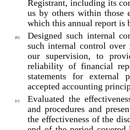
Registrant, including its co
us by others within those en
which this annual report is
Designed such internal con
(b)
such internal control over 
our supervision, to provi
reliability of financial re
statements for external 
accepted accounting princip
Evaluated the effectiveness
(c)
and procedures and present
the effectiveness of the dis
end of the period covered 