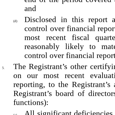
and
Disclosed in this report a
(d)
control over financial repor
most recent fiscal quarte
reasonably likely to mater
control over financial repor
The Registrant’s other certifyi
5.
on our most recent evaluati
reporting, to the Registrant’s
Registrant’s board of director
functions):
All significant deficiencies
(a)