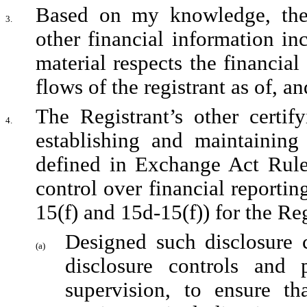
Based on my knowledge, the c
3.
other financial information incl
material respects the financial
flows of the registrant as of, an
The Registrant’s other certify
4.
establishing and maintaining 
defined in Exchange Act Rules
control over financial reporti
15(f) and 15d-15(f)) for the Re
Designed such disclosure c
(a)
disclosure controls and 
supervision, to ensure tha