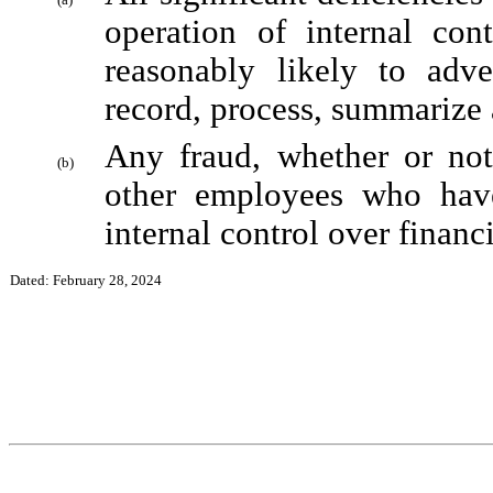
operation of internal cont
reasonably likely to adver
record, process, summarize 
Any fraud, whether or not
(b)
other employees who have 
internal control over financi
Dated: February 28, 2024