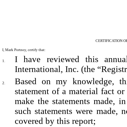
CERTIFICATION O
I, Mark Portnoy, certify that:
I have reviewed this annua
1.
International, Inc. (the “Registr
Based on my knowledge, this
2.
statement of a material fact or 
make the statements made, in 
such statements were made, no
covered by this report;