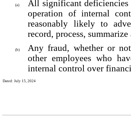
All significant deficiencies
(a)
operation of internal cont
reasonably likely to adver
record, process, summarize 
Any fraud, whether or not
(b)
other employees who have 
internal control over financi
Dated: July 15, 2024