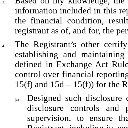
Based on my knowledge, the fi
3.
information included in this repo
the financial condition, resu
registrant as of, and for, the pe
The Registrant’s other certify
4.
establishing and maintaining 
defined in Exchange Act Rules
control over financial reporti
15(f) and 15d – 15(f)) for the 
Designed such disclosure c
(a)
disclosure controls and 
supervision, to ensure tha