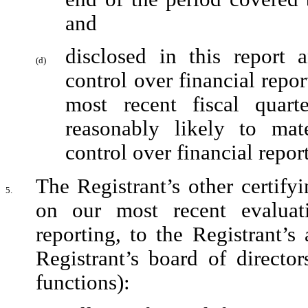
and
disclosed in this report a
(d)
control over financial repor
most recent fiscal quarte
reasonably likely to mater
control over financial repor
The Registrant’s other certifyi
5.
on our most recent evaluati
reporting, to the Registrant’s
Registrant’s board of director
functions):