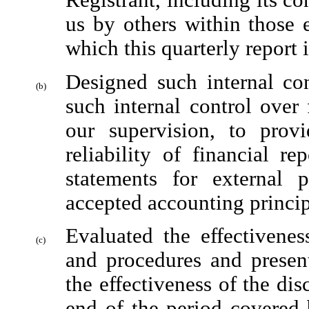
Registrant, including its co
us by others within those en
which this quarterly report 
Designed such internal con
(b)
such internal control over 
our supervision, to provi
reliability of financial re
statements for external 
accepted accounting princip
Evaluated the effectiveness
(c)
and procedures and present
the effectiveness of the dis
end of the period covered 