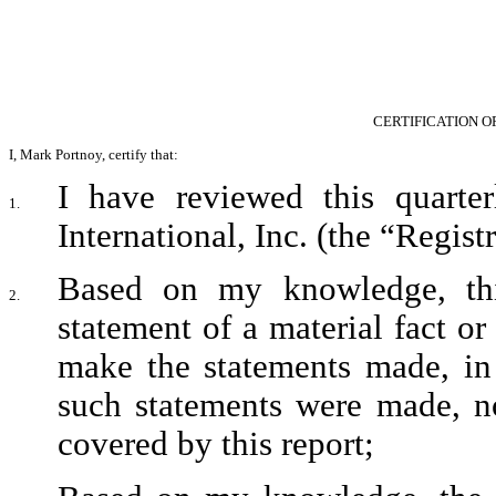
CERTIFICATION O
I, Mark Portnoy, certify that:
I have reviewed this quarte
1.
International, Inc. (the “Registr
Based on my knowledge, this
2.
statement of a material fact or 
make the statements made, in 
such statements were made, no
covered by this report;