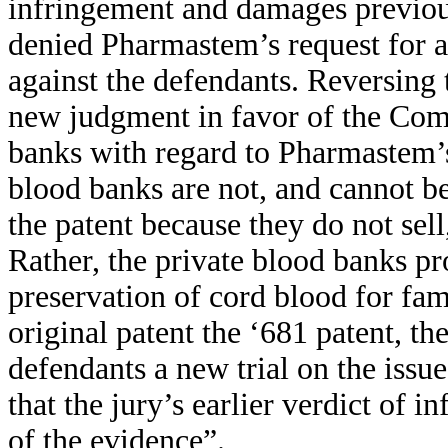
infringement and damages previou
denied Pharmastem’s request for 
against the defendants. Reversing t
new judgment in favor of the Com
banks with regard to Pharmastem’s
blood banks are not, and cannot be
the patent because they do not sell
Rather, the private blood banks pr
preservation of cord blood for fa
original patent the ‘681 patent, 
defendants a new trial on the issu
that the jury’s earlier verdict of 
of the evidence”.