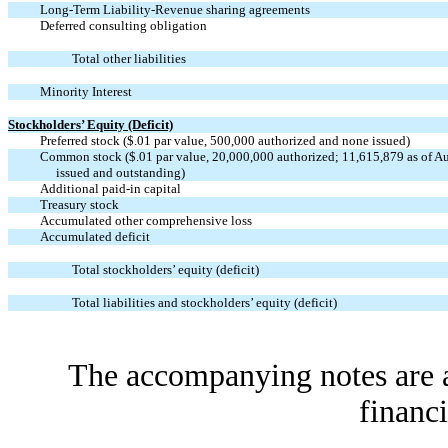
Long-Term Liability-Revenue sharing agreements
Deferred consulting obligation
Total other liabilities
Minority Interest
Stockholders’ Equity (Deficit)
Preferred stock ($.01 par value, 500,000 authorized and none issued)
Common stock ($.01 par value, 20,000,000 authorized; 11,615,879 as of A
issued and outstanding)
Additional paid-in capital
Treasury stock
Accumulated other comprehensive loss
Accumulated deficit
Total stockholders’ equity (deficit)
Total liabilities and stockholders’ equity (deficit)
The accompanying notes are an
financi