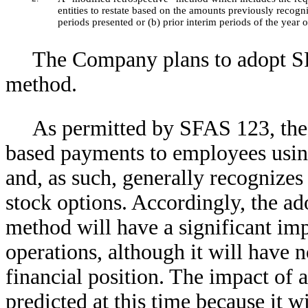
entities to restate based on the amounts previously recogn
periods presented or (b) prior interim periods of the year 
The Company plans to adopt SF
method.
As permitted by SFAS 123, the
based payments to employees usin
and, as such, generally recognize
stock options. Accordingly, the a
method will have a significant im
operations, although it will have
financial position. The impact of
predicted at this time because it w