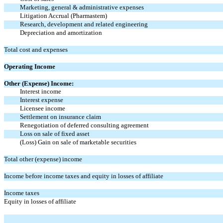
Marketing, general & administrative expenses
Litigation Accrual (Pharmastem)
Research, development and related engineering
Depreciation and amortization
Total cost and expenses
Operating Income
Other (Expense) Income:
Interest income
Interest expense
Licensee income
Settlement on insurance claim
Renegotiation of deferred consulting agreement
Loss on sale of fixed asset
(Loss) Gain on sale of marketable securities
Total other (expense) income
Income before income taxes and equity in losses of affiliate
Income taxes
Equity in losses of affiliate