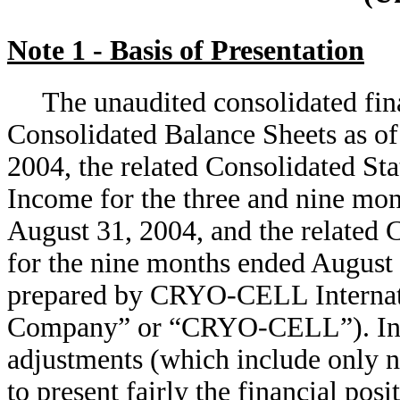
Note 1 - Basis of Presentation
The unaudited consolidated fin
Consolidated Balance Sheets as o
2004, the related Consolidated S
Income for the three and nine mo
August 31, 2004, and the related 
for the nine months ended August
prepared by CRYO-CELL Internation
Company” or “CRYO-CELL”). In t
adjustments (which include only n
to present fairly the financial posi