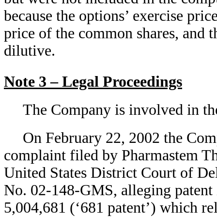
because the options’ exercise pric
price of the common shares, and th
dilutive.
Note 3 – Legal Proceedings
The Company is involved in the
On February 22, 2002 the Comp
complaint filed by Pharmastem Th
United States District Court of D
No. 02-148-GMS, alleging patent 
5,004,681 (‘681 patent’) which rel