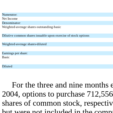
Numerator:
Net Income
Denominator:
Weighted-average shares outstanding-basic
Dilutive common shares issuable upon exercise of stock options
Weighted-average shares-diluted
Earnings per share:
Basic
Diluted
For the three and nine months
2004, options to purchase 712,55
shares of common stock, respectiv
but were not included in the compu