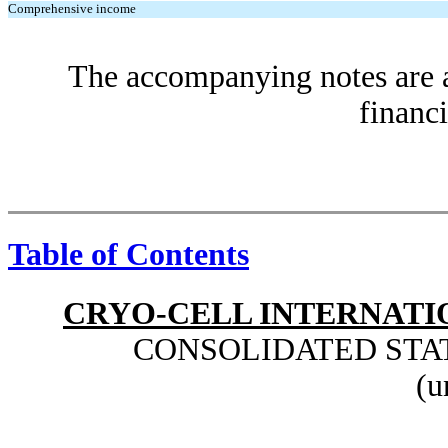
Comprehensive income
The accompanying notes are an
financi
Table of Contents
CRYO-CELL INTERNATIO
CONSOLIDATED STA
(u