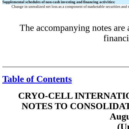
Supplemental schedules of non-cash investing and financing activities:
Change in unrealized net loss as a component of marketable securities and 
The accompanying notes are an
financi
Table of Contents
CRYO-CELL INTERNATIO
NOTES TO CONSOLIDA
Augu
(U