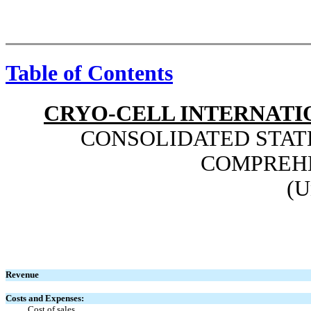
Table of Contents
CRYO-CELL INTERNATIO
CONSOLIDATED STAT
COMPREH
(U
Revenue
Costs and Expenses:
Cost of sales