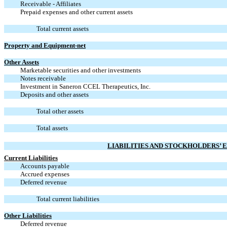
Receivable - Affiliates
Prepaid expenses and other current assets
Total current assets
Property and Equipment-net
Other Assets
Marketable securities and other investments
Notes receivable
Investment in Saneron CCEL Therapeutics, Inc.
Deposits and other assets
Total other assets
Total assets
LIABILITIES AND STOCKHOLDERS’ E
Current Liabilities
Accounts payable
Accrued expenses
Deferred revenue
Total current liabilities
Other Liabilities
Deferred revenue