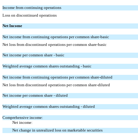
Income from continuing operations
Loss on discontinued operations
Net Income
Net income from continuing operations per common share-basic
Net loss from discontinued operations per common share-basic
Net income per common share - basic
Weighted average common shares outstanding - basic
Net income from continuing operations per common share-diluted
Net loss from discontinued operations per common share-diluted
Net income per common share - diluted
Weighted average common shares outstanding - diluted
Comprehensive income:
Net income:
Net change in unrealized loss on marketable securities