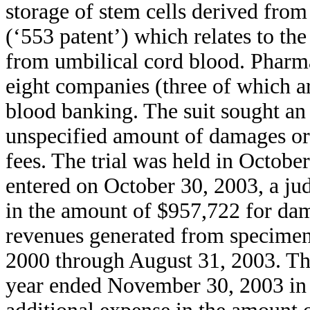
storage of stem cells derived fro
(‘553 patent’) which relates to the
from umbilical cord blood. Pharm
eight companies (three of which a
blood banking. The suit sought an
unspecified amount of damages or 
fees. The trial was held in Octobe
entered on October 30, 2003, a j
in the amount of $957,722 for dama
revenues generated from specimen
2000 through August 31, 2003. The
year ended November 30, 2003 in 