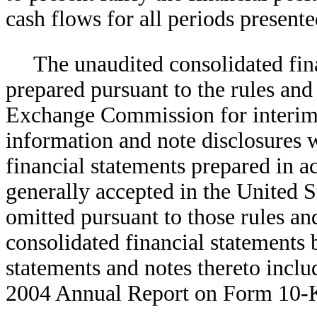
cash flows for all periods presen
The unaudited consolidated fin
prepared pursuant to the rules and 
Exchange Commission for interim f
information and note disclosures 
financial statements prepared in a
generally accepted in the United 
omitted pursuant to those rules and
consolidated financial statements 
statements and notes thereto inc
2004 Annual Report on Form 10-