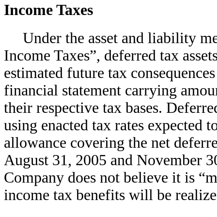
Income Taxes
Under the asset and liability 
Income Taxes”, deferred tax assets 
estimated future tax consequences 
financial statement carrying amount
their respective tax bases. Deferre
using enacted tax rates expected to
allowance covering the net deferr
August 31, 2005 and November 30,
Company does not believe it is “mo
income tax benefits will be realize