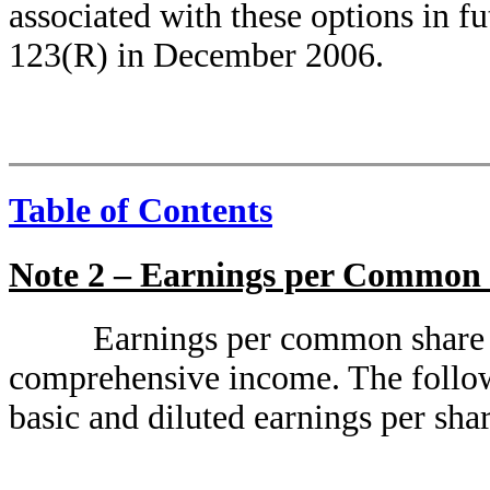
associated with these options in 
123(R) in December 2006.
Table of Contents
Note 2 – Earnings per Common
Earnings per common share 
comprehensive income. The followi
basic and diluted earnings per shar