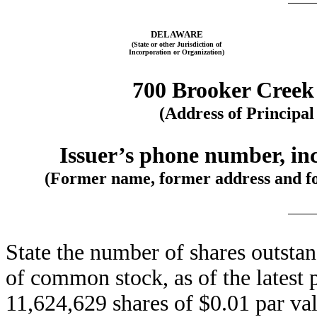
DELAWARE
(State or other Jurisdiction of
Incorporation or Organization)
700 Brooker Creek
(Address of Principal
Issuer’s phone number, inc
(Former name, former address and form
State the number of shares outstan
of common stock, as of the latest 
11,624,629 shares of $0.01 par v