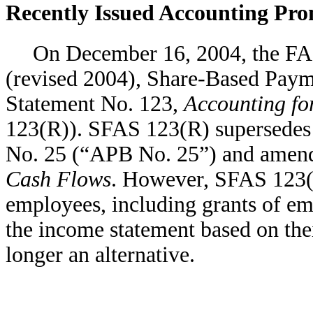
Recently Issued Accounting Pr
On December 16, 2004, the FA
(revised 2004), Share-Based Paym
Statement No. 123,
Accounting f
123(R)). SFAS 123(R) supersedes
No. 25 (“APB No. 25”) and amen
Cash Flows
. However, SFAS 123
employees, including grants of em
the income statement based on thei
longer an alternative.