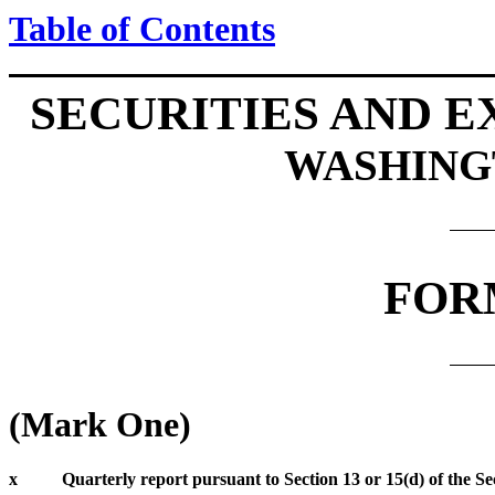
Table of Contents
SECURITIES AND 
WASHINGT
FOR
(Mark One)
x
Quarterly report pursuant to Section 13 or 15(d) of the Se