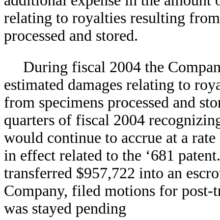
additional expense in the amount 
relating to royalties resulting fr
processed and stored.
During fiscal 2004 the Compan
estimated damages relating to roya
from specimens processed and store
quarters of fiscal 2004 recognizin
would continue to accrue at a rat
in effect related to the ‘681 pat
transferred $957,722 into an escr
Company, filed motions for post-tr
was stayed pending