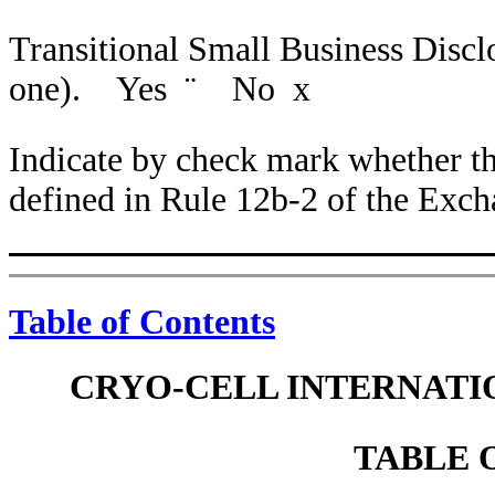
Transitional Small Business Disc
one). Yes
¨
No
x
Indicate by check mark whether the
defined in Rule 12b-2 of the Ex
Table of Contents
CRYO-CELL INTERNATIO
TABLE 