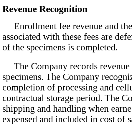
Revenue Recognition
Enrollment fee revenue and the 
associated with these fees are def
of the specimens is completed.
The Company records revenue f
specimens. The Company recogniz
completion of processing and cellu
contractual storage period. The 
shipping and handling when earned
expensed and included in cost of s