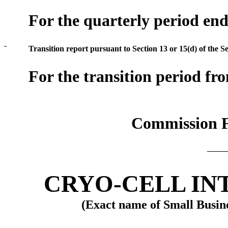
For the quarterly period en
¨
Transition report pursuant to Section 13 or 15(d) of the S
For the transition period f
Commission F
CRYO-CELL IN
(Exact name of Small Busines