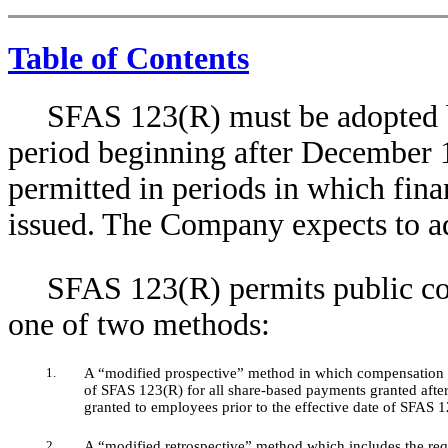
Table of Contents
SFAS 123(R) must be adopted by
period beginning after December 1
permitted in periods in which fina
issued. The Company expects to 
SFAS 123(R) permits public co
one of two methods:
1.
A “modified prospective” method in which compensation co
of SFAS 123(R) for all share-based payments granted after
granted to employees prior to the effective date of SFAS 1
2.
A “modified retrospective” method which includes the req