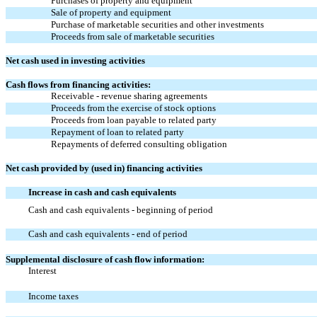
Purchases of property and equipment
Sale of property and equipment
Purchase of marketable securities and other investments
Proceeds from sale of marketable securities
Net cash used in investing activities
Cash flows from financing activities:
Receivable - revenue sharing agreements
Proceeds from the exercise of stock options
Proceeds from loan payable to related party
Repayment of loan to related party
Repayments of deferred consulting obligation
Net cash provided by (used in) financing activities
Increase in cash and cash equivalents
Cash and cash equivalents - beginning of period
Cash and cash equivalents - end of period
Supplemental disclosure of cash flow information:
Interest
Income taxes