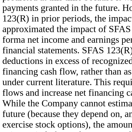
payments granted in the future.
123(R) in prior periods, the impac
approximated the impact of SFAS 1
forma net income and earnings per
financial statements. SFAS 123(R) 
deductions in excess of recognized
financing cash flow, rather than a
under current literature. This req
flows and increase net financing c
While the Company cannot estimat
future (because they depend on, 
exercise stock options), the amoun