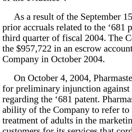
As a result of the September 1
prior accruals related to the ‘681 
third quarter of fiscal 2004. The
the $957,722 in an escrow account
Company in October 2004.
On October 4, 2004, Pharmaste
for preliminary injunction agains
regarding the ‘681 patent. Pharma
ability of the Company to refer to
treatment of adults in the marketi
customers for its services that cord