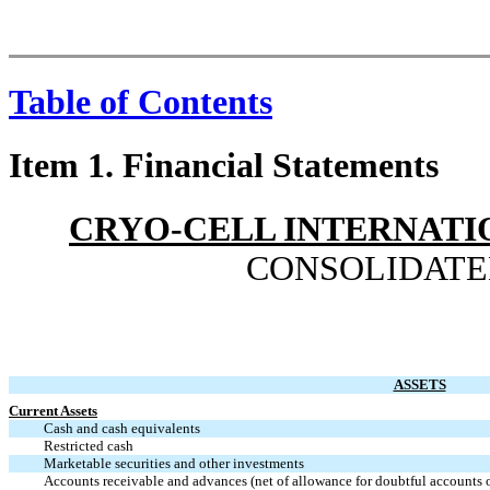
Table of Contents
Item 1. Financial Statements
CRYO-CELL INTERNATIO
CONSOLIDATE
ASSETS
Current Assets
Cash and cash equivalents
Restricted cash
Marketable securities and other investments
Accounts receivable and advances (net of allowance for doubtful accounts 