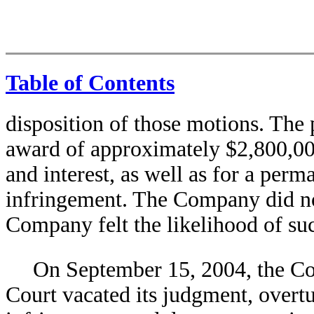
Table of Contents
disposition of those motions. The p
award of approximately $2,800,00
and interest, as well as for a perm
infringement. The Company did not
Company felt the likelihood of s
On September 15, 2004, the Cou
Court vacated its judgment, overtu