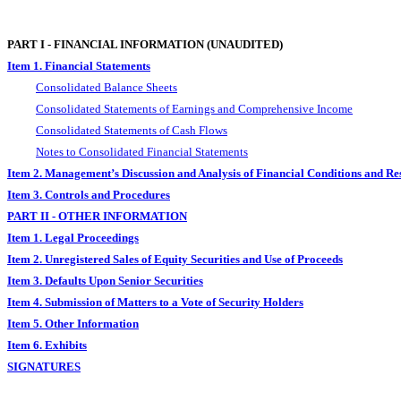
PART I - FINANCIAL INFORMATION (UNAUDITED)
Item 1. Financial Statements
Consolidated Balance Sheets
Consolidated Statements of Earnings and Comprehensive Income
Consolidated Statements of Cash Flows
Notes to Consolidated Financial Statements
Item 2. Management’s Discussion and Analysis of Financial Conditions and Res
Item 3. Controls and Procedures
PART II - OTHER INFORMATION
Item 1. Legal Proceedings
Item 2. Unregistered Sales of Equity Securities and Use of Proceeds
Item 3. Defaults Upon Senior Securities
Item 4. Submission of Matters to a Vote of Security Holders
Item 5. Other Information
Item 6. Exhibits
SIGNATURES