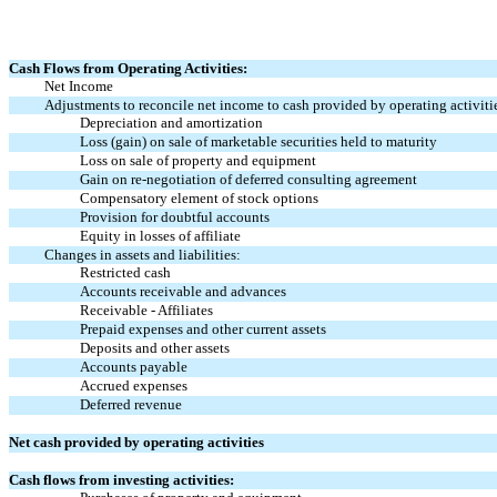
Cash Flows from Operating Activities:
Net Income
Adjustments to reconcile net income to cash provided by operating activiti
Depreciation and amortization
Loss (gain) on sale of marketable securities held to maturity
Loss on sale of property and equipment
Gain on re-negotiation of deferred consulting agreement
Compensatory element of stock options
Provision for doubtful accounts
Equity in losses of affiliate
Changes in assets and liabilities:
Restricted cash
Accounts receivable and advances
Receivable - Affiliates
Prepaid expenses and other current assets
Deposits and other assets
Accounts payable
Accrued expenses
Deferred revenue
Net cash provided by operating activities
Cash flows from investing activities: