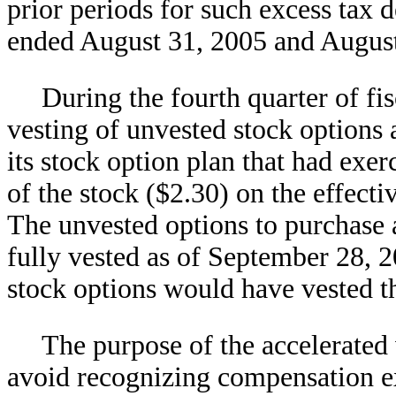
prior periods for such excess tax 
ended August 31, 2005 and August
During the fourth quarter of fi
vesting of unvested stock options
its stock option plan that had exer
of the stock ($2.30) on the effecti
The unvested options to purchase
fully vested as of September 28, 20
stock options would have vested t
The purpose of the accelerated
avoid recognizing compensation 