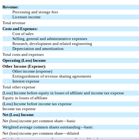
Revenue:
Processing and storage fees
Licensee income
Total revenue
Costs and Expenses:
Cost of sales
Selling, general and administrative expenses
Research, development and related engineering
Depreciation and amortization
Total costs and expenses
Operating (Loss) Income
Other Income (Expense):
Other income (expense)
Extinguishment of revenue sharing agreements
Interest expense
Total other expense
(Loss) Income before equity in losses of affiliate and income tax expense
Equity in losses of affiliate
(Loss) Income before income tax expense
Income tax expense
Net (Loss) Income
Net (loss) income per common share—basic
Weighted average common shares outstanding—basic
Net (loss) income per common share—diluted