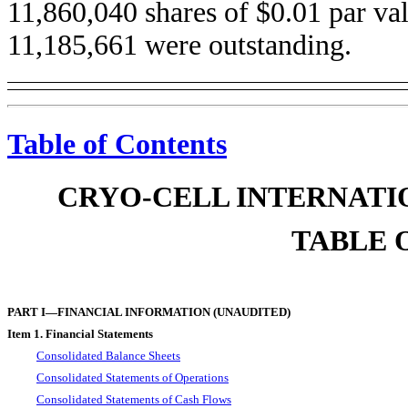
11,860,040 shares of $0.01 par v
11,185,661 were outstanding.
Table of Contents
CRYO-CELL INTERNATIO
TABLE 
PART I—FINANCIAL INFORMATION (UNAUDITED)
Item 1. Financial Statements
Consolidated Balance Sheets
Consolidated Statements of Operations
Consolidated Statements of Cash Flows