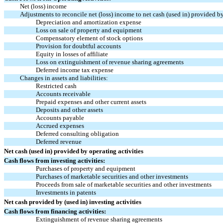
Net (loss) income
Adjustments to reconcile net (loss) income to net cash (used in) provided by
Depreciation and amortization expense
Loss on sale of property and equipment
Compensatory element of stock options
Provision for doubtful accounts
Equity in losses of affiliate
Loss on extinguishment of revenue sharing agreements
Deferred income tax expense
Changes in assets and liabilities:
Restricted cash
Accounts receivable
Prepaid expenses and other current assets
Deposits and other assets
Accounts payable
Accrued expenses
Deferred consulting obligation
Deferred revenue
Net cash (used in) provided by operating activities
Cash flows from investing activities:
Purchases of property and equipment
Purchases of marketable securities and other investments
Proceeds from sale of marketable securities and other investments
Investments in patents
Net cash provided by (used in) investing activities
Cash flows from financing activities:
Extinguishment of revenue sharing agreements