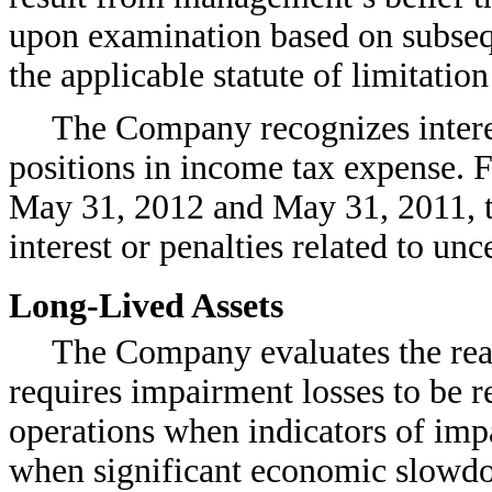
upon examination based on subsequ
the applicable statute of limitation
The Company recognizes interest
positions in income tax expense. 
May 31, 2012 and May 31, 2011, 
interest or penalties related to unc
Long-Lived Assets
The Company evaluates the reali
requires impairment losses to be r
operations when indicators of imp
when significant economic slowdo