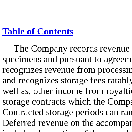
Table of Contents
The Company records revenue f
specimens and pursuant to agreem
recognizes revenue from processi
and recognizes storage fees ratably
well as, other income from royalti
storage contracts which the Comp
Contracted storage periods can ra
Deferred revenue on the accompan