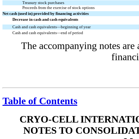
Treasury stock purchases
Proceeds from the exercise of stock options
Net cash (used in) provided by financing activities
Decrease in cash and cash equivalents
Cash and cash equivalents—beginning of year
Cash and cash equivalents—end of period
The accompanying notes are an
financi
Table of Contents
CRYO-CELL INTERNATIO
NOTES TO CONSOLIDA