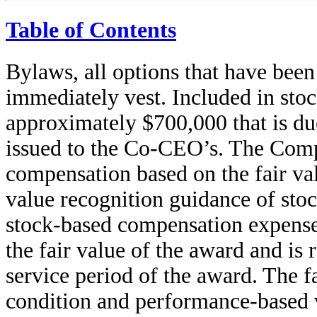
Table of Contents
Bylaws, all options that have bee
immediately vest. Included in sto
approximately $700,000 that is du
issued to the Co-CEO’s. The Com
compensation based on the fair val
value recognition guidance of sto
stock-based compensation expense 
the fair value of the award and is 
service period of the award. The f
condition and performance-based v