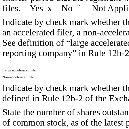
files. Yes
x
No
¨
Not Appli
Indicate by check mark whether the 
an accelerated filer, a non-acceler
See definition of “large accelerate
reporting company” in Rule 12b-2
Large accelerated filer
¨
Non-accelerated filer
¨
Indicate by check mark whether the
defined in Rule 12b-2 of the E
State the number of shares outstan
of common stock, as of the latest p