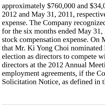
approximately $760,000 and $34,0
2012 and May 31, 2011, respective
expense. The Company recognized
for the six months ended May 31, 
stock compensation expense. On 
that Mr. Ki Yong Choi nominated h
election as directors to compete 
directors at the 2012 Annual Meet
employment agreements, if the C
Solicitation Notice, as defined in