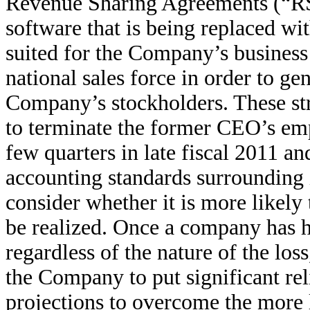
Revenue Sharing Agreements (“RSA
software that is being replaced wit
suited for the Company’s business
national sales force in order to ge
Company’s stockholders. These str
to terminate the former CEO’s empl
few quarters in late fiscal 2011 an
accounting standards surrounding
consider whether it is more likely 
be realized. Once a company has h
regardless of the nature of the los
the Company to put significant re
projections to overcome the more l