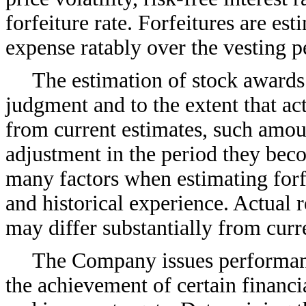
forfeiture rate. Forfeitures are es
expense ratably over the vesting p
The estimation of stock awards 
judgment and to the extent that act
from current estimates, such amou
adjustment in the period they b
many factors when estimating forfe
and historical experience. Actual r
may differ substantially from curr
The Company issues performan
the achievement of certain financ