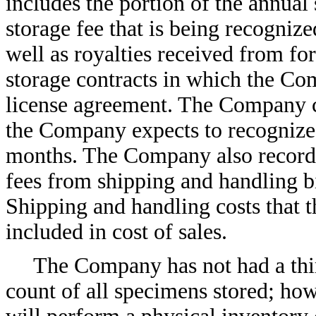
includes the portion of the annual
storage fee that is being recognize
well as royalties received from for
storage contracts in which the Co
license agreement. The Company cl
the Company expects to recognize 
months. The Company also records
fees from shipping and handling b
Shipping and handling costs that
included in cost of sales.
The Company has not had a thir
count of all specimens stored; ho