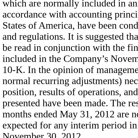
which are normally included in an
accordance with accounting princi
States of America, have been cond
and regulations. It is suggested th
be read in conjunction with the fi
included in the Company’s Novem
10-K. In the opinion of managemen
normal recurring adjustments) nece
position, results of operations, an
presented have been made. The resu
months ended May 31, 2012 are not 
expected for any interim period in 
November 30, 2012.