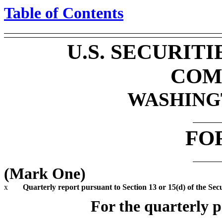
Table of Contents
U.S. SECURIT
COM
WASHINGT
FO
(Mark One)
x
Quarterly report pursuant to Section 13 or 15(d) of the Sec
For the quarterly 