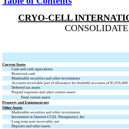
Table of Contents
CRYO-CELL INTERNATIO
CONSOLIDATE
Current Assets
Cash and cash equivalents
Restricted cash
Marketable securities and other investments
Accounts receivable (net of allowance for doubtful accounts of $1,016,406
Deferred tax assets
Prepaid expenses and other current assets
Total current assets
Property and Equipment-net
Other Assets
Marketable securities and other investments
Investment in Saneron CCEL Therapeutics, Inc.
Long-term note receivable, net
Deposits and other assets