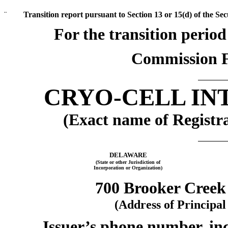
¨
Transition report pursuant to Section 13 or 15(d) of the Se
For the transi
Commission F
CRYO-CELL IN
(Exact name of Registra
DELAWARE
(State or other Jurisdiction of
Incorporation or Organization)
700 Brooker Creek
(Address of Principal
Issuer’s phone number, inc