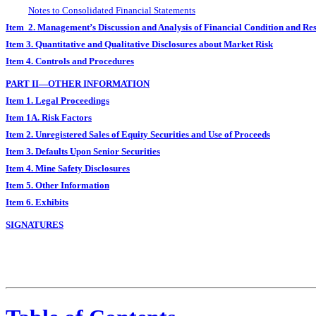
Notes to Consolidated Financial Statements
Item 2. Management’s Discussion and Analysis of Financial Condition and Res
Item 3. Quantitative and Qualitative Disclosures about Market Risk
Item 4. Controls and Procedures
PART II—OTHER INFORMATION
Item 1. Legal Proceedings
Item 1A. Risk Factors
Item 2. Unregistered Sales of Equity Securities and Use of Proceeds
Item 3. Defaults Upon Senior Securities
Item 4. Mine Safety Disclosures
Item 5. Other Information
Item 6. Exhibits
SIGNATURES