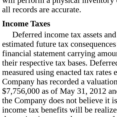
will perform a physical inventory 
all records are accurate.
Income Taxes
Deferred income tax assets and l
estimated future tax consequences 
financial statement carrying amount
their respective tax bases. Deferre
measured using enacted tax rates e
Company has recorded a valuation
$7,756,000 as of May 31, 2012 an
the Company does not believe it is 
income tax benefits will be realiz