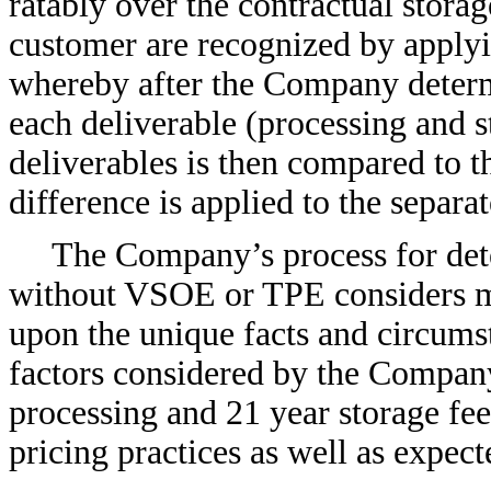
ratably over the contractual stora
customer are recognized by applyin
whereby after the Company determin
each deliverable (processing and st
deliverables is then compared to 
difference is applied to the separat
The Company’s process for dete
without VSOE or TPE considers mu
upon the unique facts and circumst
factors considered by the Company
processing and 21 year storage fe
pricing practices as well as expect