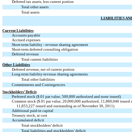
Deferred tax assets, less current portion
Total other assets
Total assets
LIABILITIES AN
Current Liabilities
Accounts payable
Accrued expenses
Short-term liability - revenue sharing agreement
Short-term deferred consulting obligation
Deferred revenue
Total current liabilities
Other Liabilities
Deferred revenue, net of current portion
Long-term liability-revenue sharing agreements
Total other liabilities
Commitments and Contingencies
Stockholders’ Deficit
Preferred stock ($.01 par value, 500,000 authorized and none issued)
Common stock ($.01 par value, 20,000,000 authorized; 11,860,040 issued 
11,853,227 issued and outstanding as of November 30, 2011)
Additional paid-in capital
Treasury stock, at cost
Accumulated deficit
Total stockholders’ deficit
Total liabilities and stockholders’ deficit