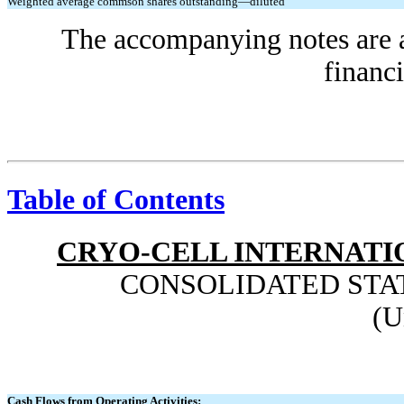
Weighted average commson shares outstanding—diluted
The accompanying notes are an
financi
Table of Contents
CRYO-CELL INTERNATIO
CONSOLIDATED STA
(U
Cash Flows from Operating Activities: