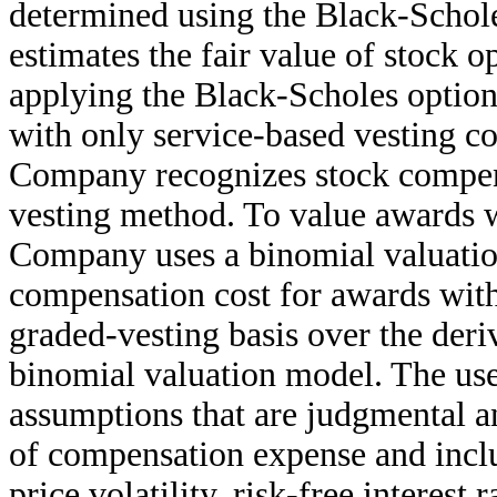
determined using the Black-Scho
estimates the fair value of stock o
applying the Black-Scholes option
with only service-based vesting co
Company recognizes stock compen
vesting method. To value awards w
Company uses a binomial valuati
compensation cost for awards with
graded-vesting basis over the deri
binomial valuation model. The use
assumptions that are judgmental an
of compensation expense and includ
price volatility, risk-free interest 