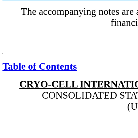
The accompanying notes are an
financi
Table of Contents
CRYO-CELL INTERNATIO
CONSOLIDATED STA
(U