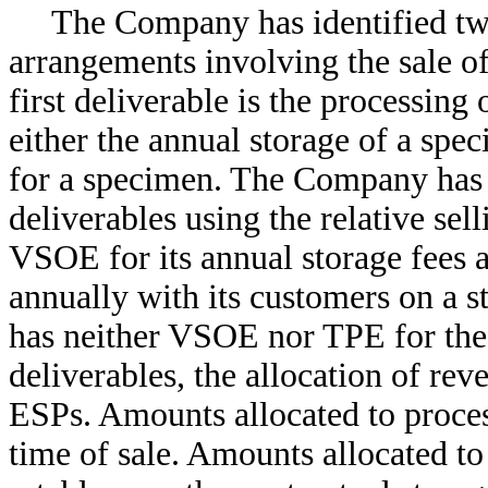
The Company has identified two
arrangements involving the sale of
first deliverable is the processing
either the annual storage of a spe
for a specimen. The Company has 
deliverables using the relative s
VSOE for its annual storage fees 
annually with its customers on a 
has neither VSOE nor TPE for the 
deliverables, the allocation of r
ESPs. Amounts allocated to proces
time of sale. Amounts allocated to