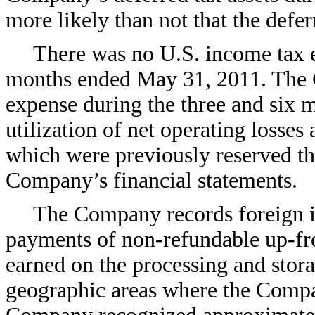
more likely than not that the deferr
There was no U.S. income tax ex
months ended May 31, 2011. The 
expense during the three and six 
utilization of net operating losses
which were previously reserved th
Company’s financial statements.
The Company records foreign i
payments of non-refundable up-fro
earned on the processing and stor
geographic areas where the Compa