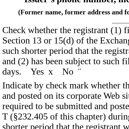
(Former name, former address and form
Check whether the registrant (1) fi
Section 13 or 15(d) of the Exchan
such shorter period that the registr
and (2) has been subject to such fi
days. Yes
x
No
¨
Indicate by check mark whether the
and posted on its corporate Web sit
required to be submitted and post
T (§232.405 of this chapter) duri
shorter period that the registrant 