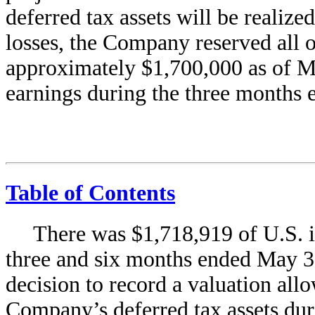
deferred tax assets will be realize
losses, the Company reserved all of
approximately $1,700,000 as of Ma
earnings during the three months
Table of Contents
There was $1,718,919 of U.S. i
three and six months ended May 31
decision to record a valuation all
Company’s deferred tax assets duri