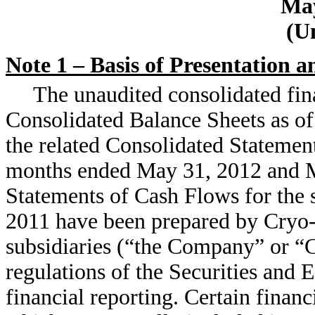
May
(U
Note 1 – Basis of Presentation a
The unaudited consolidated fin
Consolidated Balance Sheets as o
the related Consolidated Statement
months ended May 31, 2012 and M
Statements of Cash Flows for the
2011 have been prepared by Cryo-Ce
subsidiaries (“the Company” or “C
regulations of the Securities and
financial reporting. Certain financ