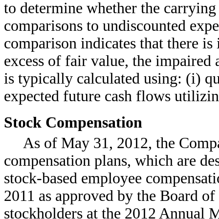
to determine whether the carrying 
comparisons to undiscounted expect
comparison indicates that there is
excess of fair value, the impaired 
is typically calculated using: (i) 
expected future cash flows utilizin
Stock Compensation
As of May 31, 2012, the Compa
compensation plans, which are de
stock-based employee compensati
2011 as approved by the Board of
stockholders at the 2012 Annual