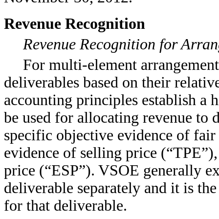
Revenue Recognition
Revenue Recognition for Arran
For multi-element arrangements
deliverables based on their relativ
accounting principles establish a h
be used for allocating revenue to d
specific objective evidence of fair
evidence of selling price (“TPE”), 
price (“ESP”). VSOE generally ex
deliverable separately and it is t
for that deliverable.