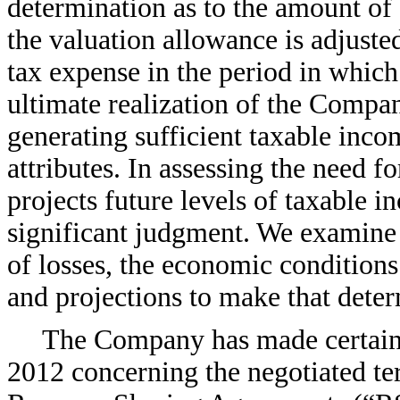
determination as to the amount of d
the valuation allowance is adjust
tax expense in the period in whic
ultimate realization of the Compa
generating sufficient taxable incom
attributes. In assessing the need 
projects future levels of taxable 
significant judgment. We examine t
of losses, the economic conditions
and projections to make that deter
The Company has made certain 
2012 concerning the negotiated te