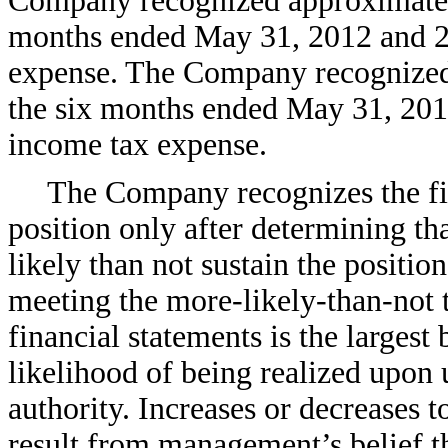
Company recognized approximatel
months ended May 31, 2012 and 20
expense. The Company recognized
the six months ended May 31, 2012
income tax expense.
The Company recognizes the fin
position only after determining th
likely than not sustain the positio
meeting the more-likely-than-not 
financial statements is the largest 
likelihood of being realized upon 
authority. Increases or decreases 
result from management’s belief th