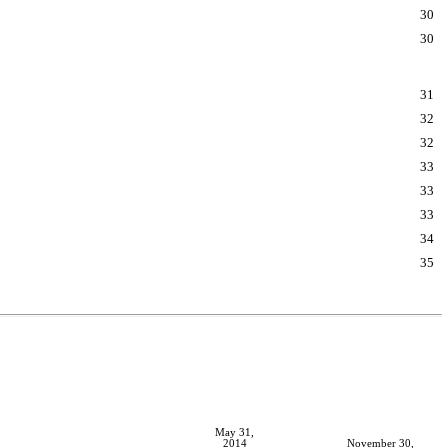
30
30
31
32
32
33
33
33
34
35
May 31,
2014
November 30,