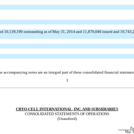
nd 10,139,190 outstanding as of May 31, 2014 and 11,870,040 issued and 10,743,2
e accompanying notes are an integral part of these consolidated financial statemen
3
CRYO-CELL INTERNATIONAL, INC. AND SUBSIDIARIES
CONSOLIDATED STATEMENTS OF OPERATIONS
(Unaudited)
Fo
May 3