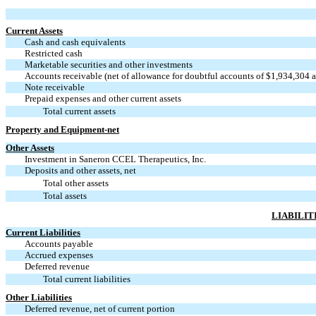
Current Assets
Cash and cash equivalents
Restricted cash
Marketable securities and other investments
Accounts receivable (net of allowance for doubtful accounts of $1,934,304 
Note receivable
Prepaid expenses and other current assets
Total current assets
Property and Equipment-net
Other Assets
Investment in Saneron CCEL Therapeutics, Inc.
Deposits and other assets, net
Total other assets
Total assets
LIABILIT
Current Liabilities
Accounts payable
Accrued expenses
Deferred revenue
Total current liabilities
Other Liabilities
Deferred revenue, net of current portion