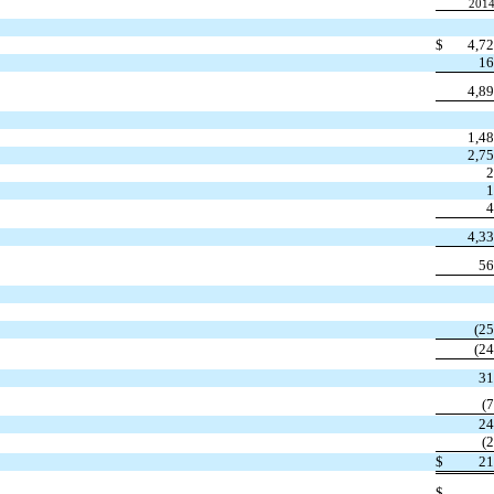
201
$
4,7
16
4,8
1,4
2,7
2
1
4
4,3
56
(2
(2
31
(
24
(
$
21
$