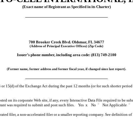
(Exact name of Registrant as Specified in its Charter)
700 Brooker Creek Blvd. Oldsmar, FL 34677
(Address of Principal Executive Offices) (Zip Code)
Issuer’s phone number, including area code: (813) 749-2100
(Former name, former address and former fiscal year, if changed since last report).
3 or 15(d) of the Exchange Act during the past 12 months (or for such shorter period t
sted on its corporate Web site, if any, every Interactive Data File required to be s
strant was required to submit and post such files. Yes
x
No
¨
Not Applicable
¨
erated filer, a non-accelerated filer or a smaller reporting company. See definition o