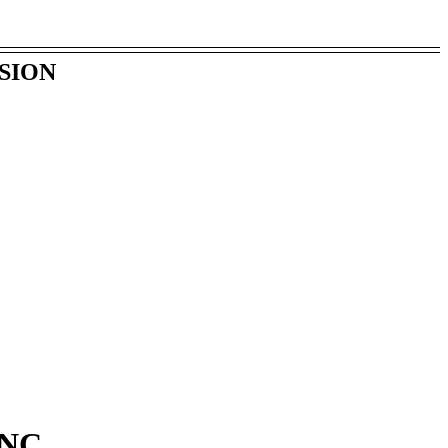
SION
NC.