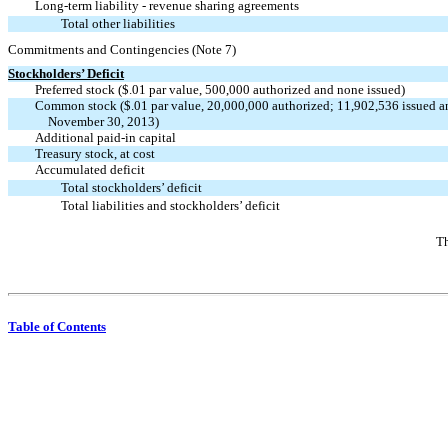
Long-term liability - revenue sharing agreements
Total other liabilities
Commitments and Contingencies (Note 7)
Stockholders’ Deficit
Preferred stock ($.01 par value, 500,000 authorized and none issued)
Common stock ($.01 par value, 20,000,000 authorized; 11,902,536 issued a
November 30, 2013)
Additional paid-in capital
Treasury stock, at cost
Accumulated deficit
Total stockholders’ deficit
Total liabilities and stockholders’ deficit
Th
Table of Contents