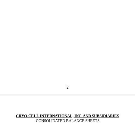
2
CRYO-CELL INTERNATIONAL, INC. AND SUBSIDIARIES
CONSOLIDATED BALANCE SHEETS