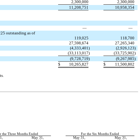
2,300,000
2,300,000
11,208,751
10,958,354
—
—
25 outstanding as of
119,025
118,700
27,598,674
27,265,340
(4,333,401
)
(2,926,123
)
(33,113,017
)
(33,725,902
)
(9,728,719
)
(9,267,985
)
$
10,265,827
$
11,500,802
ts.
r the Three Months Ended
For the Six Months Ended
1,
May 31,
May 31,
May 31,