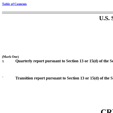
Table of Contents
U.S
(Mark One)
x
Quarterly report pursuant to Section 13 or 15(d) of the S
¨
Transition report pursuant to Section 13 or 15(d) of the 
CR