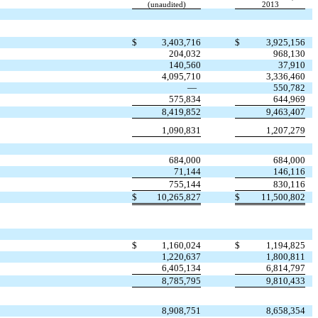
(unaudited)
2013
$
3,403,716
$
3,925,156
204,032
968,130
140,560
37,910
4,095,710
3,336,460
—
550,782
575,834
644,969
8,419,852
9,463,407
1,090,831
1,207,279
684,000
684,000
71,144
146,116
755,144
830,116
$
10,265,827
$
11,500,802
$
1,160,024
$
1,194,825
1,220,637
1,800,811
6,405,134
6,814,797
8,785,795
9,810,433
8,908,751
8,658,354