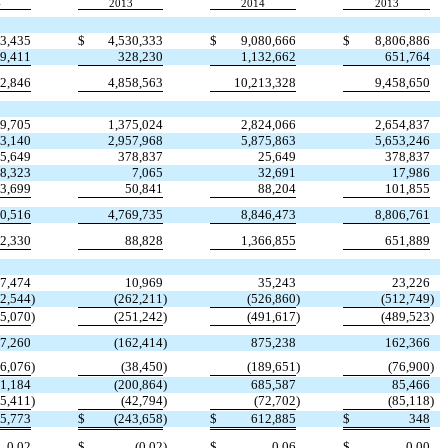
4
2013
2014
2013
23,435
$
4,530,333
$
9,080,666
$
8,806,886
9,411
328,230
1,132,662
651,764
92,846
4,858,563
10,213,328
9,458,650
89,705
1,375,024
2,824,066
2,654,837
53,140
2,957,968
5,875,863
5,653,246
5,649
378,837
25,649
378,837
8,323
7,065
32,691
17,986
3,699
50,841
88,204
101,855
30,516
4,769,735
8,846,473
8,806,761
2,330
88,828
1,366,855
651,889
7,474
10,969
35,243
23,226
52,544
)
(262,211
)
(526,860
)
(512,749
)
45,070
)
(251,242
)
(491,617
)
(489,523
)
7,260
(162,414
)
875,238
162,366
76,076
)
(38,450
)
(189,651
)
(76,900
)
1,184
(200,864
)
685,587
85,466
25,411
)
(42,794
)
(72,702
)
(85,118
)
5,773
$
(243,658
)
$
612,885
$
348
0.02
$
(0.02
)
$
0.06
$
0.00