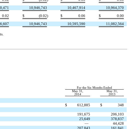
0,471
10,946,743
10,467,914
10,964,370
0.02
$
(0.02
)
$
0.06
$
0.00
6,607
10,946,743
10,595,590
11,082,564
ts.
For the Six Months Ended
May 31,
May 31,
2014
2013
$
612,885
$
348
191,675
206,103
25,649
378,837
—
44,428
207,843
161,841