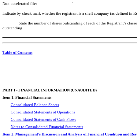
Non-accelerated filer
¨
Indicate by check mark whether the registrant is a shell company (as defined in
State the number of shares outstanding of each of the Registrant’s clas
outstanding.
Table of Contents
PART I - FINANCIAL INFORMATION (UNAUDITED)
Item 1. Financial Statements
Consolidated Balance Sheets
Consolidated Statements of Operations
Consolidated Statements of Cash Flows
Notes to Consolidated Financial Statements
Item 2. Management’s Discussion and Analysis of Financial Condition and Resu