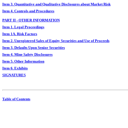
Item 3. Quantitative and Qualitative Disclosures about Market Risk
Item 4. Controls and Procedures
PART II - OTHER INFORMATION
Item 1. Legal Proceedings
Item 1A. Risk Factors
Item 2. Unregistered Sales of Equity Securities and Use of Proceeds
Item 3. Defaults Upon Senior Securities
Item 4. Mine Safety Disclosures
Item 5. Other Information
Item 6. Exhibits
SIGNATURES
Table of Contents