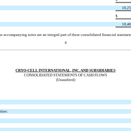
10,25
$
10,40
e accompanying notes are an integral part of these consolidated financial statemen
4
CRYO-CELL INTERNATIONAL, INC. AND SUBSIDIARIES
CONSOLIDATED STATEMENTS OF CASH FLOWS
(Unaudited)
ties: