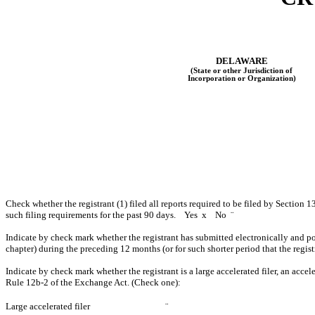
DELAWARE
(State or other Jurisdiction of
Incorporation or Organization)
Check whether the registrant (1) filed all reports required to be filed by Section 1
such filing requirements for the past 90 days. Yes
x
No
¨
Indicate by check mark whether the registrant has submitted electronically and po
chapter) during the preceding 12 months (or for such shorter period that the regi
Indicate by check mark whether the registrant is a large accelerated filer, an accel
Rule 12b-2 of the Exchange Act. (Check one):
Large accelerated filer
¨