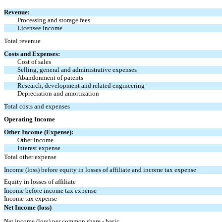
Revenue:
Processing and storage fees
Licensee income
Total revenue
Costs and Expenses:
Cost of sales
Selling, general and administrative expenses
Abandonment of patents
Research, development and related engineering
Depreciation and amortization
Total costs and expenses
Operating Income
Other Income (Expense):
Other income
Interest expense
Total other expense
Income (loss) before equity in losses of affiliate and income tax expense
Equity in losses of affiliate
Income before income tax expense
Income tax expense
Net Income (loss)
Net income (loss) per common share - basic