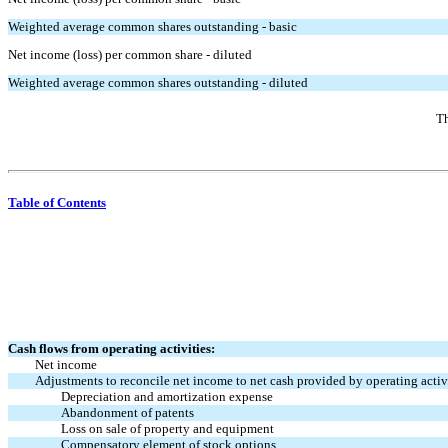
Weighted average common shares outstanding - basic
Net income (loss) per common share - diluted
Weighted average common shares outstanding - diluted
Th
Table of Contents
Cash flows from operating activities:
Net income
Adjustments to reconcile net income to net cash provided by operating activi
Depreciation and amortization expense
Abandonment of patents
Loss on sale of property and equipment
Compensatory element of stock options