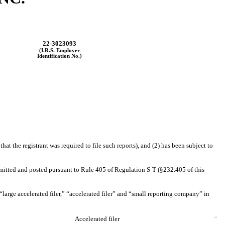
22-3023093
(I.R.S. Employer
Identification No.)
hat the registrant was required to file such reports), and (2) has been subject to
ubmitted and posted pursuant to Rule 405 of Regulation S-T (§232.405 of this
f “large accelerated filer,” “accelerated filer” and “small reporting company” in
Accelerated filer
¨