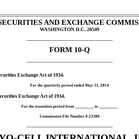
. SECURITIES AND EXCHANGE COMMIS
WASHINGTON D.C. 20549
FORM 10-Q
ecurities Exchange Act of 1934.
For the quarterly period ended May 31, 2014
Securities Exchange Act of 1934.
For the transition period from
to
Commission File Number 0-23386
YO-CELL INTERNATIONAL, I