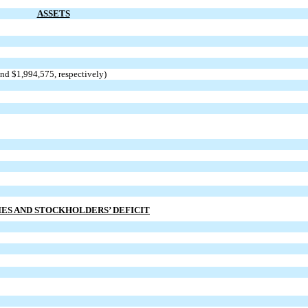
ASSETS
and $1,994,575, respectively)
IES AND STOCKHOLDERS’ DEFICIT