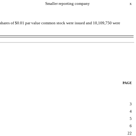
Smaller reporting company
x
036 shares of $0.01 par value common stock were issued and 10,109,750 were
PAGE
3
4
5
6
22