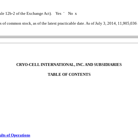
 Rule 12b-2 of the Exchange Act). Yes
¨
No
x
ses of common stock, as of the latest practicable date. As of July 3, 2014, 11,905,
CRYO-CELL INTERNATIONAL, INC. AND SUBSIDIARIES
TABLE OF CONTENTS
lts of Operations