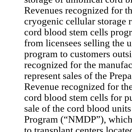
Revenues recognized for th
cryogenic cellular storage r
cord blood stem cells pro
from licensees selling the 
program to customers outsi
recognized for the manufac
represent sales of the Prep
Revenue recognized for the
cord blood stem cells for p
sale of the cord blood uni
Program (“NMDP”), which d
to transplant centers locat