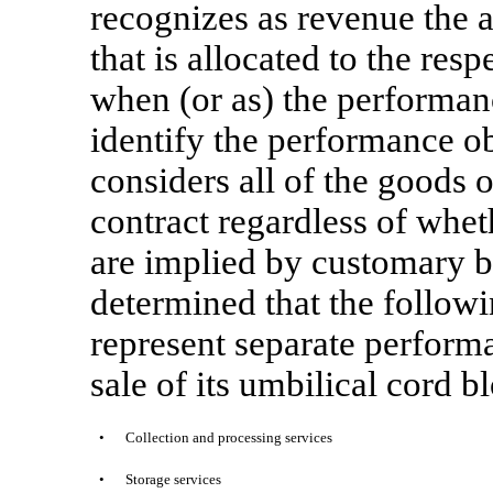
recognizes as revenue the a
that is allocated to the res
when (or as) the performanc
identify the performance o
considers all of the goods 
contract regardless of wheth
are implied by customary 
determined that the followi
represent separate perform
sale of its umbilical cord b
•
Collection and processing services
•
Storage services