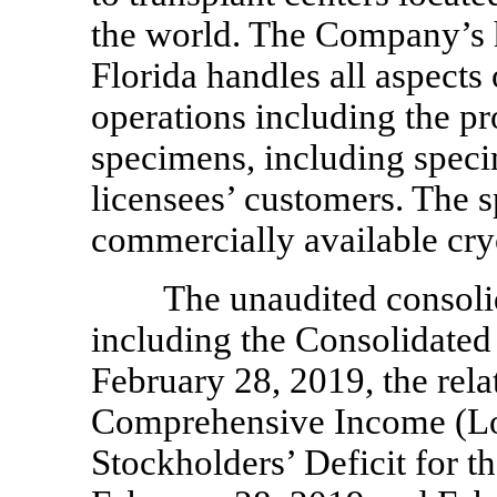
the world. The Company’s h
Florida handles all aspects 
operations including the pr
specimens, including speci
licensees’ customers. The s
commercially available cry
The unaudited consoli
including the Consolidated
February 28, 2019, the rel
Comprehensive Income (Lo
Stockholders’ Deficit for 