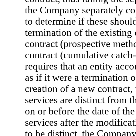
the Company separately co
to determine if these shoul
termination of the existing
contract (prospective metho
contract (cumulative
catch
requires that an entity acco
as if it were a termination o
creation of a new contract,
services are distinct from t
on or before the date of the
services after the modific
to be distinct, the Compan