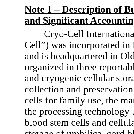
Note 1 – Description of Bu
and Significant Accountin
Cryo-Cell Internation
Cell”) was incorporated i
and is headquartered in Ol
organized in three reportab
and cryogenic cellular stor
collection and preservation
cells for family use, the m
the processing technology 
blood stem cells and cellul
storage of umbilical cord b