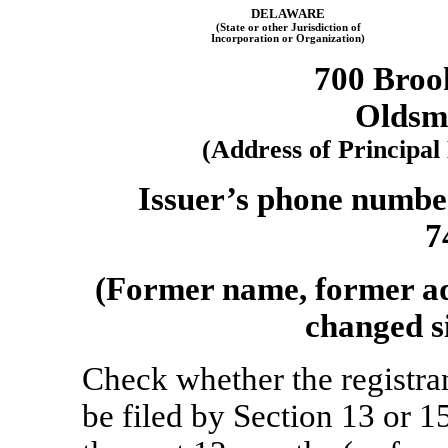
DELAWARE
(State or other Jurisdiction of
Incorporation or Organization)
700 Broo
Oldsm
(Address of Principal
Issuer’s phone number
7
(Former name, former add
changed si
Check whether the registrant
be filed by Section 13 or 1