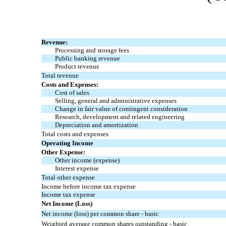
Revenue:
Processing and storage fees
Public banking revenue
Product revenue
Total revenue
Costs and Expenses:
Cost of sales
Selling, general and administrative expenses
Change in fair value of contingent consideration
Research, development and related engineering
Depreciation and amortization
Total costs and expenses
Operating Income
Other Expense:
Other income (expense)
Interest expense
Total other expense
Income before income tax expense
Income tax expense
Net Income (Loss)
Net income (loss) per common share - basic
Weighted average common shares outstanding - basic