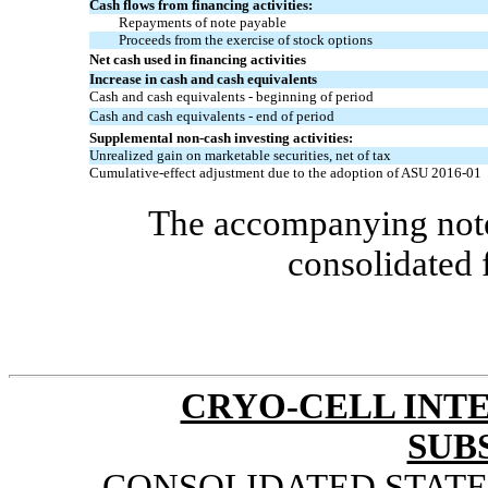
Cash flows from financing activities:
Repayments of note payable
Proceeds from the exercise of stock options
Net cash used in financing activities
Increase in cash and cash equivalents
Cash and cash equivalents - beginning of period
Cash and cash equivalents - end of period
Supplemental
non-cash
investing activities:
Unrealized gain on marketable securities, net of tax
Cumulative-effect adjustment due to the adoption of ASU
2016-01
The accompanying notes
consolidated 
CRYO-CELL INTE
SUB
CONSOLIDATED STAT