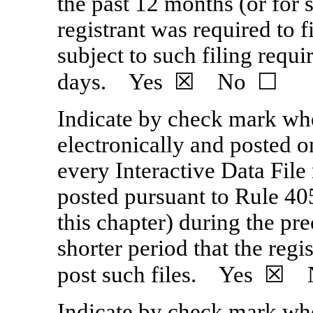
the past 12 months (or for s
registrant was required to f
subject to such filing requi
days. Yes ☒ No ☐
Indicate by check mark whe
electronically and posted on
every Interactive Data File
posted pursuant to Rule 40
this chapter) during the pr
shorter period that the reg
post such files. Yes ☒
Indicate by check mark whet