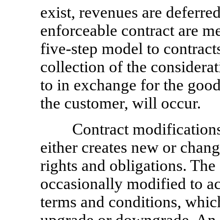
exist, revenues are deferred 
enforceable contract are m
five-step model to contract
collection of the considera
to in exchange for the good
the customer, will occur.
Contract modification
either creates new or chang
rights and obligations. Th
occasionally modified to ac
terms and conditions, whic