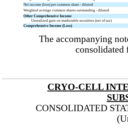
Net income (loss) per common share - diluted
Weighted average common shares outstanding - diluted
Other Comprehensive Income
Unrealized gain on marketable securities (net of tax)
Comprehensive Income (Loss)
The accompanying notes
consolidated 
CRYO-CELL INTE
SUB
CONSOLIDATED STA
(U