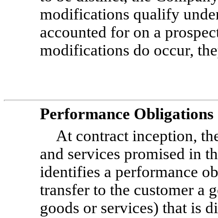
modifications qualify unde
accounted for on a prospect
modifications do occur, the
Performance Obligations
At contract inception, t
and services promised in t
identifies a performance ob
transfer to the customer a 
goods or services) that is 