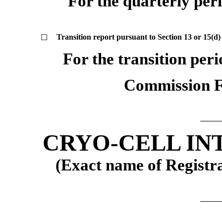
For the quarterly per
Transition report pursuant to Section 13 or 15(d)
☐
For the transition per
Commission 
CRYO-CELL IN
(Exact name of Registran