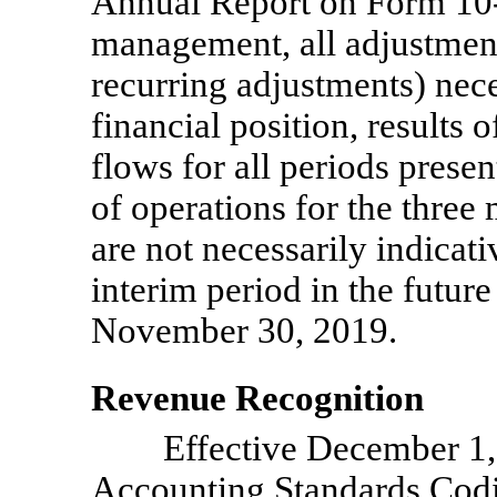
Annual Report on Form
10
management, all adjustmen
recurring adjustments) nece
financial position, results 
flows for all periods prese
of operations for the thre
are not necessarily indicati
interim period in the future
November 30, 2019.
Revenue Recognition
Effective December 1
Accounting Standards Codi