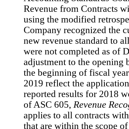
Revenue from Contracts w
using the modified retrospe
Company recognized the cum
new revenue standard to all
were not completed as of 
adjustment to the opening b
the beginning of fiscal year
2019 reflect the applicati
reported results for 2018 
of ASC 605,
Revenue Reco
applies to all contracts wit
that are within the scope of