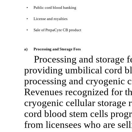
•
Public cord blood banking
•
License and royalties
•
Sale of PrepaCyte CB product
a)
Processing and Storage Fees
Processing and storage 
providing umbilical cord bl
processing and cryogenic ce
Revenues recognized for th
cryogenic cellular storage r
cord blood stem cells pro
from licensees who are sell