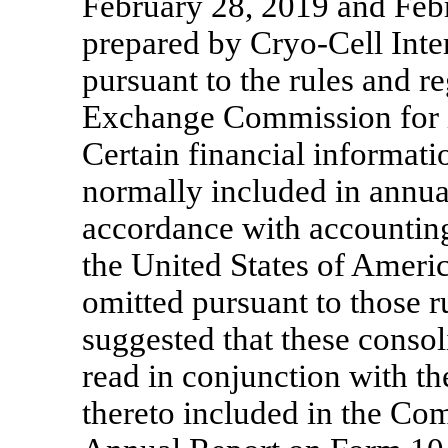
February 28, 2019 and Feb
prepared by Cryo-Cell Intern
pursuant to the rules and re
Exchange Commission for in
Certain financial informati
normally included in annual
accordance with accounting
the United States of Ameri
omitted pursuant to those ru
suggested that these consol
read in conjunction with th
thereto included in the C