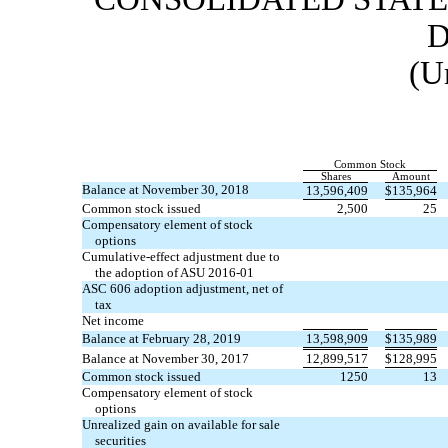
D
(U
Common Stock
Shares
Amount
Balance at November 30, 2018
13,596,409
$
135,964
Common stock issued
2,500
25
Compensatory element of stock
options
Cumulative-effect adjustment due to
the adoption of ASU
2016-01
ASC 606 adoption adjustment, net of
tax
Net income
Balance at February 28, 2019
13,598,909
$
135,989
Balance at November 30, 2017
12,899,517
$
128,995
Common stock issued
1250
13
Compensatory element of stock
options
Unrealized gain on available for sale
securities