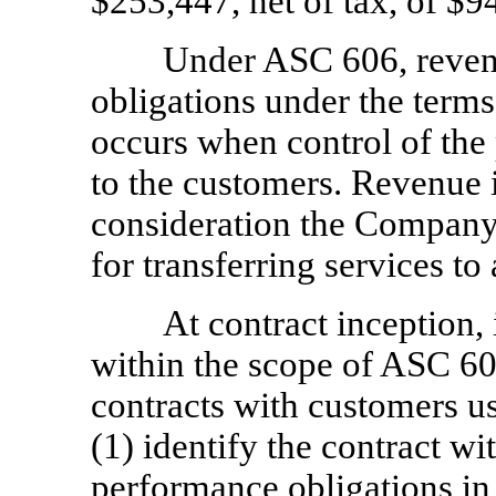
$253,447, net of tax, of $9
Under ASC 606, revenu
obligations under the terms 
occurs when control of the 
to the customers. Revenue 
consideration the Company 
for transferring services to
At contract inception, 
within the scope of ASC 60
contracts with customers us
(1) identify the contract wi
performance obligations in 