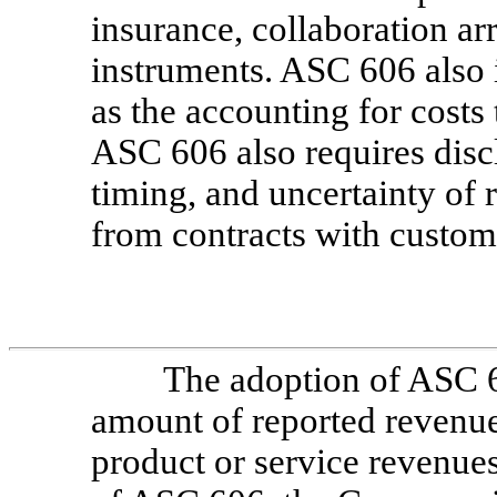
insurance, collaboration a
instruments. ASC 606 also i
as the accounting for costs t
ASC 606 also requires disc
timing, and uncertainty of 
from contracts with custom
The adoption of ASC 6
amount of reported revenue
product or service revenues