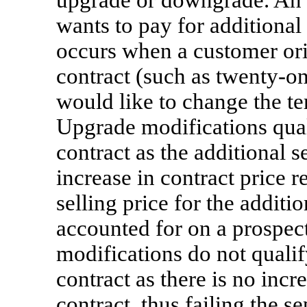
upgrade or downgrade. An
wants to pay for additional
occurs when a customer ori
contract (such as
twenty-o
would like to change the t
Upgrade modifications quali
contract as the additional s
increase in contract price 
selling price for the additi
accounted for on a prospec
modifications do not qualif
contract as there is no incr
contract, thus failing the se