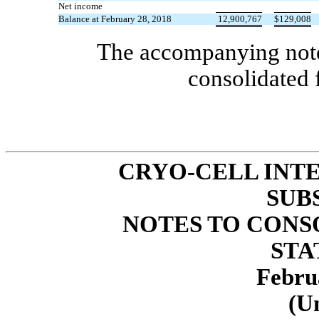
Net income
Balance at February 28, 2018
12,900,767
$
129,008
The accompanying notes
consolidated 
CRYO-CELL INTE
SUB
NOTES TO CONS
STA
Febru
(U