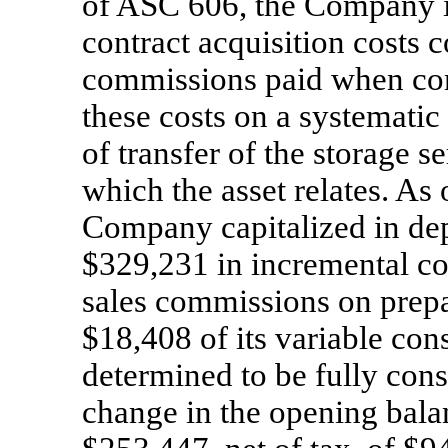
of ASC 606, the Company is 
contract acquisition costs c
commissions paid when con
these costs on a systematic 
of transfer of the storage s
which the asset relates. As
Company capitalized in depo
$329,231 in incremental con
sales commissions on prepa
$18,408 of its variable co
determined to be fully cons
change in the opening balan