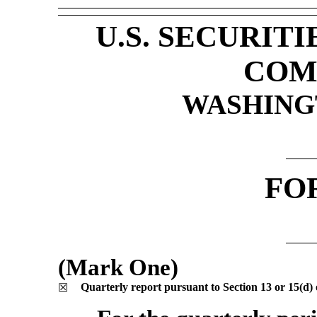
U.S. SECURIT
COM
WASHINGT
FO
(Mark One)
Quarterly report pursuant to Section 13 or 15(d) 
☒