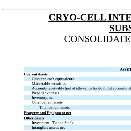
CRYO-CELL INTE
SUB
CONSOLIDATE
ASSE
Current Assets
Cash and cash equivalents
Marketable securities
Accounts receivable (net of allowance for doubtful accounts o
Prepaid expenses
Inventory, net
Other current assets
Total current assets
Property and
Equipment-net
Other Assets
Investment - Tiahne Stock
Intangible assets, net