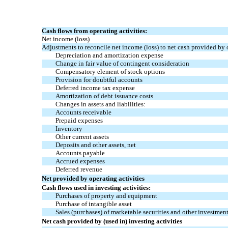
Cash flows from operating activities:
Net income (loss)
Adjustments to reconcile net income (loss) to net cash provided by o
Depreciation and amortization expense
Change in fair value of contingent consideration
Compensatory element of stock options
Provision for doubtful accounts
Deferred income tax expense
Amortization of debt issuance costs
Changes in assets and liabilities:
Accounts receivable
Prepaid expenses
Inventory
Other current assets
Deposits and other assets, net
Accounts payable
Accrued expenses
Deferred revenue
Net provided by operating activities
Cash flows used in investing activities:
Purchases of property and equipment
Purchase of intangible asset
Sales (purchases) of marketable securities and other investment
Net cash provided by (used in) investing activities