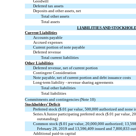
Goodwill
Deferred tax assets
Deposits and other assets, net
Total other assets
Total assets
LIABILITIES AND STOCKHOLD
Current Liabilities
Accounts payable
Accrued expenses
Current portion of note payable
Deferred revenue
Total current liabilities
Other Liabilities
Deferred revenue, net of current portion
Contingent Consideration
Note payable, net of current portion and debt issuance costs
Long-term liability - revenue sharing agreements
Total other liabilities
Total liabilities
Commitments and contingencies (Note 10)
Stockholders’ Deficit
Preferred stock ($.01 par value, 500,000 authorized and none 
Series A Junior participating preferred stock ($.01 par value, 
outstanding)
Common stock ($.01 par value, 20,000,000 authorized; 13,598
February 28, 2019 and 13,596,409 issued and 7,800,833 ou
Additional
paid-in
capital