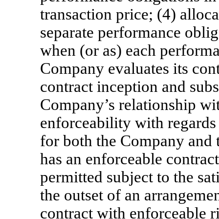
transaction price; (4) alloca
separate performance oblig
when (or as) each performan
Company evaluates its contr
contract inception and sub
Company’s relationship with
enforceability with regards 
for both the Company and 
has an enforceable contract
permitted subject to the satis
the outset of an arrangeme
contract with enforceable r