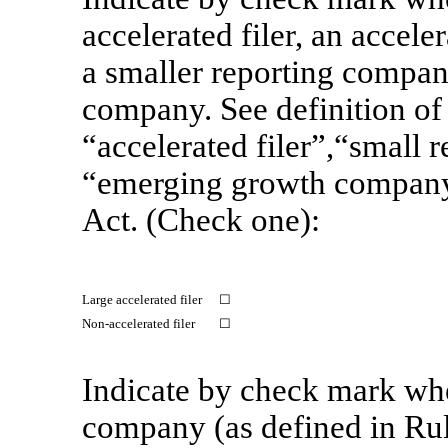
accelerated filer, an acceler
a smaller reporting compan
company. See definition of 
“accelerated filer”,“small
“emerging growth compan
Act. (Check one):
Large accelerated filer
☐
Non-accelerated
filer
☐
Indicate by check mark whet
company (as defined in Ru