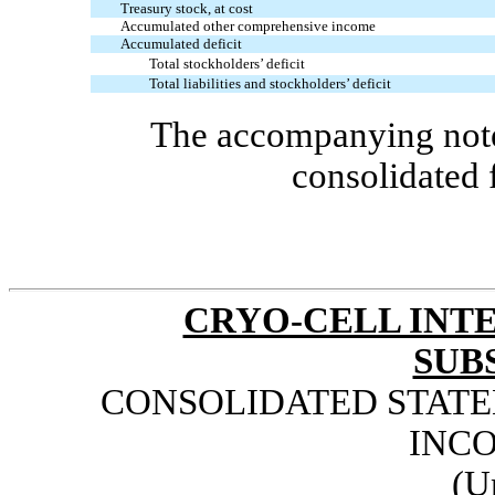
Treasury stock, at cost
Accumulated other comprehensive income
Accumulated deficit
Total stockholders’ deficit
Total liabilities and stockholders’ deficit
The accompanying notes
consolidated 
CRYO-CELL INTE
SUB
CONSOLIDATED STAT
INCO
(U