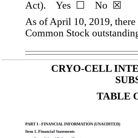
Act). Yes ☐ No ☒
As of April 10, 2019, there
Common Stock outstandin
CRYO-CELL INTE
SUB
TABLE 
PART I - FINANCIAL INFORMATION (UNAUDITED)
Item 1. Financial Statements