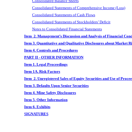
Consolidated Balance Sheets
Consolidated Statements of Comprehensive Income (Loss)
Consolidated Statements of Cash Flows
Consolidated Statements of Stockholders’ Deficit
Notes to Consolidated Financial Statements
Item 2. Management’s Discussion and Analysis of Financial Cond
Item 3. Quantitative and Qualitative Disclosures about Market R
Item 4. Controls and Procedures
PART II - OTHER INFORMATION
Item 1. Legal Proceedings
Item 1A. Risk Factors
Item 2. Unregistered Sales of Equity Securities and Use of Proce
Item 3. Defaults Upon Senior Securities
Item 4. Mine Safety Disclosures
Item 5. Other Information
Item 6. Exhibits
SIGNATURES