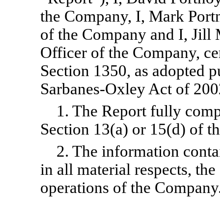
the Company, I, Mark Port
of the Company and I, Jill
Officer of the Company, cer
Section 1350, as adopted pu
Sarbanes-Oxley Act of 2002
1. The Report fully comp
Section 13(a) or 15(d) of t
2. The information contai
in all material respects, the
operations of the Company