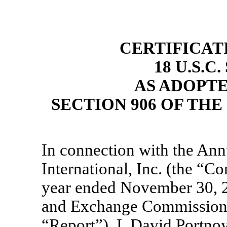
CERTIFICAT
18 U.S.C
AS ADOPT
SECTION 906 OF TH
In connection with the Ann
International, Inc. (the 
year ended November 30, 20
and Exchange Commission o
“Report”), I, David Portno