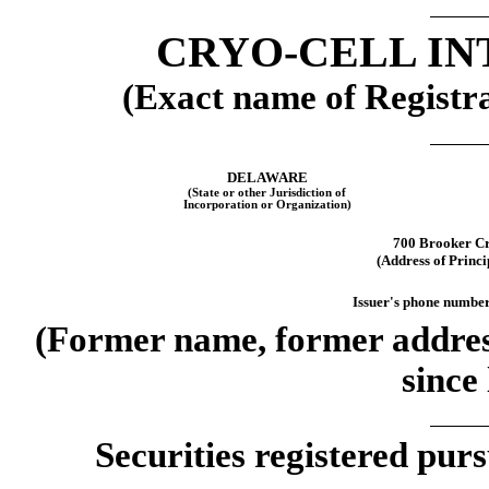
CRYO-CELL IN
(Exact name of Registran
DELAWARE
(State or other Jurisdiction of
Incorporation or Organization)
700 Brooker C
(Address of Princi
Issuer's phone number,
(Former name, former address
since 
Securities registered purs