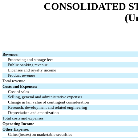
CONSOLIDATED S
(U
Revenue:
Processing and storage fees
Public banking revenue
Licensee and royalty income
Product revenue
Total revenue
Costs and Expenses:
Cost of sales
Selling, general and administrative expenses
Change in fair value of contingent consideration
Research, development and related engineering
Depreciation and amortization
Total costs and expenses
Operating Income
Other Expense:
Gains (losses) on marketable securities