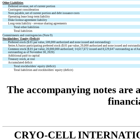
Other Liabilities
Deferred revenue, net of current portion
Contingent consideration
Note payable, net of current portion and debt issuance costs
Operating lease long-term liability
Duke license agreement liability
Long-term liability - revenue sharing agreements
Total other liabilities
Total liabilities
Commitments and contingencies (Note 9)
Stockholders' Equity (Deficit)
Preferred stock (
$
.01
par value,
500,000
authorized and
none
issued and outstanding)
Series A Junior participating preferred stock (
$
.01
par value,
20,000
authorized and
none
issued and outstandi
Common stock (
$
.01
par value,
20,000,000
authorized;
14,617,672
issued and
8,529,647
outstanding as of A
outstanding as of November 30, 2020)
Additional paid-in capital
Treasury stock, at cost
Accumulated deficit
Total stockholders' equity (deficit)
Total liabilities and stockholders' equity (deficit)
The accompanying notes are an
financi
CRYO-CELL INTERNATIO