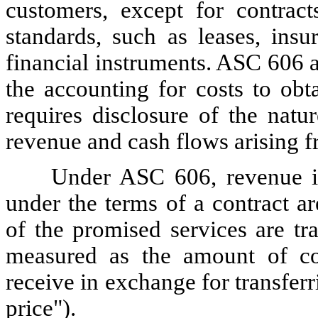
customers, except for contract
standards, such as leases, insu
financial instruments. ASC 606 a
the accounting for costs to obt
requires disclosure of the natu
revenue and cash flows arising f
Under ASC 606, revenue is
under the terms of a contract a
of the promised services are tr
measured as the amount of co
receive in exchange for transferr
price").