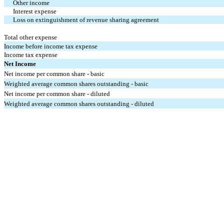
Other income
Interest expense
Loss on extinguishment of revenue sharing agreement
Total other expense
Income before income tax expense
Income tax expense
Net Income
Net income per common share - basic
Weighted average common shares outstanding - basic
Net income per common share - diluted
Weighted average common shares outstanding - diluted