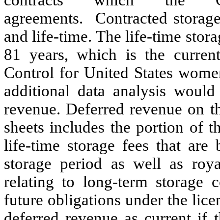
agreements. Contracted storag
and
life-time
.
The life-time stora
81 years, which is the curren
Control for United States women
additional data analysis would 
revenue.
Deferred revenue on t
sheets includes the portion of 
life-time storage fees that are
storage period as well as roya
relating to long-term storage
future obligations under the lic
deferred revenue as current if