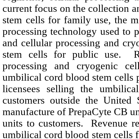
current focus on the collection 
stem cells for family use, the 
processing technology used to p
and cellular processing and cry
stem cells for public use. R
processing and cryogenic cell
umbilical cord blood stem cells
licensees selling the umbilic
customers outside the United 
manufacture of PrepaCyte CB uni
units to customers. Revenue re
umbilical cord blood stem cells f