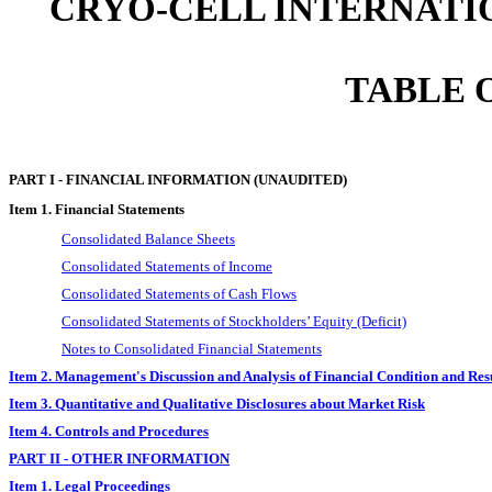
CRYO-CELL INTERNATIO
TABLE 
PART I - FINANCIAL INFORMATION (UNAUDITED)
Item 1. Financial Statements
Consolidated Balance Sheets
Consolidated Statements of Income
Consolidated Statements of Cash Flows
Consolidated Statements of Stockholders’ Equity (Deficit)
Notes to Consolidated Financial Statements
Item 2. Management's Discussion and Analysis of Financial Condition and Resu
Item 3. Quantitative and Qualitative Disclosures about Market Risk
Item 4. Controls and Procedures
PART II - OTHER INFORMATION
Item 1. Legal Proceedings