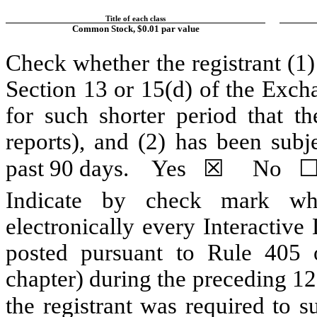
Title of each class
Common Stock, $0.01 par value
Check whether the registrant (1) 
Section 13 or 15(d) of the Exch
for such shorter period that th
reports), and (2) has been subj
past 90 days.
Yes
☒
No
Indicate by check mark whe
electronically every Interactive
posted pursuant to Rule 405 
chapter) during the preceding 12
the registrant was required to