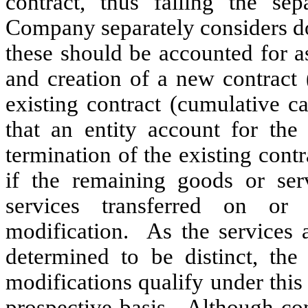
contract, thus failing the sep
Company separately considers do
these should be accounted for as
and creation of a new contract 
existing contract (cumulative c
that an entity account for the 
termination of the existing contr
if the remaining goods or ser
services transferred on or
modification. As the services a
determined to be distinct, t
modifications qualify under thi
prospective basis. Although con