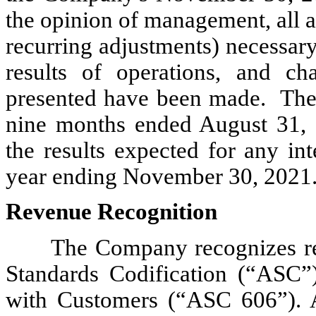
the opinion of management, all 
recurring adjustments) necessary 
results of operations, and ch
presented have been made. The r
nine months ended August 31, 2
the results expected for any int
year ending November 30, 2021
Revenue Recognition
The Company recognizes re
Standards Codification (“ASC”
with Customers (“ASC 606”). A