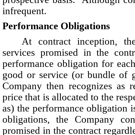
infrequent.
Performance Obligations
At contract inception, 
services promised in the contr
performance obligation for each
good or service (or bundle of g
Company then recognizes as re
price that is allocated to the re
as) the performance obligation i
obligations, the Company con
promised in the contract regardle