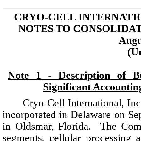
CRYO-CELL INTERNATIO
NOTES TO CONSOLIDA
Augu
(U
Note 1 - Description of Bu
Significant Accounting
Cryo-Cell International, I
incorporated in Delaware on Se
in Oldsmar, Florida. The Com
segments, cellular processing a