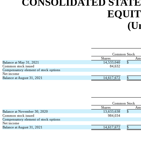
CONSOLIDATED STATE
EQUIT
(U
Common Stock
Shares
Am
Balance at May 31, 2021
14,533,040
$
Common stock issued
84,632
Compensatory element of stock options
Net income
Balance at August 31, 2021
14,617,672
$
Common Stock
Shares
Am
Balance at November 30, 2020
13,633,638
$
Common stock issued
984,034
Compensatory element of stock options
Net income
Balance at August 31, 2021
14,617,672
$