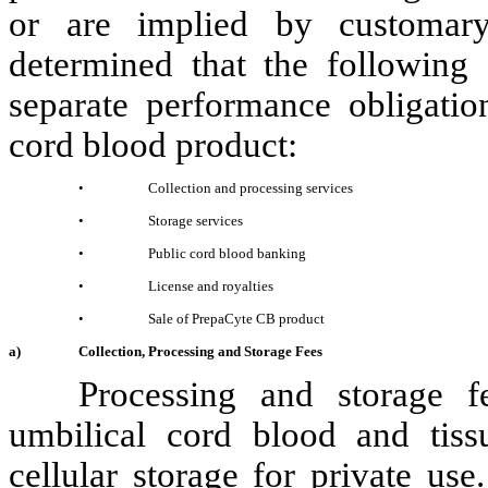
or are implied by customar
determined that the following 
separate performance obligati
cord blood product
:
•
Collection and processing services
•
Storage services
•
Public cord blood banking
•
License and royalties
•
Sale of
PrepaCyte CB product
a)
Collection, Processing and Storage Fees
Processing and storage 
umbilical cord blood and tiss
cellular storage for private us