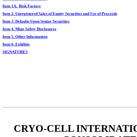
Item 1A. Risk Factors
Item 2. Unregistered Sales of Equity Securities and Use of Proceeds
Item 3. Defaults Upon Senior Securities
Item 4. Mine Safety Disclosures
Item 5. Other Information
Item 6. Exhibits
SIGNATURES
CRYO-CELL INTERNATIO