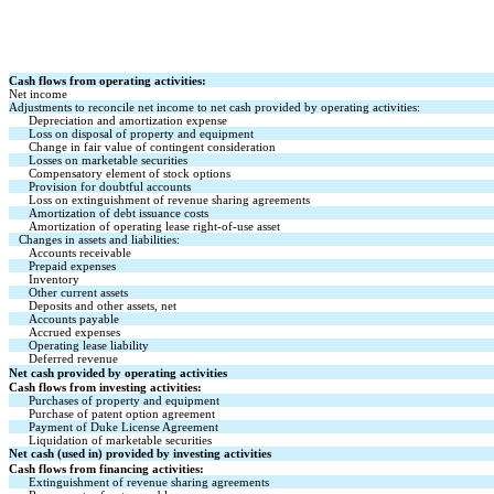
Cash flows from operating activities:
Net income
Adjustments to reconcile net income to net cash provided by operating activities:
Depreciation and amortization expense
Loss on disposal of property and equipment
Change in fair value of contingent consideration
Losses on marketable securities
Compensatory element of stock options
Provision for doubtful accounts
Loss on extinguishment of revenue sharing agreements
Amortization of debt issuance costs
Amortization of operating lease right-of-use asset
Changes in assets and liabilities:
Accounts receivable
Prepaid expenses
Inventory
Other current assets
Deposits and other assets, net
Accounts payable
Accrued expenses
Operating lease liability
Deferred revenue
Net cash provided by operating activities
Cash flows from investing activities:
Purchases of property and equipment
Purchase of patent option agreement
Payment of Duke License Agreement
Liquidation of marketable securities
Net cash (used in) provided by investing activities
Cash flows from financing activities:
Extinguishment of revenue sharing agreements