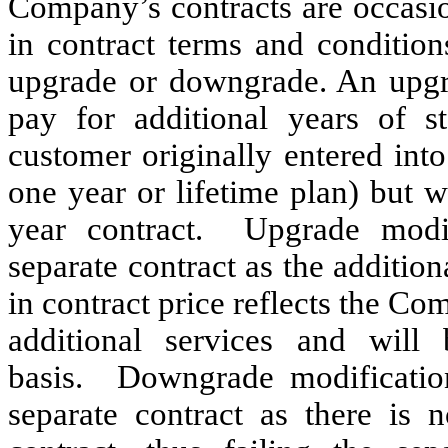
Company’s contracts are occasio
in contract terms and conditio
upgrade or downgrade. An upgr
pay for additional years of 
customer originally entered int
one year or lifetime plan) but 
year contract. Upgrade modif
separate contract as the addition
in contract price reflects the Co
additional services and will
basis. Downgrade modification
separate contract as there is n