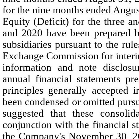
for the nine months ended Augus
Equity (Deficit) for the three 
and 2020 have been prepared by 
subsidiaries pursuant to the rul
Exchange Commission for interim
information and note disclosu
annual financial statements pr
principles generally accepted 
been condensed or omitted pursua
suggested that these consolid
conjunction with the financial s
the Company's November 30, 2