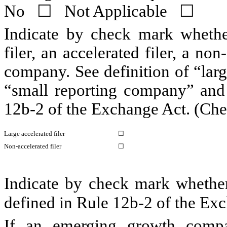
No
☐
Not Applicable
☐
Indicate by check mark whether 
filer, an accelerated filer, a non
company. See definition of “large
“small reporting company” an
12b-2 of the Exchange Act. (Che
Large accelerated filer
☐
Non-accelerated filer
☐
Indicate by check mark whether 
defined in Rule 12b-2 of the 
If an emerging growth compa