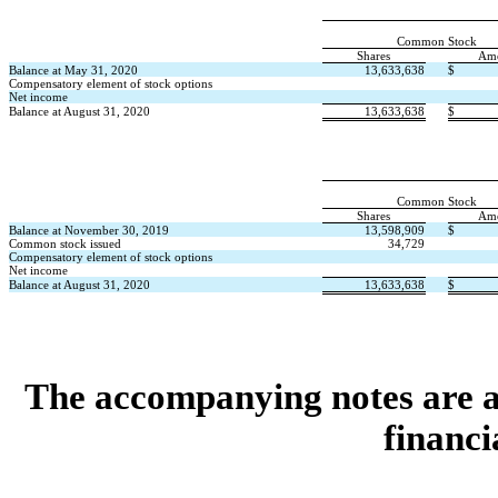
Common Stock
Shares
Am
Balance at May 31, 2020
13,633,638
$
Compensatory element of stock options
Net income
Balance at August 31, 2020
13,633,638
$
Common Stock
Shares
Am
Balance at November 30, 2019
13,598,909
$
Common stock issued
34,729
Compensatory element of stock options
Net income
Balance at August 31, 2020
13,633,638
$
The accompanying notes are an
financi