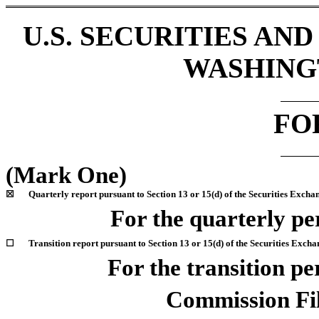
U.S. SECURITIES A
WASHINGT
F
(Mark One)
☒
Quarterly report pursuant to Section 13 or 15(d) of the Securities Excha
For the quarterly p
☐
Transition report pursuant to Section 13 or 15(d) of the Securities Excha
For the transition p
Commission F