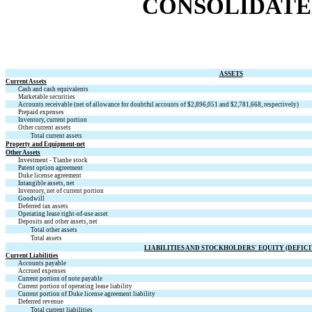
CONSOLIDATE
ASSETS
Current Assets
Cash and cash equivalents
Marketable securities
Accounts receivable (net of allowance for doubtful accounts of $
2,896,051
and $
2,781,668
, respectively)
Prepaid expenses
Inventory, current portion
Other current assets
Total current assets
Property and Equipment-net
Other Assets
Investment - Tianhe stock
Patent option agreement
Duke license agreement
Intangible assets, net
Inventory, net of current portion
Goodwill
Deferred tax assets
Operating lease right-of-use asset
Deposits and other assets, net
Total other assets
Total assets
LIABILITIES AND STOCKHOLDERS' EQUITY (DEFICI
Current Liabilities
Accounts payable
Accrued expenses
Current portion of note payable
Current portion of operating lease liability
Current portion of Duke license agreement liability
Deferred revenue
Total current liabilities