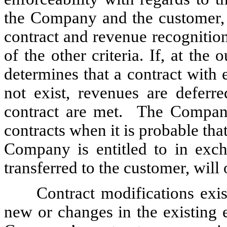
the Company and the customer,
contract and revenue recognition 
of the other criteria. If, at th
determines that a contract with 
not exist, revenues are deferre
contract are met. The Company
contracts when it is probable that
Company is entitled to in exch
transferred to the customer, will
Contract modifications exis
new or changes in the existing 