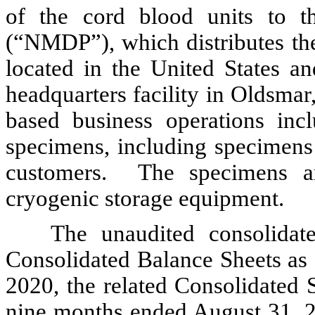
of the cord blood units to 
(“NMDP”), which distributes the
located in the United States 
headquarters facility in Oldsmar,
based business operations inc
specimens, including specimens 
customers. The specimens ar
cryogenic storage equipment.
The unaudited consolidate
Consolidated Balance Sheets as
2020, the related Consolidated 
nine months ended August 31, 