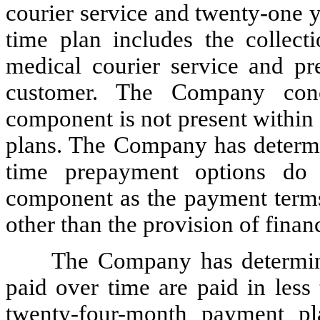
courier service and twenty-one y
time plan includes the collecti
medical courier service and pre
customer. The Company concl
component is not present within
plans. The Company has determin
time prepayment options do n
component as the payment terms 
other than the provision of fina
The Company has determine
paid over time are paid in les
twenty-four-month payment pl