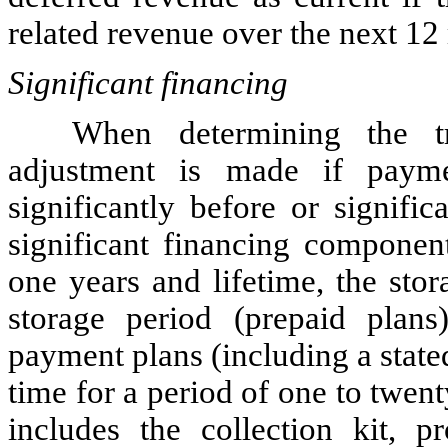
related revenue over the next 12
Significant financing
When determining the tr
adjustment is made if paym
significantly before or signific
significant financing componen
one years and lifetime
, the sto
storage period (prepaid plans
payment plans (including a state
time for a period of one to twe
includes the collection kit, p