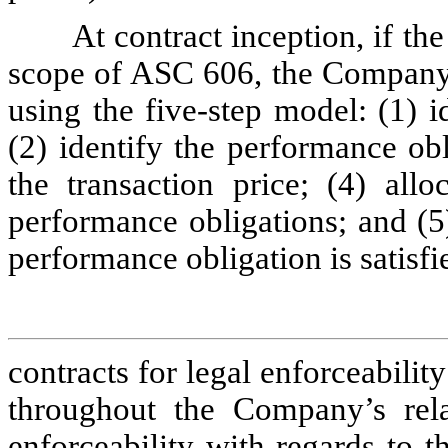
At contract inception, if th
scope of ASC 606, the Company e
using the five-step model: (1) i
(2) identify the performance obl
the transaction price; (4) allo
performance obligations; and (5
performance obligation is satisf
contracts for legal enforceabilit
throughout the Company’s relat
enforceability with regards to t