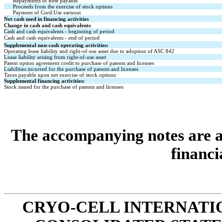
Repayments of note payable
Proceeds from the exercise of stock options
Payment of Cord:Use earnout
Net cash used in financing activities
Change in cash and cash equivalents
Cash and cash equivalents - beginning of period
Cash and cash equivalents - end of period
Supplemental non-cash operating activities:
Operating lease liability and right-of-use asset due to adoption of ASC 842
Lease liability arising from right-of-use asset
Patent option agreement credit to purchase of patents and licenses
Liabilities incurred for the purchase of patents and licenses
Taxes payable upon net exercise of stock options
Supplemental financing activities:
Stock issued for the purchase of patents and licenses
The accompanying notes are an
financi
CRYO-CELL INTERNATIO