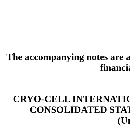
The accompanying notes are an
financi
CRYO-CELL INTERNATIO
CONSOLIDATED STA
(U