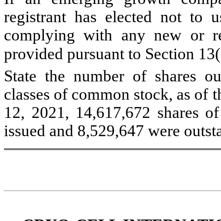
registrant has elected not to u
complying with any new or rev
provided pursuant to Section 13
State the number of shares out
classes of common stock, as of th
12, 2021, 14,617,672 shares o
issued and
8,529,647
were outst