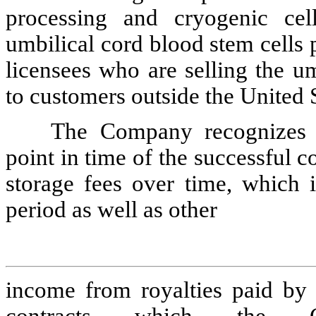
processing and cryogenic cell
umbilical cord blood stem cells
licensees who are selling the u
to customers outside the United S
The Company recognizes 
point in time
of the successful c
storage fees
over time, which 
period as well as other
income from royalties paid by l
contracts which the 