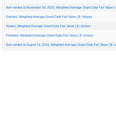
Non-vested at November 30, 2015, Weighted Average Grant-Date Fair Value | $
Granted, Weighted Average Grant-Date Fair Value | $ / shares
Vested, Weighted Average Grant-Date Fair Value | $ / shares
Forfeited, Weighted Average Grant-Date Fair Value | $ / shares
Non-vested at August 31, 2016, Weighted Average Grant-Date Fair Value | $ / 