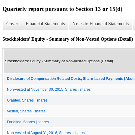
Quarterly report pursuant to Section 13 or 15(d)
Cover
Financial Statements
Notes to Financial Statements
Stockholders' Equity - Summary of Non-Vested Options (Detail)
Stockholders' Equity - Summary of Non-Vested Options (Detail)
Disclosure of Compensation Related Costs, Share-based Payments [Abstr
Non-vested at November 30, 2015, Shares | shares
Granted, Shares | shares
Vested, Shares | shares
Forfeited, Shares | shares
Non-vested at August 31, 2016, Shares | shares