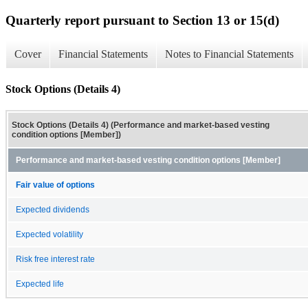
Quarterly report pursuant to Section 13 or 15(d)
Cover
Financial Statements
Notes to Financial Statements
Stock Options (Details 4)
Stock Options (Details 4) (Performance and market-based vesting
condition options [Member])
Performance and market-based vesting condition options [Member]
Fair value of options
Expected dividends
Expected volatility
Risk free interest rate
Expected life