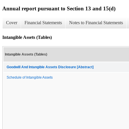
Annual report pursuant to Section 13 and 15(d)
Cover
Financial Statements
Notes to Financial Statements
Intangible Assets (Tables)
Intangible Assets (Tables)
Goodwill And Intangible Assets Disclosure [Abstract]
Schedule of Intangible Assets