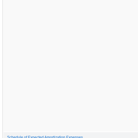
Schedule of Expected Amortization Expenses