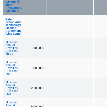
[Member] |
Third
Anniversary
[Member]
Patent
Option And
Technology
License
Agreement
[Line Items]
Minimum
Annual
Royalties
500,000
Due Year
Three
Minimum
Annual
Royalties
1,000,000
Due Year
Four
Minimum
Annual
Royalties
2,500,000
Due Year
Five
Minimum
Annual
5,000,000