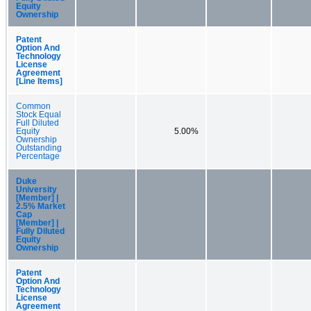
Equity
Ownership
Patent
Option And
Technology
License
Agreement
[Line Items]
Common
Stock Equal
Full Diluted
Equity
5.00%
Ownership
Outstanding
Percentage
Duke
University
[Member] |
2.5% Market
Cap
[Member] |
Fully Diluted
Equity
Ownership
Patent
Option And
Technology
License
Agreement