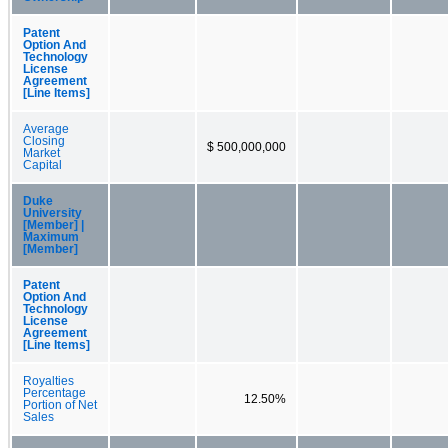
Patent
Option And
Technology
License
Agreement
[Line Items]
Average
Closing
$ 500,000,000
Market
Capital
Duke
University
[Member] |
Maximum
[Member]
Patent
Option And
Technology
License
Agreement
[Line Items]
Royalties
Percentage
12.50%
Portion of Net
Sales