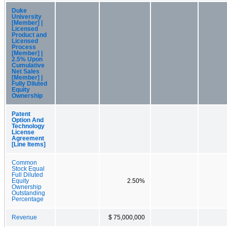
Duke
University
[Member] |
Licensed
Product and
Licensed
Process
[Member] |
2.5% Upon
Cumulative
Net Sales
[Member] |
Fully Diluted
Equity
Ownership
Patent
Option And
Technology
License
Agreement
[Line Items]
Common
Stock Equal
Full Diluted
Equity
2.50%
Ownership
Outstanding
Percentage
Revenue
$ 75,000,000