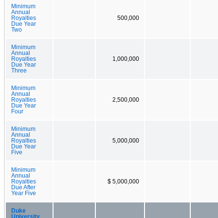
Minimum
Annual
Royalties
500,000
Due Year
Two
Minimum
Annual
Royalties
1,000,000
Due Year
Three
Minimum
Annual
Royalties
2,500,000
Due Year
Four
Minimum
Annual
Royalties
5,000,000
Due Year
Five
Minimum
Annual
Royalties
$ 5,000,000
Due After
Year Five
Duke
University