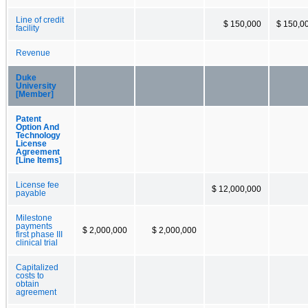
Line of credit
$ 150,000
$ 150,0
facility
Revenue
Duke
University
[Member]
Patent
Option And
Technology
License
Agreement
[Line Items]
License fee
$ 12,000,000
payable
Milestone
payments
$ 2,000,000
$ 2,000,000
first phase III
clinical trial
Capitalized
costs to
obtain
agreement