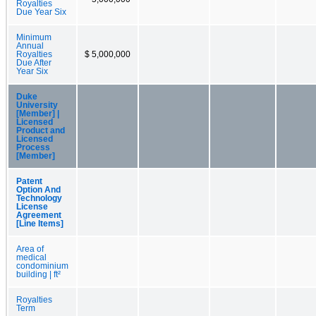
Royalties
Due Year Six
Minimum
Annual
Royalties
$ 5,000,000
Due After
Year Six
Duke
University
[Member] |
Licensed
Product and
Licensed
Process
[Member]
Patent
Option And
Technology
License
Agreement
[Line Items]
Area of
medical
condominium
building | ft²
Royalties
Term