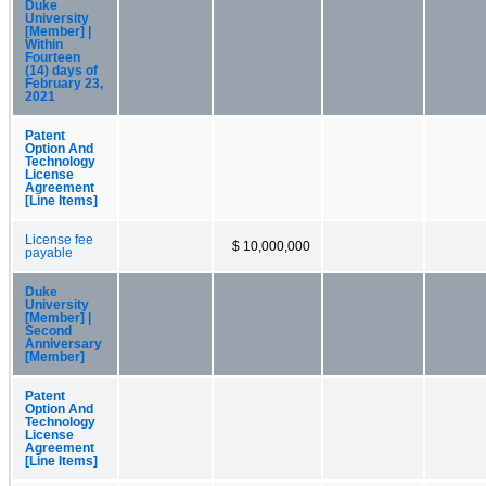
Duke
University
[Member] |
Within
Fourteen
(14) days of
February 23,
2021
Patent
Option And
Technology
License
Agreement
[Line Items]
License fee
$ 10,000,000
payable
Duke
University
[Member] |
Second
Anniversary
[Member]
Patent
Option And
Technology
License
Agreement
[Line Items]