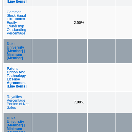
[Line Items]
Common
Stock Equal
Full Diluted
Equity
2.50%
Ownership
Outstanding
Percentage
Duke
University
[Member] |
Minimum
[Member]
Patent
Option And
Technology
License
Agreement
[Line Items]
Royalties
Percentage
7.00%
Portion of Net
Sales
Duke
University
[Member] |
Minimum