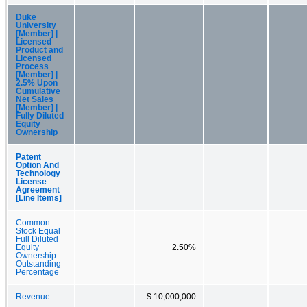
Duke
University
[Member] |
Licensed
Product and
Licensed
Process
[Member] |
2.5% Upon
Cumulative
Net Sales
[Member] |
Fully Diluted
Equity
Ownership
Patent
Option And
Technology
License
Agreement
[Line Items]
Common
Stock Equal
Full Diluted
Equity
2.50%
Ownership
Outstanding
Percentage
Revenue
$ 10,000,000