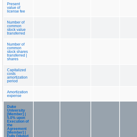
Present
value of
license fee
Number of
common
stock value
transferred
Number of
common
stock shares
transferred |
shares
Capitalized
costs
amortization
period
Amortization
expense
Duke
University
[Member] |
5.0% upon
Execution of
the
Agreement
[Member] |
Fully Diluted