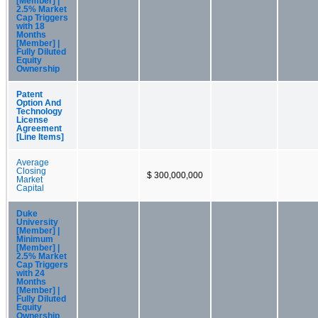
[Member] |
2.5% Market
Cap Triggers
with 18
Months
[Member] |
Fully Diluted
Equity
Ownership
Patent
Option And
Technology
License
Agreement
[Line Items]
Average
Closing
$ 300,000,000
Market
Capital
Duke
University
[Member] |
Minimum
[Member] |
2.5% Market
Cap Triggers
with 24
Months
[Member] |
Fully Diluted
Equity
Ownership