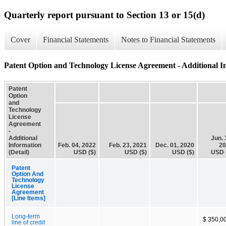
Quarterly report pursuant to Section 13 or 15(d)
Cover
Financial Statements
Notes to Financial Statements
Patent Option and Technology License Agreement - Additional In
Patent
Option
and
Technology
License
Agreement
-
Additional
Jun. 
Information
Feb. 04, 2022
Feb. 23, 2021
Dec. 01, 2020
20
(Detail)
USD ($)
USD ($)
USD ($)
USD 
Patent
Option And
Technology
License
Agreement
[Line Items]
Long-term
$ 350,0
line of credit