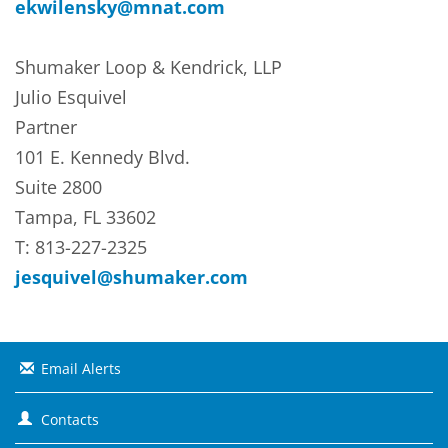
ekwilensky@mnat.com
Shumaker Loop & Kendrick, LLP
Julio Esquivel
Partner
101 E. Kennedy Blvd.
Suite 2800
Tampa, FL 33602
T: 813-227-2325
jesquivel@shumaker.com
Email Alerts
Contacts