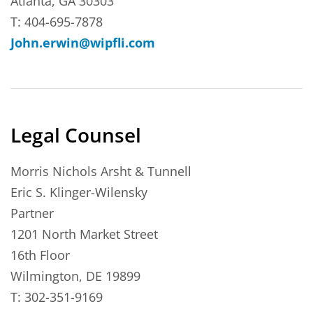
Atlanta, GA 30303
T: 404-695-7878
John.erwin@wipfli.com
Legal Counsel
Morris Nichols Arsht & Tunnell
Eric S. Klinger-Wilensky
Partner
1201 North Market Street
16th Floor
Wilmington, DE 19899
T: 302-351-9169