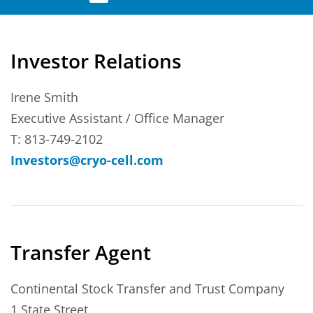
Investor Relations
Irene Smith
Executive Assistant / Office Manager
T: 813-749-2102
Investors@cryo-cell.com
Transfer Agent
Continental Stock Transfer and Trust Company
1 State Street