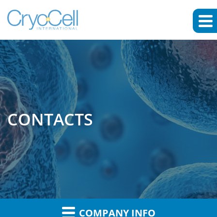
CONTACTS
COMPANY INFO