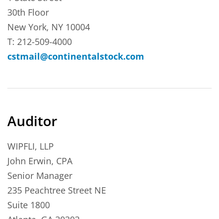
30th Floor
New York, NY 10004
T: 212-509-4000
cstmail@continentalstock.com
Auditor
WIPFLI, LLP
John Erwin, CPA
Senior Manager
235 Peachtree Street NE
Suite 1800