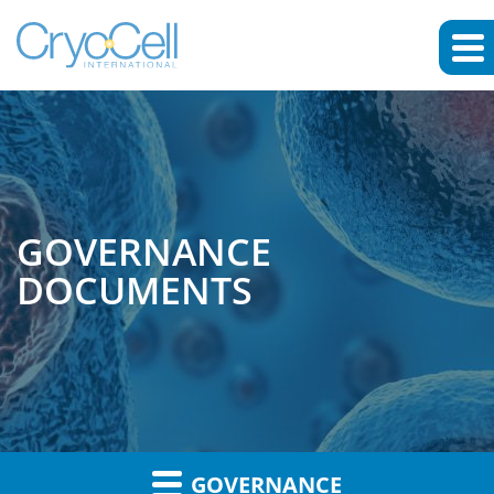
GOVERNANCE
DOCUMENTS
GOVERNANCE