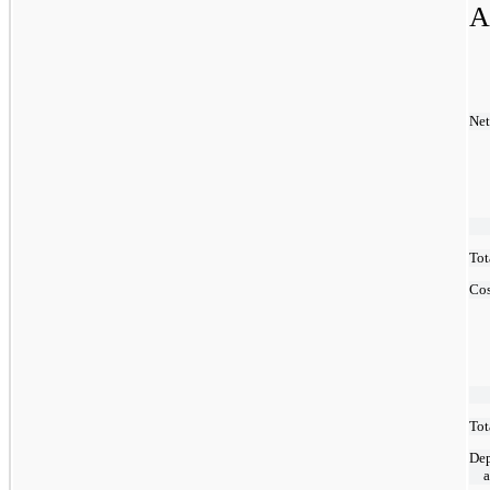
A
Net
Tot
Cos
Tot
Dep