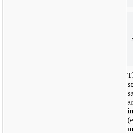
2
T
s
s
a
i
(
m