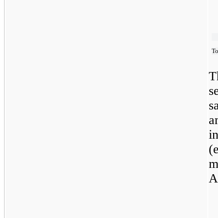
To
T
s
s
a
i
(
m
A