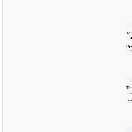
Tot
Ope
Tot
Int