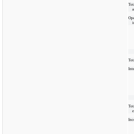
Tot
Ope
Tot
Int
Tot
Inc