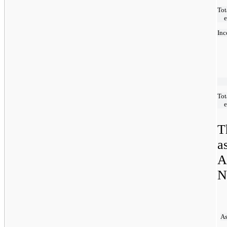
Tot
Inc
Tot
T
a
A
N
As