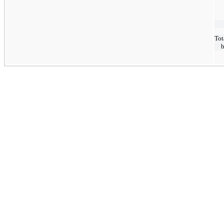
Tot
b