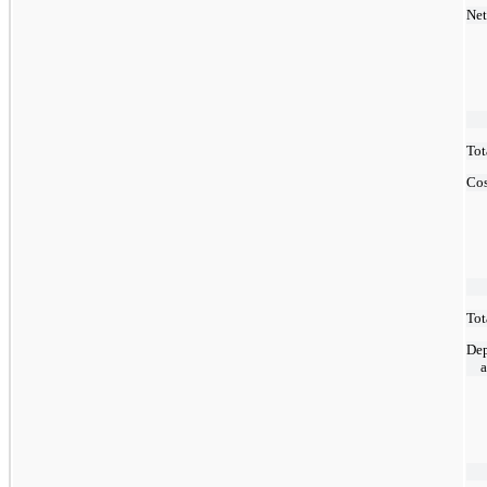
Net
Tot
Cos
Tot
Dep