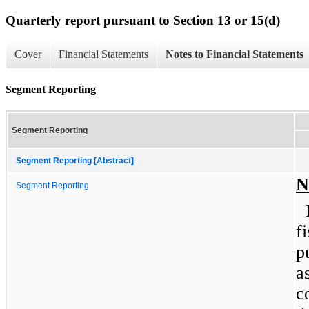
Quarterly report pursuant to Section 13 or 15(d)
Cover
Financial Statements
Notes to Financial Statements
Segment Reporting
Segment Reporting
Segment Reporting [Abstract]
N
Segment Reporting
f
p
a
c