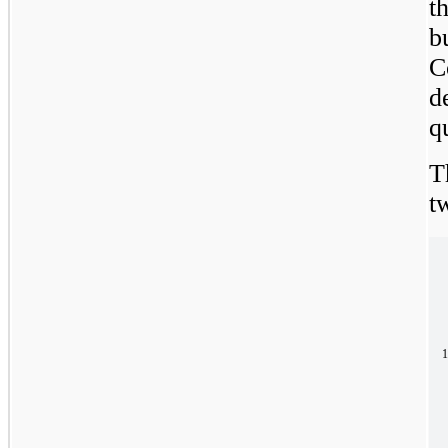
t
b
C
d
q
T
t
1