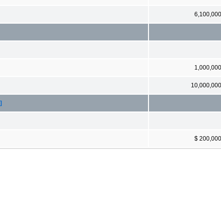
6,100,00
1,000,00
10,000,00
]
$ 200,00