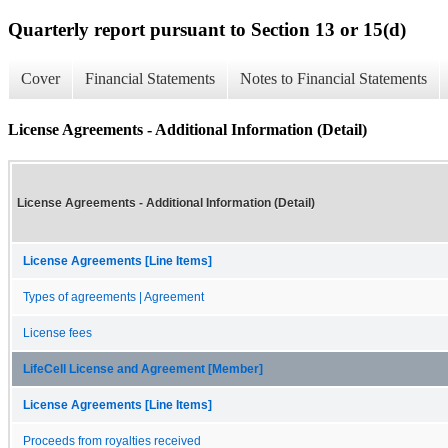
Quarterly report pursuant to Section 13 or 15(d)
Cover
Financial Statements
Notes to Financial Statements
License Agreements - Additional Information (Detail)
License Agreements - Additional Information (Detail)
License Agreements [Line Items]
Types of agreements | Agreement
License fees
LifeCell License and Agreement [Member]
License Agreements [Line Items]
Proceeds from royalties received