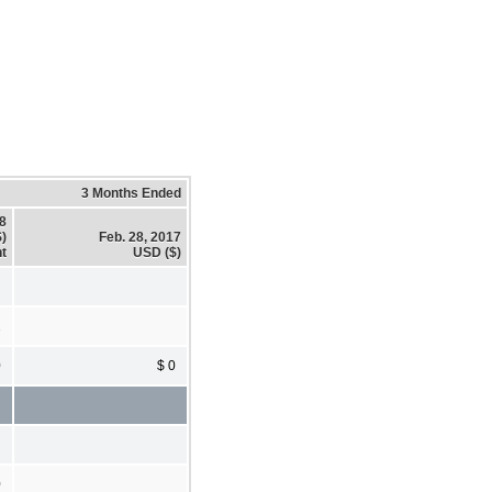
3 Months Ended
18
)
Feb. 28, 2017
t
USD ($)
2
0
$ 0
0