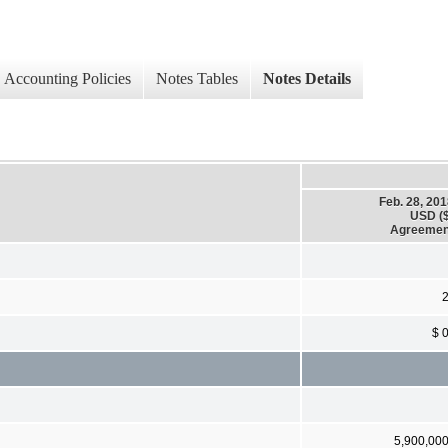
Accounting Policies
Notes Tables
Notes Details
Feb. 28, 20
USD ($
Agreemen
$ 
5,900,00