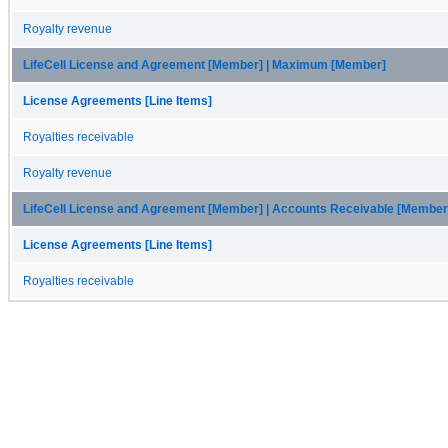
Royalty revenue
LifeCell License and Agreement [Member] | Maximum [Member]
License Agreements [Line Items]
Royalties receivable
Royalty revenue
LifeCell License and Agreement [Member] | Accounts Receivable [Member
License Agreements [Line Items]
Royalties receivable