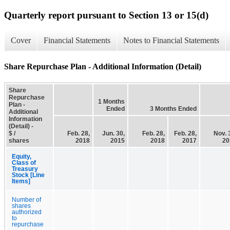
Quarterly report pursuant to Section 13 or 15(d)
Cover
Financial Statements
Notes to Financial Statements
Share Repurchase Plan - Additional Information (Detail)
Share
Repurchase
1 Months
Plan -
Ended
3 Months Ended
Additional
Information
(Detail) -
$ /
Feb. 28,
Jun. 30,
Feb. 28,
Feb. 28,
Nov. 
shares
2018
2015
2018
2017
20
Equity,
Class of
Treasury
Stock [Line
Items]
Number of
shares
authorized
to
repurchase