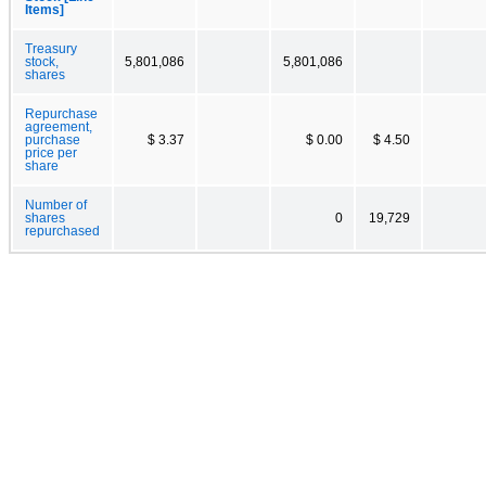
Items]
Treasury
stock,
5,801,086
5,801,086
shares
Repurchase
agreement,
purchase
$ 3.37
$ 0.00
$ 4.50
price per
share
Number of
shares
0
19,729
repurchased