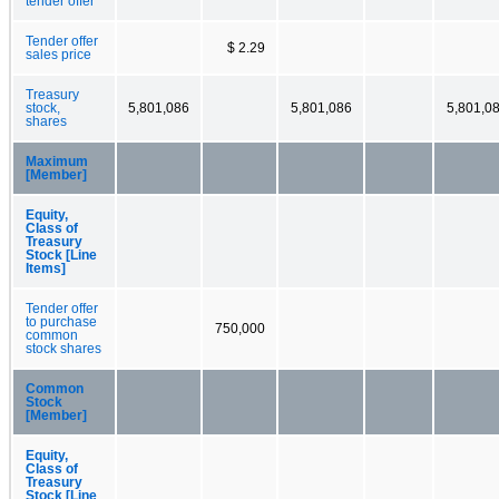
tender offer
Tender offer
$ 2.29
sales price
Treasury
stock,
5,801,086
5,801,086
5,801,0
shares
Maximum
[Member]
Equity,
Class of
Treasury
Stock [Line
Items]
Tender offer
to purchase
750,000
common
stock shares
Common
Stock
[Member]
Equity,
Class of
Treasury
Stock [Line