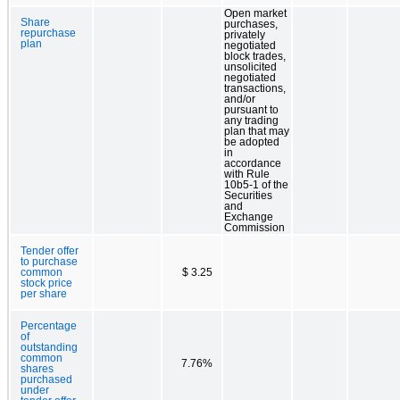
Open market
Share
purchases,
repurchase
privately
plan
negotiated
block trades,
unsolicited
negotiated
transactions,
and/or
pursuant to
any trading
plan that may
be adopted
in
accordance
with Rule
10b5-1 of the
Securities
and
Exchange
Commission
Tender offer
to purchase
common
$ 3.25
stock price
per share
Percentage
of
outstanding
common
7.76%
shares
purchased
under