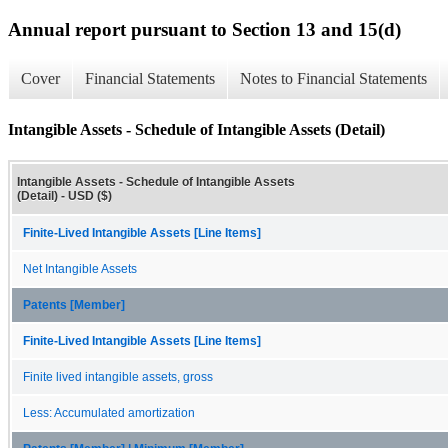
Annual report pursuant to Section 13 and 15(d)
Cover
Financial Statements
Notes to Financial Statements
Intangible Assets - Schedule of Intangible Assets (Detail)
Intangible Assets - Schedule of Intangible Assets
(Detail) - USD ($)
Finite-Lived Intangible Assets [Line Items]
Net Intangible Assets
Patents [Member]
Finite-Lived Intangible Assets [Line Items]
Finite lived intangible assets, gross
Less: Accumulated amortization