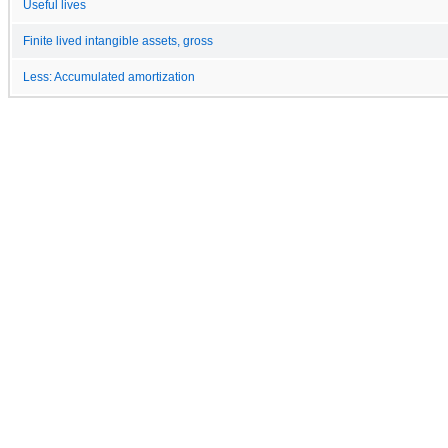
Useful lives
Finite lived intangible assets, gross
Less: Accumulated amortization