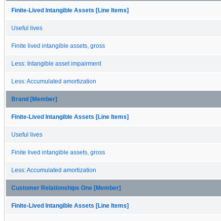
Finite-Lived Intangible Assets [Line Items]
Useful lives
Finite lived intangible assets, gross
Less: Intangible asset impairment
Less: Accumulated amortization
Brand [Member]
Finite-Lived Intangible Assets [Line Items]
Useful lives
Finite lived intangible assets, gross
Less: Accumulated amortization
Customer Relationships One [Member]
Finite-Lived Intangible Assets [Line Items]