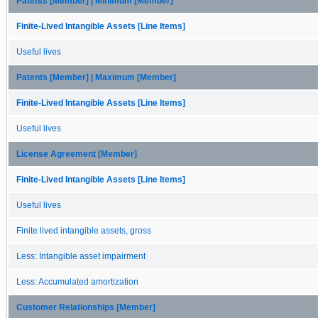
Patents [Member] | Minimum [Member]
Finite-Lived Intangible Assets [Line Items]
Useful lives
Patents [Member] | Maximum [Member]
Finite-Lived Intangible Assets [Line Items]
Useful lives
License Agreement [Member]
Finite-Lived Intangible Assets [Line Items]
Useful lives
Finite lived intangible assets, gross
Less: Intangible asset impairment
Less: Accumulated amortization
Customer Relationships [Member]