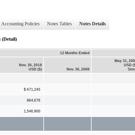
Accounting Policies
Notes Tables
Notes Details
(Detail)
12 Months Ended
May 31, 20
Nov. 30, 2018
USD (
USD ($)
Nov. 30, 2008
Sto
$ 671,245
864,676
1,546,900