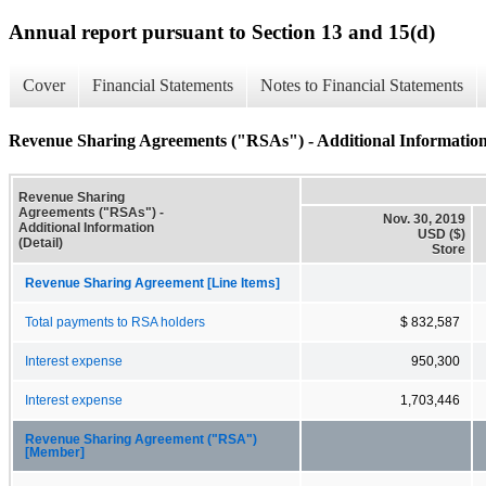
Annual report pursuant to Section 13 and 15(d)
Cover
Financial Statements
Notes to Financial Statements
Revenue Sharing Agreements ("RSAs") - Additional Information 
Revenue Sharing
Agreements ("RSAs") -
Nov. 30, 2019
Additional Information
USD ($)
(Detail)
Store
Revenue Sharing Agreement [Line Items]
Total payments to RSA holders
$ 832,587
Interest expense
950,300
Interest expense
1,703,446
Revenue Sharing Agreement ("RSA")
[Member]