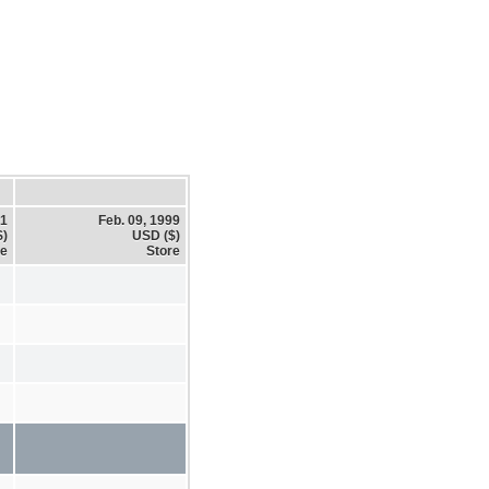
01
Feb. 09, 1999
$)
USD ($)
re
Store