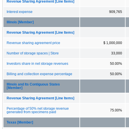
Revenue Sharing Agreement [Line Items]
Interest expense
909,765
Illinois [Member]
Revenue Sharing Agreement [Line Items]
Revenue sharing agreement price
$ 1,000,000
Number of storage spaces | Store
33,000
Investors share in net storage revenues
50.00%
Billing and collection expense percentage
50.00%
Illinois and Its Contiguous States
[Member]
Revenue Sharing Agreement [Line Items]
Percentage of 50% net storage revenue
75.00%
generated from specimens paid
Texas [Member]