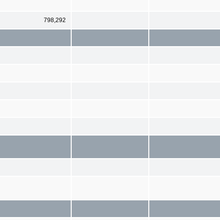
798,292