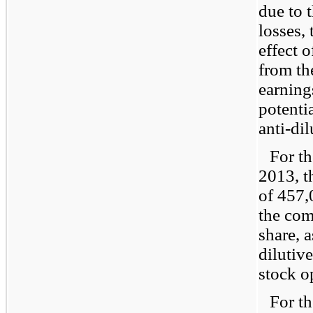
due to 
losses,
effect 
from th
earnings
potenti
anti-dil
For t
2013, t
of 457,
the com
share, a
dilutiv
stock o
For t