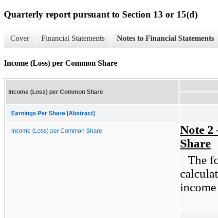
Quarterly report pursuant to Section 13 or 15(d)
Cover
Financial Statements
Notes to Financial Statements
Income (Loss) per Common Share
Income (Loss) per Common Share
Earnings Per Share [Abstract]
Note 2
Income (Loss) per Common Share
Share
The fo
calcula
income 