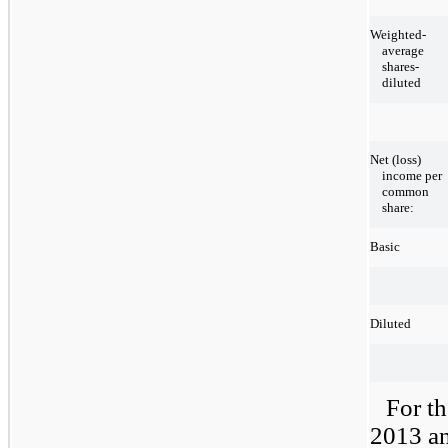
Weighted-
average
shares-
diluted
Net (loss)
income per
common
share:
Basic
Diluted
For t
2013 an