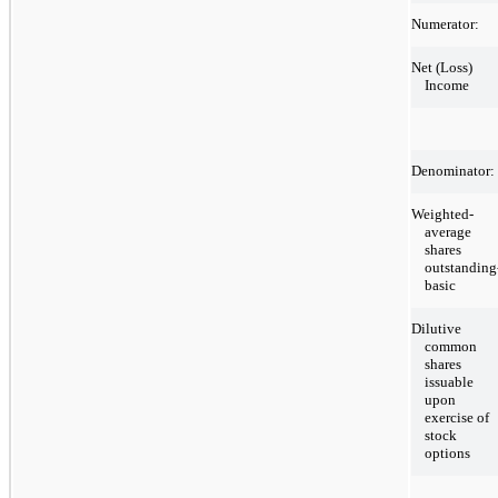
Numerator:
Net (Loss)
Income
Denominator:
Weighted-
average
shares
outstanding
basic
Dilutive
common
shares
issuable
upon
exercise of
stock
options