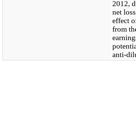
2012, d
net los
effect 
from th
earnings
potenti
anti-dil