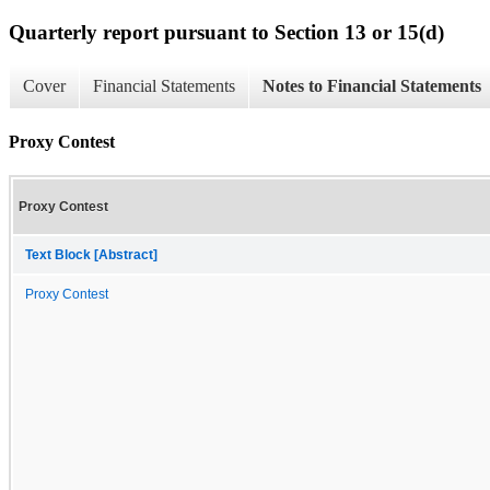
Quarterly report pursuant to Section 13 or 15(d)
Cover
Financial Statements
Notes to Financial Statements
Proxy Contest
Proxy Contest
Text Block [Abstract]
Proxy Contest