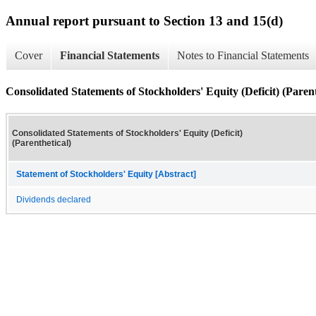
Annual report pursuant to Section 13 and 15(d)
Cover
Financial Statements
Notes to Financial Statements
Consolidated Statements of Stockholders' Equity (Deficit) (Parent
Consolidated Statements of Stockholders' Equity (Deficit)
(Parenthetical)
Statement of Stockholders' Equity [Abstract]
Dividends declared