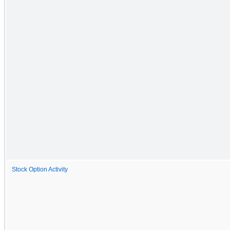
Stock Option Activity