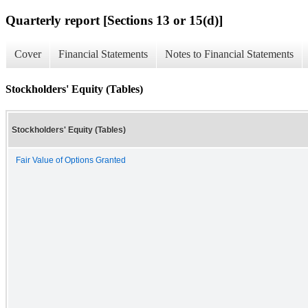
Quarterly report [Sections 13 or 15(d)]
Cover
Financial Statements
Notes to Financial Statements
Stockholders' Equity (Tables)
Stockholders' Equity (Tables)
Fair Value of Options Granted