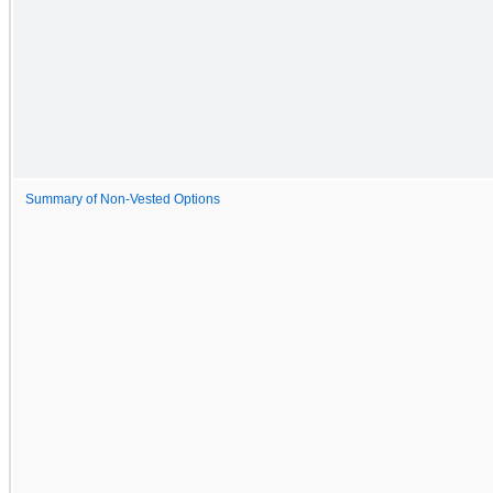
Summary of Non-Vested Options