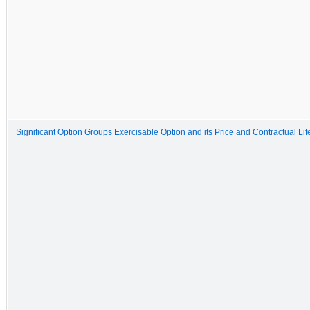
Significant Option Groups Exercisable Option and its Price and Contractual Lif