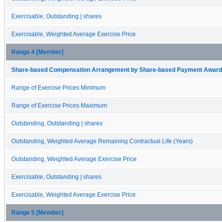
Exercisable, Outstanding | shares
Exercisable, Weighted Average Exercise Price
Range 4 [Member]
Share-based Compensation Arrangement by Share-based Payment Award 
Range of Exercise Prices Minimum
Range of Exercise Prices Maximum
Outstanding, Outstanding | shares
Outstanding, Weighted Average Remaining Contractual Life (Years)
Outstanding, Weighted Average Exercise Price
Exercisable, Outstanding | shares
Exercisable, Weighted Average Exercise Price
Range 5 [Member]