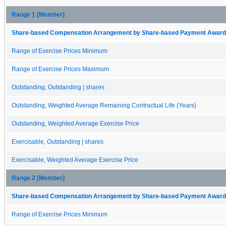
Range 1 [Member]
Share-based Compensation Arrangement by Share-based Payment Award 
Range of Exercise Prices Minimum
Range of Exercise Prices Maximum
Outstanding, Outstanding | shares
Outstanding, Weighted Average Remaining Contractual Life (Years)
Outstanding, Weighted Average Exercise Price
Exercisable, Outstanding | shares
Exercisable, Weighted Average Exercise Price
Range 2 [Member]
Share-based Compensation Arrangement by Share-based Payment Award 
Range of Exercise Prices Minimum