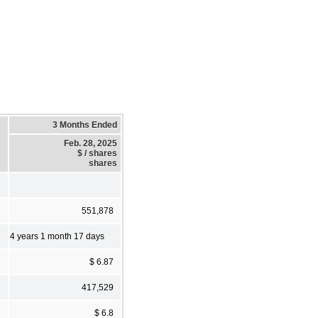
3 Months Ended
Feb. 28, 2025
$ / shares
shares
551,878
4 years 1 month 17 days
$ 6.87
417,529
$ 6.8