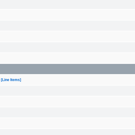
[Line Items]