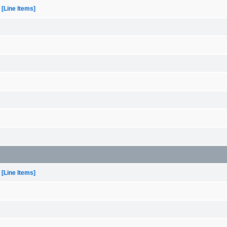
[Line Items]
[Line Items]