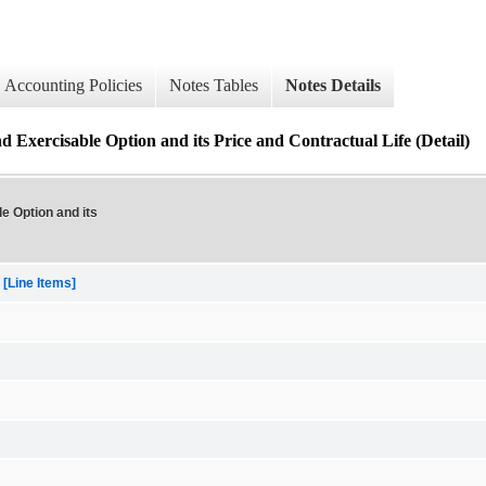
Accounting Policies
Notes Tables
Notes Details
 Exercisable Option and its Price and Contractual Life (Detail)
e Option and its
[Line Items]