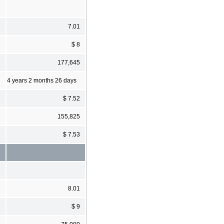
7.01
$ 8
177,645
4 years 2 months 26 days
$ 7.52
155,825
$ 7.53
8.01
$ 9