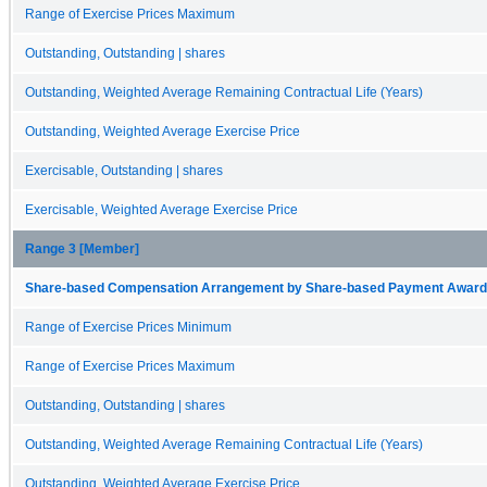
Range of Exercise Prices Maximum
Outstanding, Outstanding | shares
Outstanding, Weighted Average Remaining Contractual Life (Years)
Outstanding, Weighted Average Exercise Price
Exercisable, Outstanding | shares
Exercisable, Weighted Average Exercise Price
Range 3 [Member]
Share-based Compensation Arrangement by Share-based Payment Award 
Range of Exercise Prices Minimum
Range of Exercise Prices Maximum
Outstanding, Outstanding | shares
Outstanding, Weighted Average Remaining Contractual Life (Years)
Outstanding, Weighted Average Exercise Price