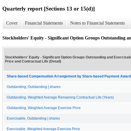
Quarterly report [Sections 13 or 15(d)]
Cover
Financial Statements
Notes to Financial Statements
Stockholders' Equity - Significant Option Groups Outstanding and
Stockholders' Equity - Significant Option Groups Outstanding and Exercisabl
Price and Contractual Life (Detail)
Share-based Compensation Arrangement by Share-based Payment Award 
Outstanding, Outstanding | shares
Outstanding, Weighted Average Remaining Contractual Life (Years)
Outstanding, Weighted Average Exercise Price
Exercisable, Outstanding | shares
Exercisable, Weighted Average Exercise Price