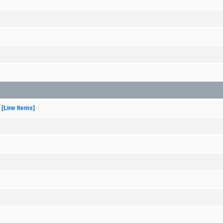
[Line Items]