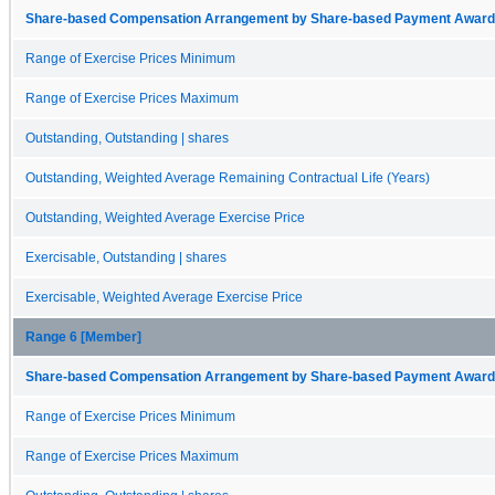
Share-based Compensation Arrangement by Share-based Payment Award 
Range of Exercise Prices Minimum
Range of Exercise Prices Maximum
Outstanding, Outstanding | shares
Outstanding, Weighted Average Remaining Contractual Life (Years)
Outstanding, Weighted Average Exercise Price
Exercisable, Outstanding | shares
Exercisable, Weighted Average Exercise Price
Range 6 [Member]
Share-based Compensation Arrangement by Share-based Payment Award 
Range of Exercise Prices Minimum
Range of Exercise Prices Maximum