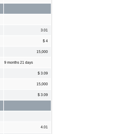
3.01
$ 4
15,000
9 months 21 days
$ 3.09
15,000
$ 3.09
4.01