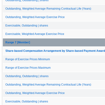
Outstanding, Outstanding | shares
Outstanding, Weighted Average Remaining Contractual Life (Years)
Outstanding, Weighted Average Exercise Price
Exercisable, Outstanding | shares
Exercisable, Weighted Average Exercise Price
Range 7 [Member]
Share-based Compensation Arrangement by Share-based Payment Award 
Range of Exercise Prices Minimum
Range of Exercise Prices Maximum
Outstanding, Outstanding | shares
Outstanding, Weighted Average Remaining Contractual Life (Years)
Outstanding, Weighted Average Exercise Price
Exercisable, Outstanding | shares