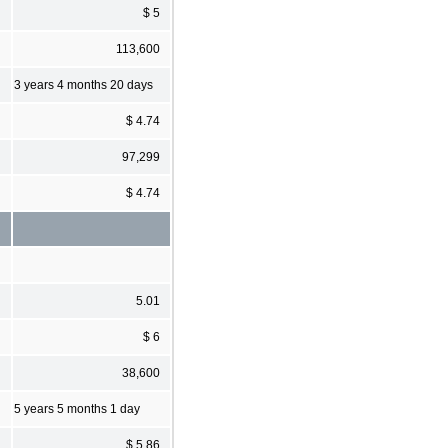
$ 5
113,600
3 years 4 months 20 days
$ 4.74
97,299
$ 4.74
5.01
$ 6
38,600
5 years 5 months 1 day
$ 5.86