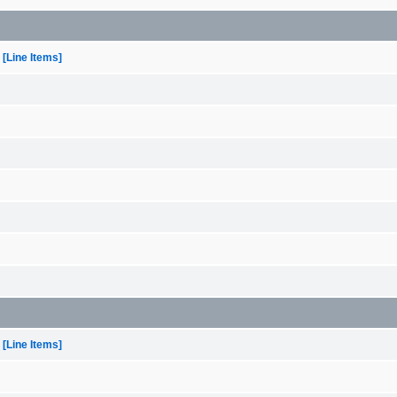
[Line Items]
[Line Items]