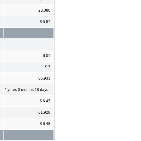
23,080
$ 5.87
6.01
$ 7
86,933
4 years 3 months 18 days
$ 6.47
61,928
$ 6.48