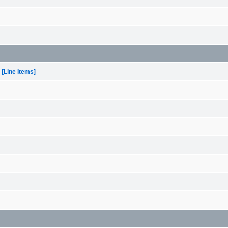
[Line Items]