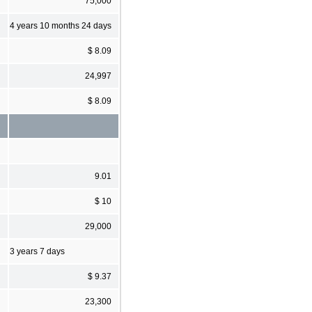
75,000
4 years 10 months 24 days
$ 8.09
24,997
$ 8.09
9.01
$ 10
29,000
3 years 7 days
$ 9.37
23,300