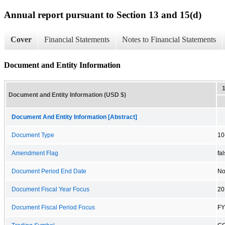
Annual report pursuant to Section 13 and 15(d)
Cover
Financial Statements
Notes to Financial Statements
Document and Entity Information
Document and Entity Information (USD $)
Document And Entity Information [Abstract]
Document Type
10
Amendment Flag
fa
Document Period End Date
No
Document Fiscal Year Focus
20
Document Fiscal Period Focus
FY