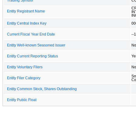
Trading Symbol
C
C
Entity Registrant Name
IN
IN
Entity Central Index Key
00
Current Fiscal Year End Date
--
Entity Well-known Seasoned Issuer
N
Entity Current Reporting Status
Ye
Entity Voluntary Filers
N
Sm
Entity Filer Category
C
Entity Common Stock, Shares Outstanding
Entity Public Float