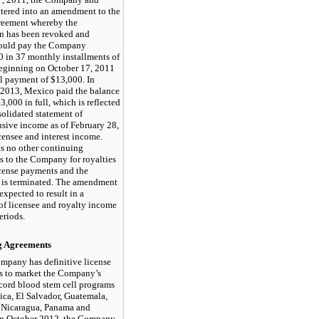
tered into an amendment to the
greement whereby the
on has been revoked and
ould pay the Company
 in 37 monthly installments of
eginning on October 17, 2011
al payment of $13,000. In
2013, Mexico paid the balance
3,000 in full, which is reflected
solidated statement of
sive income as of February 28,
censee and interest income.
s no other continuing
s to the Company for royalties
icense payments and the
 is terminated. The amendment
expected to result in a
of licensee and royalty income
eriods.
g Agreements
mpany has definitive license
s to market the Company’s
cord blood stem cell programs
ica, El Salvador, Guatemala,
 Nicaragua, Panama and
 In October 2012, the Company