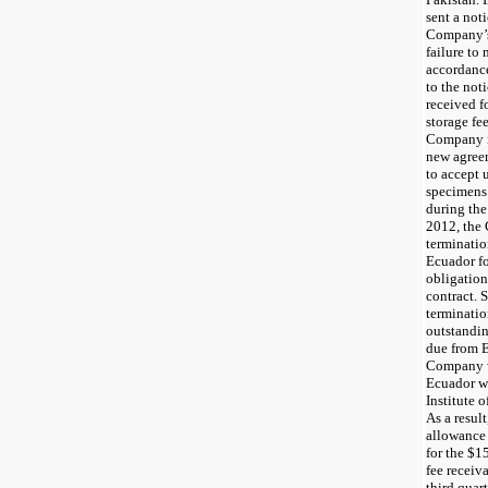
sent a not
Company’s 
failure to
accordance
to the not
received f
storage fe
Company is
new agree
to accept 
specimens 
during the
2012, the 
terminatio
Ecuador fo
obligation
contract. 
terminatio
outstandin
due from E
Company wa
Ecuador wa
Institute 
As a resul
allowance 
for the $1
fee receiv
third quar