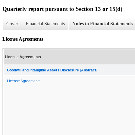
Quarterly report pursuant to Section 13 or 15(d)
Cover
Financial Statements
Notes to Financial Statements
License Agreements
License Agreements
Goodwill and Intangible Assets Disclosure [Abstract]
License Agreements