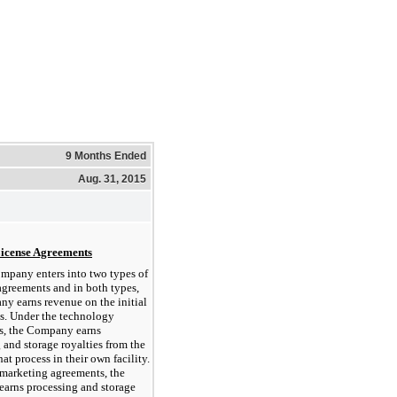
9 Months Ended
Aug. 31, 2015
License Agreements
mpany enters into two types of
agreements and in both types,
y earns revenue on the initial
es. Under the technology
s, the Company earns
 and storage royalties from the
that process in their own facility.
marketing agreements, the
arns processing and storage