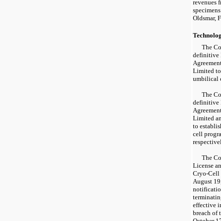
revenues fr
specimens 
Oldsmar, F
Technolo
The Co
definitive
Agreement 
Limited to
umbilical 
The Co
definitive
Agreements
Limited a
to establi
cell progr
respective
The Co
License a
Cryo-Cell
August 19
notificati
terminatin
effective 
breach of 
October 1