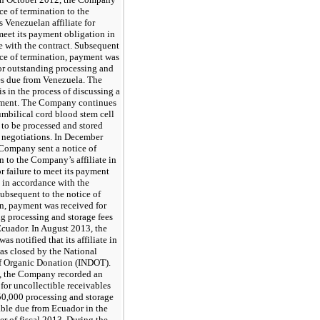
ice of termination to the
Venezuelan affiliate for
 meet its payment obligation in
 with the contract. Subsequent
ice of termination, payment was
or outstanding processing and
es due from Venezuela. The
 in the process of discussing a
ment. The Company continues
umbilical cord blood stem cell
to be processed and stored
 negotiations. In December
Company sent a notice of
n to the Company’s affiliate in
r failure to meet its payment
 in accordance with the
Subsequent to the notice of
n, payment was received for
g processing and storage fees
cuador. In August 2013, the
s notified that its affiliate in
s closed by the National
of Organic Donation (INDOT).
t, the Company recorded an
for uncollectible receivables
50,000 processing and storage
able due from Ecuador in the
ter of fiscal 2013. During the