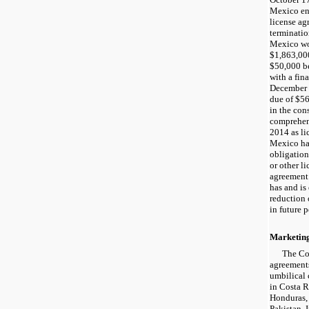
Mexico en
license a
terminati
Mexico w
$1,863,000
$50,000 b
with a fin
December 
due of $56
in the con
comprehen
2014 as li
Mexico ha
obligation
or other l
agreement
has and is 
reduction 
in future p
Marketin
The Co
agreement
umbilical 
in Costa R
Honduras,
Pakistan.