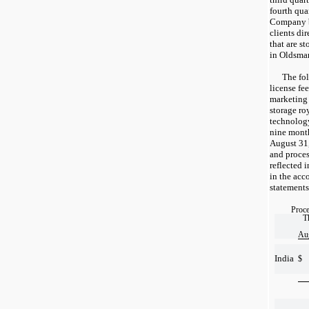
fourth quar
Company b
clients di
that are s
in Oldsmar
The fol
license fe
marketing
storage ro
technology
nine mont
August 31,
and proces
reflected 
in the ac
statement
Proce
T
Aug
India
$