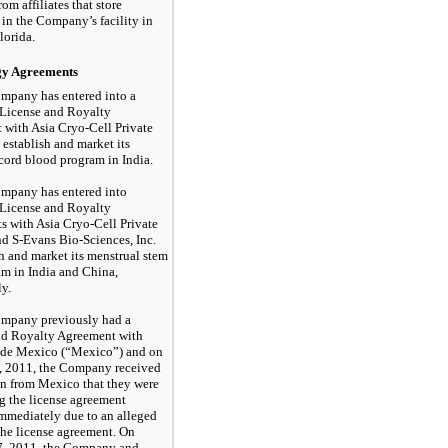
om affiliates that store
in the Company’s facility in
lorida.
gy Agreements
mpany has entered into a
 License and Royalty
with Asia Cryo-Cell Private
 establish and market its
cord blood program in India.
mpany has entered into
 License and Royalty
 with Asia Cryo-Cell Private
nd
S-Evans
Bio-Sciences, Inc.
sh and market its menstrual stem
am in India and China,
ly.
mpany previously had a
nd Royalty Agreement with
 de Mexico (“Mexico”) and on
, 2011, the Company received
on from Mexico that they were
g the license agreement
immediately due to an alleged
the license agreement. On
7, 2011, the Company and