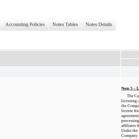
Accounting Policies
Notes Tables
Notes Details
Note 5 – 
The Co
licensing 
the Compan
license fe
agreement
processing
affiliates 
Under the 
Company e