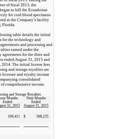
ter of fiscal 2013, the
egan to bill the Ecuadorian
rectly for cord blood specimens
tored at the Company’s facility
, Florida.
lowing table details the initial
es for the technology and
 agreements and processing and
yalties earned under the
 agreements for the three and
hs ended August 31, 2015 and
 2014. The initial license fees
sing and storage royalties are
in licensee and royalty income
companying consolidated
s of comprehensive income.
ssing and Storage Royalties
hree Months
Nine Months
Ended
Ended
ust 31, 2015
August 31, 2015
169,411
$
508,235