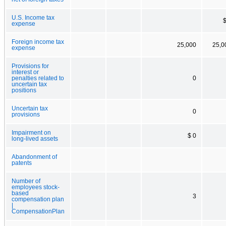
U.S. Income tax
$
expense
Foreign income tax
25,000
25,0
expense
Provisions for
interest or
penalties related to
0
uncertain tax
positions
Uncertain tax
0
provisions
Impairment on
$ 0
long-lived assets
Abandonment of
patents
Number of
employees stock-
based
3
compensation plan
|
CompensationPlan