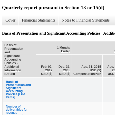
Quarterly report pursuant to Section 13 or 15(d)
Cover
Financial Statements
Notes to Financial Statements
Basis of Presentation and Significant Accounting Policies - Additi
Basis of
1 Months
Presentation
Ended
and
Significant
Accounting
Policies -
Additional
Feb. 02,
Dec. 31,
Aug. 31, 2015
Aug. 
Information
2012
2005
USD ($)
2
(Detail)
USD ($)
USD ($)
CompensationPlan
USD 
Basis of
Presentation and
Significant
Accounting
Policies [Line
Items]
Number of
deliverables for
revenue