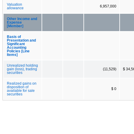
Valuation
6,957,000
allowance
Other Income and
Expense
[Member]
Basis of
Presentation and
Significant
Accounting
Policies [Line
Items]
Unrealized holding
gain (loss), trading
(11,529)
$ 34,5
securities
Realized gains on
disposition of
$ 0
available for sale
securities