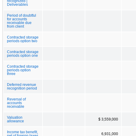
recognized |
Deliverables
Period of doubtful
for accounts
receivable due
from client
Contracted storage
periods option two
Contracted storage
periods option one
Contracted storage
periods option
three
Deferred revenue
recognition period
Reversal of
accounts
receivable
Valuation
$ 3,559,000
allowance
Income tax benefit,
6,931,000
net of foreign taxes