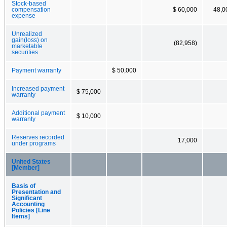
Stock-based
compensation
$ 60,000
48,0
expense
Unrealized
gain(loss) on
(82,958)
marketable
securities
Payment warranty
$ 50,000
Increased payment
$ 75,000
warranty
Additional payment
$ 10,000
warranty
Reserves recorded
17,000
under programs
United States
[Member]
Basis of
Presentation and
Significant
Accounting
Policies [Line
Items]