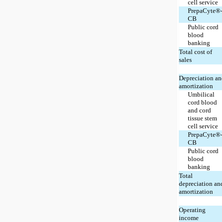
cell service
PrepaCyte®
CB
Public cord
blood
banking
Total cost of
sales
Depreciation a
amortization
Umbilical
cord blood
and cord
tissue stem
cell service
PrepaCyte®
CB
Public cord
blood
banking
Total
depreciation an
amortization
Operating
income