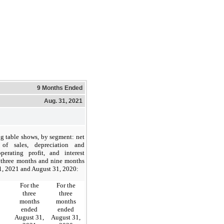
9 Months Ended
Aug. 31, 2021
g table shows, by segment: net
 of sales, depreciation and
operating profit, and interest
e three months and nine months
1, 2021 and August 31, 2020:
For the
For the
three
three
months
months
ended
ended
August 31,
August 31,