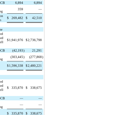
-CB
6,894
6,894
359
—
ng
ion
$
269,482
$
42,510
n
me
ord
ord
$
1,941,976
$
2,736,798
ell
-CB
(42,193
)
21,291
(303,445
)
(277,868
)
ng
$
1,596,338
$
2,480,221
ord
ord
$
335,870
$
338,675
ell
-CB
—
—
—
—
ng
$
335,870
$
338,675