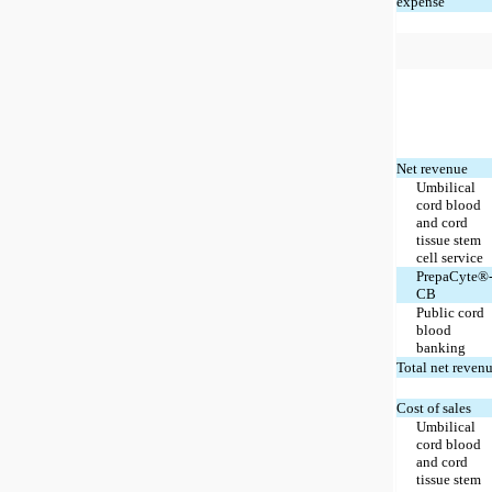
expense
Net revenue
Umbilical
cord blood
and cord
tissue stem
cell service
PrepaCyte®
CB
Public cord
blood
banking
Total net reven
Cost of sales
Umbilical
cord blood
and cord
tissue stem