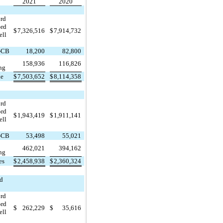
2021
2020
ord
ord
$
7,326,516
$
7,914,732
ell
-CB
18,200
82,800
158,936
116,826
ng
ue
$
7,503,652
$
8,114,358
ord
ord
$
1,943,419
$
1,911,141
ell
-CB
53,498
55,021
462,021
394,162
ng
es
$
2,458,938
$
2,360,324
nd
ord
ord
$
262,229
$
35,616
ell