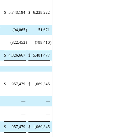
$
5,743,184
$
6,229,222
-
(94,065
)
51,671
(822,452
)
(799,416
)
$
4,826,667
$
5,481,477
$
957,479
$
1,069,345
-
—
—
—
—
$
957,479
$
1,069,345