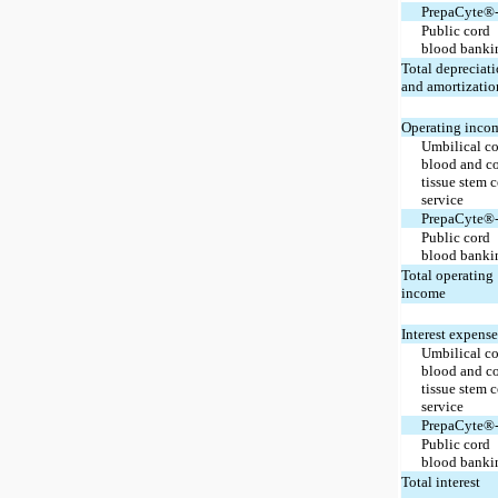
PrepaCyte®
Public cord
blood banki
Total depreciat
and amortizatio
Operating inco
Umbilical c
blood and c
tissue stem c
service
PrepaCyte®
Public cord
blood banki
Total operating
income
Interest expense
Umbilical c
blood and c
tissue stem c
service
PrepaCyte®
Public cord
blood banki
Total interest