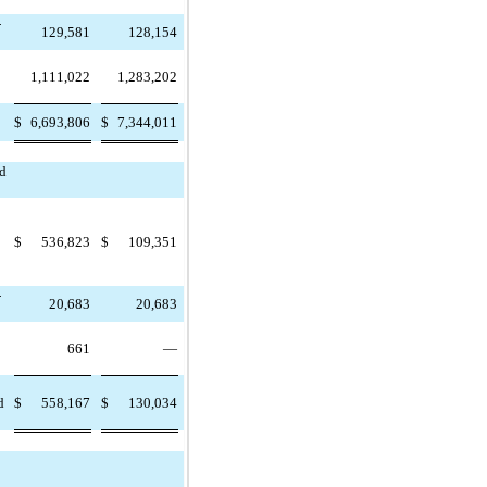
-
129,581
128,154
1,111,022
1,283,202
$
6,693,806
$
7,344,011
nd
$
536,823
$
109,351
-
20,683
20,683
661
—
d
$
558,167
$
130,034