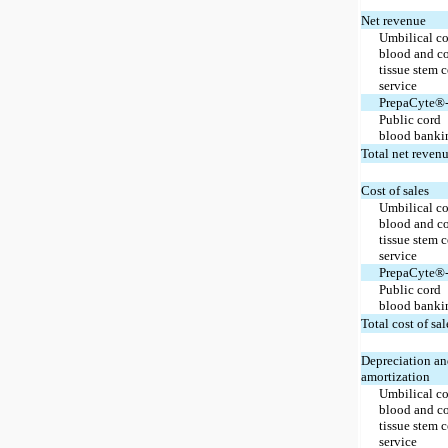
Net revenue
Umbilical c
blood and c
tissue stem c
service
PrepaCyte®
Public cord
blood banki
Total net reven
Cost of sales
Umbilical c
blood and c
tissue stem c
service
PrepaCyte®
Public cord
blood banki
Total cost of sal
Depreciation a
amortization
Umbilical c
blood and c
tissue stem c
service