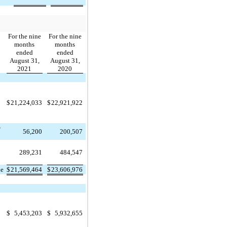
For the nine
For the nine
months
months
ended
ended
August 31,
August 31,
2021
2020
$
21,224,033
$
22,921,922
-
56,200
200,507
289,231
484,547
ue
$
21,569,464
$
23,606,976
$
5,453,203
$
5,932,655