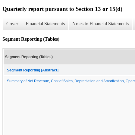
Quarterly report pursuant to Section 13 or 15(d)
Cover
Financial Statements
Notes to Financial Statements
Segment Reporting (Tables)
Segment Reporting (Tables)
Segment Reporting [Abstract]
Summary of Net Revenue, Cost of Sales, Depreciation and Amortization, Opera