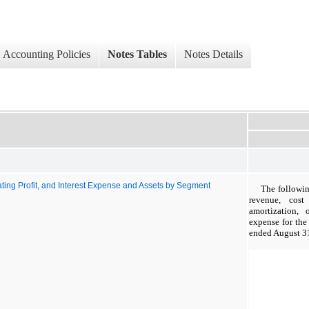
Accounting Policies
Notes Tables
Notes Details
ting Profit, and Interest Expense and Assets by Segment
The followin
revenue, cost
amortization, 
expense for th
ended August 3