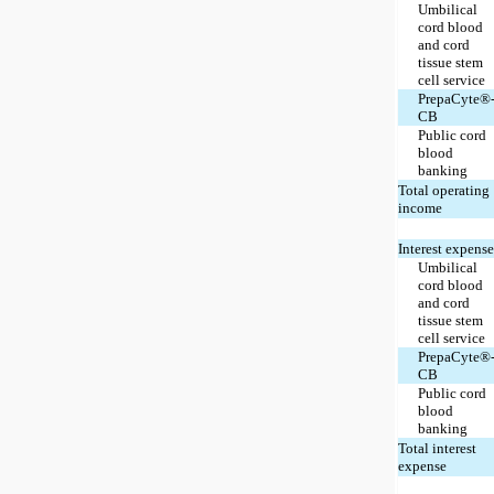
Umbilical
cord blood
and cord
tissue stem
cell service
PrepaCyte®
CB
Public cord
blood
banking
Total operating
income
Interest expense
Umbilical
cord blood
and cord
tissue stem
cell service
PrepaCyte®
CB
Public cord
blood
banking
Total interest
expense