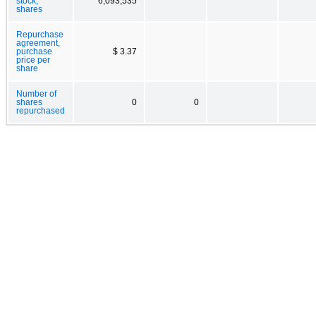
stock,
6,093,535
shares
Repurchase
agreement,
purchase
$ 3.37
price per
share
Number of
shares
0
0
repurchased