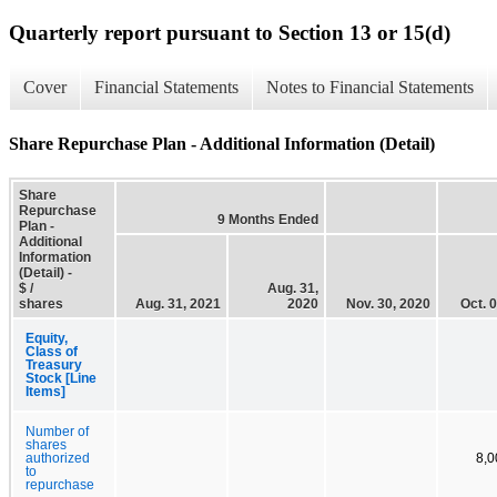
Quarterly report pursuant to Section 13 or 15(d)
Cover
Financial Statements
Notes to Financial Statements
Share Repurchase Plan - Additional Information (Detail)
Share
Repurchase
9 Months Ended
Plan -
Additional
Information
(Detail) -
$ /
Aug. 31,
shares
Aug. 31, 2021
2020
Nov. 30, 2020
Oct. 
Equity,
Class of
Treasury
Stock [Line
Items]
Number of
shares
authorized
8,0
to
repurchase