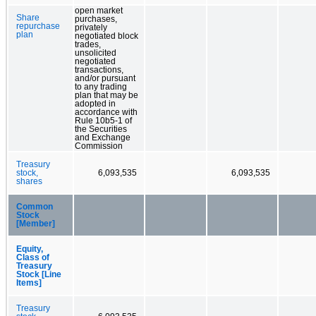
open market
Share
purchases,
repurchase
privately
plan
negotiated block
trades,
unsolicited
negotiated
transactions,
and/or pursuant
to any trading
plan that may be
adopted in
accordance with
Rule 10b5-1 of
the Securities
and Exchange
Commission
Treasury
stock,
6,093,535
6,093,535
shares
Common
Stock
[Member]
Equity,
Class of
Treasury
Stock [Line
Items]
Treasury