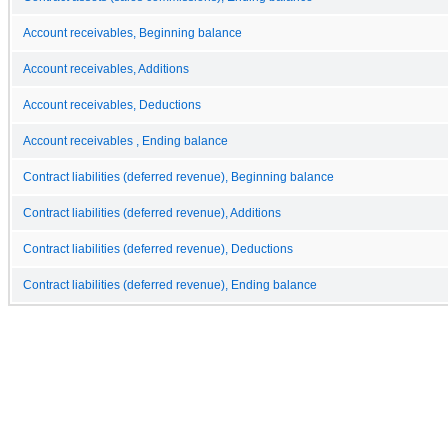
Account receivables, Beginning balance
Account receivables, Additions
Account receivables, Deductions
Account receivables , Ending balance
Contract liabilities (deferred revenue), Beginning balance
Contract liabilities (deferred revenue), Additions
Contract liabilities (deferred revenue), Deductions
Contract liabilities (deferred revenue), Ending balance