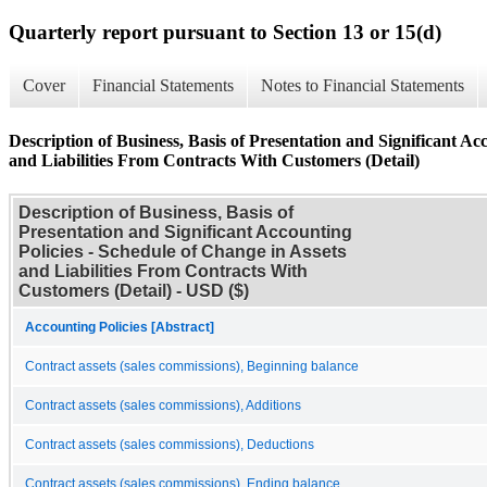
Quarterly report pursuant to Section 13 or 15(d)
Cover
Financial Statements
Notes to Financial Statements
Description of Business, Basis of Presentation and Significant Ac
and Liabilities From Contracts With Customers (Detail)
Description of Business, Basis of
Presentation and Significant Accounting
Policies - Schedule of Change in Assets
and Liabilities From Contracts With
Customers (Detail) - USD ($)
Accounting Policies [Abstract]
Contract assets (sales commissions), Beginning balance
Contract assets (sales commissions), Additions
Contract assets (sales commissions), Deductions
Contract assets (sales commissions), Ending balance