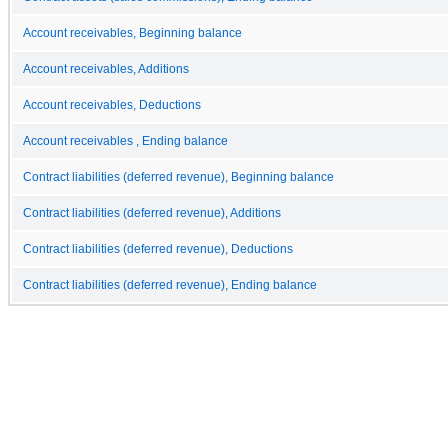
Account receivables, Beginning balance
Account receivables, Additions
Account receivables, Deductions
Account receivables , Ending balance
Contract liabilities (deferred revenue), Beginning balance
Contract liabilities (deferred revenue), Additions
Contract liabilities (deferred revenue), Deductions
Contract liabilities (deferred revenue), Ending balance