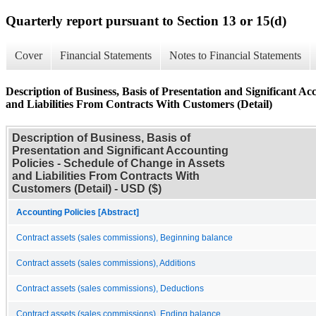
Quarterly report pursuant to Section 13 or 15(d)
Cover
Financial Statements
Notes to Financial Statements
Description of Business, Basis of Presentation and Significant Ac
and Liabilities From Contracts With Customers (Detail)
Description of Business, Basis of
Presentation and Significant Accounting
Policies - Schedule of Change in Assets
and Liabilities From Contracts With
Customers (Detail) - USD ($)
Accounting Policies [Abstract]
Contract assets (sales commissions), Beginning balance
Contract assets (sales commissions), Additions
Contract assets (sales commissions), Deductions
Contract assets (sales commissions), Ending balance