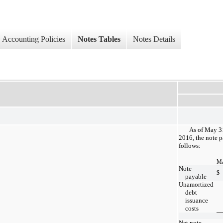
Accounting Policies
Notes Tables
Notes Details
As of May 3
2016, the note p
follows:
Ma
Note
$
payable
Unamortized
debt
issuance
costs
Net note