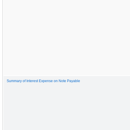
Summary of Interest Expense on Note Payable