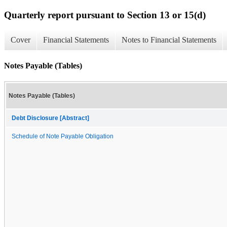
Quarterly report pursuant to Section 13 or 15(d)
Cover
Financial Statements
Notes to Financial Statements
Notes Payable (Tables)
Notes Payable (Tables)
Debt Disclosure [Abstract]
Schedule of Note Payable Obligation