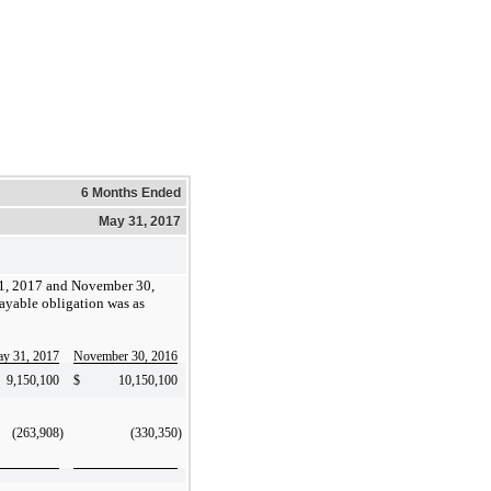
6 Months Ended
May 31, 2017
1, 2017 and November 30,
ayable obligation was as
y 31, 2017
November 30, 2016
9,150,100
$
10,150,100
(263,908
)
(330,350
)