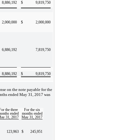
8,886,192
$
9,819,750
2,000,000
$
2,000,000
6,886,192
7,819,750
8,886,192
$
9,819,750
ense on the note payable for the
onths ended May 31, 2017 was
For the three
For the six
onths ended
months ended
ay 31, 2017
May 31, 2017
123,963
$
245,951