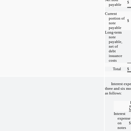
$
payable
Current
portion of
$
note
payable
Long-term
note
payable,
net of
debt
issuance
costs
Total
$
Interest exp
three and six m
as follows:
m
M
Interest
expense
on
$
notes