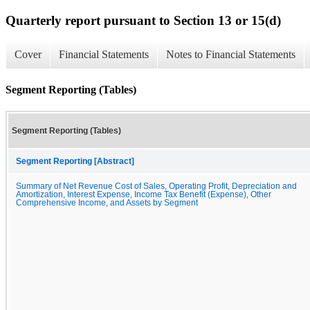
Quarterly report pursuant to Section 13 or 15(d)
Cover
Financial Statements
Notes to Financial Statements
Segment Reporting (Tables)
Segment Reporting (Tables)
Segment Reporting [Abstract]
Summary of Net Revenue Cost of Sales, Operating Profit, Depreciation and
Amortization, Interest Expense, Income Tax Benefit (Expense), Other
Comprehensive Income, and Assets by Segment