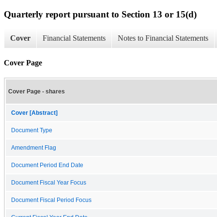
Quarterly report pursuant to Section 13 or 15(d)
Cover
Financial Statements
Notes to Financial Statements
Cover Page
Cover Page - shares
Cover [Abstract]
Document Type
Amendment Flag
Document Period End Date
Document Fiscal Year Focus
Document Fiscal Period Focus