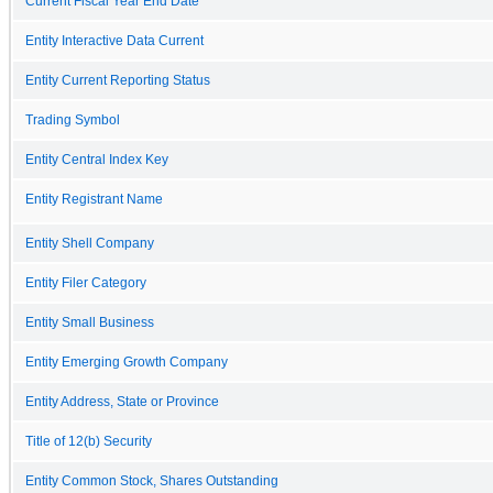
Current Fiscal Year End Date
Entity Interactive Data Current
Entity Current Reporting Status
Trading Symbol
Entity Central Index Key
Entity Registrant Name
Entity Shell Company
Entity Filer Category
Entity Small Business
Entity Emerging Growth Company
Entity Address, State or Province
Title of 12(b) Security
Entity Common Stock, Shares Outstanding