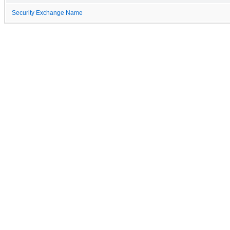
Security Exchange Name