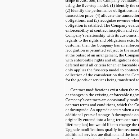
scope of ASC 606, the Company evaluates it
using the five-step model: (1) identify the 
(2) identify the performance obligations in 
transaction price; (4) allocate the transacti
obligations; and (5) recognize revenue whe
obligation is satisfied. The Company evaluat
enforceability at contract inception and su
Company’s relationship with its customers. I
regards to the rights and obligations exist
customer, then the Company has an enforce
recognition is permitted subject to the satisfa
at the outset of an arrangement, the Compan
with enforceable rights and obligations does
deferred until all criteria for an enforceab
only applies the five-step model to contract
collection of the consideration that the Co
for the goods or services being transferred t
Contract modifications exist when the mo
or changes in the existing enforceable right
Company’s contracts are occasionally modif
contract terms and conditions, which the C
or downgrade. An upgrade occurs when a cu
additional years of storage. A downgrade o
originally entered into a long-term contract
lifetime plan) but would like to change the 
Upgrade modifications qualify for treatment 
additional services are distinct and the incre