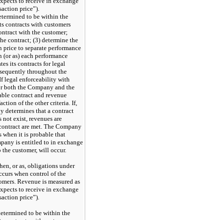
xpects to receive in exchange
saction price”).
determined to be within the
s contracts with customers
contract with the customer;
the contract; (3) determine the
on price to separate performance
n (or as) each performance
es its contracts for legal
bsequently throughout the
f legal enforceability with
 for both the Company and the
able contract and revenue
ction of the other criteria. If,
y determines that a contract
 not exist, revenues are
le contract are met. The Company
s when it is probable that
mpany is entitled to in exchange
o the customer, will occur.
en, or as, obligations under
occurs when control of the
stomers. Revenue is measured as
xpects to receive in exchange
saction price”).
 determined to be within the