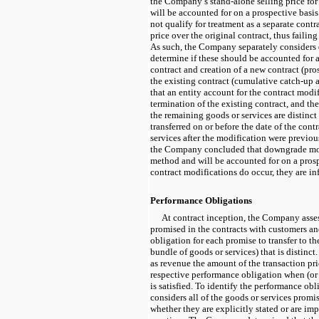
the Company’s stand-alone selling price for
will be accounted for on a prospective bas
not qualify for treatment as a separate contra
price over the original contract, thus failing 
As such, the Company separately considers
determine if these should be accounted for a
contract and creation of a new contract (pro
the existing contract (cumulative
catch-up
a
that an entity account for the contract modifi
termination of the existing contract, and the
the remaining goods or services are distinct
transferred on or before the date of the cont
services after the modification were previou
the Company concluded that downgrade modi
method and will be accounted for on a pros
contract modifications do occur, they are in
Performance Obligations
At contract inception, the Company asse
promised in the contracts with customers an
obligation for each promise to transfer to th
bundle of goods or services) that is distin
as revenue the amount of the transaction pric
respective performance obligation when (or
is satisfied. To identify the performance o
considers all of the goods or services promis
whether they are explicitly stated or are i