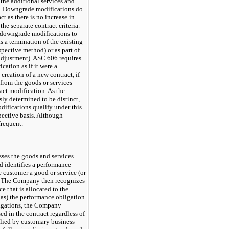
 the additional services and
is. Downgrade modifications do
ct as there is no increase in
the separate contract criteria.
 downgrade modifications to
s a termination of the existing
spective method) or as part of
djustment). ASC 606 requires
cation as if it were a
 creation of a new contract, if
 from the goods or services
ract modification. As the
sly determined to be distinct,
fications qualify under this
pective basis. Although
frequent.
sses the goods and services
d identifies a performance
e customer a good or service (or
ct. The Company then recognizes
e that is allocated to the
 as) the performance obligation
bligations, the Company
ed in the contract regardless of
mplied by customary business