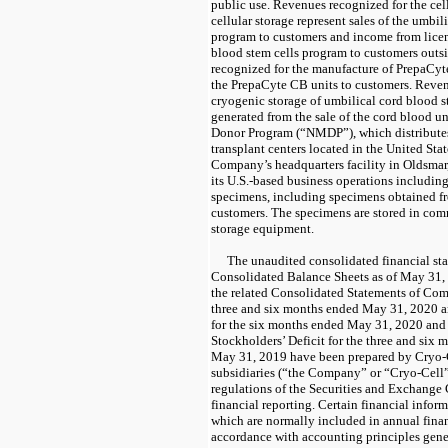
public use. Revenues recognized for the cel
cellular storage represent sales of the umbil
program to customers and income from licen
blood stem cells program to customers outs
recognized for the manufacture of PrepaCyte
the PrepaCyte CB units to customers. Reven
cryogenic storage of umbilical cord blood st
generated from the sale of the cord blood u
Donor Program (“NMDP”), which distributes
transplant centers located in the United Sta
Company’s headquarters facility in Oldsmar,
its U.S.-based business operations including
specimens, including specimens obtained fro
customers. The specimens are stored in com
storage equipment.
The unaudited consolidated financial st
Consolidated Balance Sheets as of May 31
the related Consolidated Statements of Com
three and six months ended May 31, 2020 
for the six months ended May 31, 2020 an
Stockholders’ Deficit for the three and si
May 31, 2019 have been prepared by Cryo-Cel
subsidiaries (“the Company” or “Cryo-Cell”)
regulations of the Securities and Exchange
financial reporting. Certain financial infor
which are normally included in annual finan
accordance with accounting principles gene