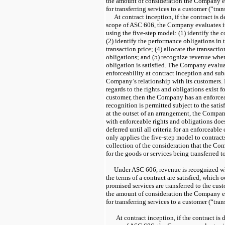
the amount of consideration the Company e
for transferring services to a customer (“tran
At contract inception, if the contract is 
scope of ASC 606, the Company evaluates it
using the five-step model: (1) identify the 
(2) identify the performance obligations in 
transaction price; (4) allocate the transacti
obligations; and (5) recognize revenue whe
obligation is satisfied. The Company evaluat
enforceability at contract inception and su
Company’s relationship with its customers. I
regards to the rights and obligations exist
customer, then the Company has an enforce
recognition is permitted subject to the satisfa
at the outset of an arrangement, the Compan
with enforceable rights and obligations does
deferred until all criteria for an enforceab
only applies the five-step model to contract
collection of the consideration that the Co
for the goods or services being transferred t
Under ASC 606, revenue is recognized wh
the terms of a contract are satisfied, which 
promised services are transferred to the cu
the amount of consideration the Company e
for transferring services to a customer (“tran
At contract inception, if the contract is