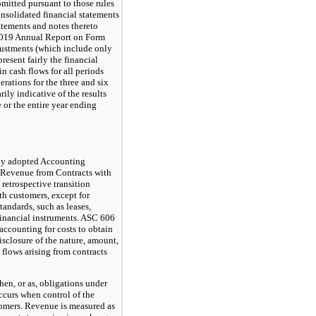
mitted pursuant to those rules
consolidated financial statements
atements and notes thereto
2019 Annual Report on Form
justments (which include only
resent fairly the financial
in cash flows for all periods
rations for the three and six
ly indicative of the results
e or the entire year ending
ny adopted Accounting
 Revenue from Contracts with
retrospective transition
th customers, except for
standards, such as leases,
financial instruments. ASC 606
 accounting for costs to obtain
disclosure of the nature, amount,
 flows arising from contracts
en, or as, obligations under
occurs when control of the
stomers. Revenue is measured as