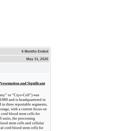
6 Months Ended
May 31, 2020
Presentation and Significant
pany” or “Cryo-Cell”) was
1989 and is headquartered in
 in three reportable segments,
torage, with a current focus on
 cord blood stem cells for
 units, the processing
lood stem cells and cellular
al cord blood stem cells for