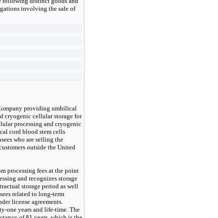
 following distinct goods and
gations involving the sale of
 Company providing umbilical
d cryogenic cellular storage for
llular processing and cryogenic
ical cord blood stem cells
sees who are selling the
 customers outside the United
 processing fees at the point
cessing and recognizes storage
tractual storage period as well
sees related to long-term
der license agreements.
ty-one
years and life-time. The
ectancy of 81 years, which is the