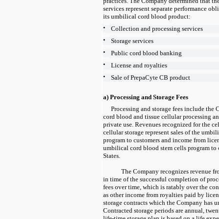
practices. The Company determined that the
services represent separate performance obli
its umbilical cord blood product:
•
Collection and processing services
•
Storage services
•
Public cord blood banking
•
License and royalties
•
Sale of PrepaCyte CB product
a) Processing and Storage Fees
Processing and storage fees include the
cord blood and tissue cellular processing an
private use. Revenues recognized for the ce
cellular storage represent sales of the umbil
program to customers and income from licen
umbilical cord blood stem cells program to
States.
The Company recognizes revenue from
in time of the successful completion of pro
fees over time, which is ratably over the con
as other income from royalties paid by licen
storage contracts which the Company has un
Contracted storage periods are
annual, twen
life-time storage plan is based on a life exp