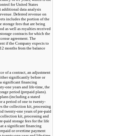
ontrol for United States
 additional data analysis
 revenue. Deferred revenue on
ts includes the portion of the
e storage fees that are being
od as well as royalties received
 storage contracts for which the
icense agreement. The
rent if the Company expects to
t 12 months from the balance
ce of a contract, an adjustment
ther significantly before or
 a significant financing
nty-one years
and life-time, the
torage period (prepaid plans).
lans (including a stated
or a period of one to twenty-
s the collection kit, processing
and
twenty-one
years of
pre-paid
 collection kit, processing and
re-paid
storage fees for the life
t a significant financing
 prepaid or overtime payment
 twenty-one year and life-time