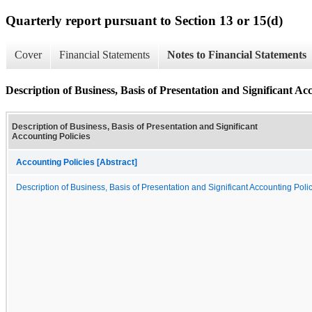
Quarterly report pursuant to Section 13 or 15(d)
Cover
Financial Statements
Notes to Financial Statements
Description of Business, Basis of Presentation and Significant Ac
Description of Business, Basis of Presentation and Significant
Accounting Policies
Accounting Policies [Abstract]
Description of Business, Basis of Presentation and Significant Accounting Poli