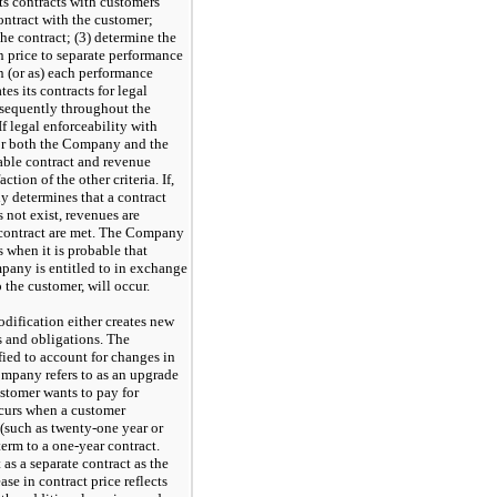
s contracts with customers
contract with the customer;
the contract; (3) determine the
on price to separate performance
n (or as) each performance
es its contracts for legal
bsequently throughout the
f legal enforceability with
 for both the Company and the
able contract and revenue
ction of the other criteria. If,
y determines that a contract
 not exist, revenues are
le contract are met. The Company
s when it is probable that
mpany is entitled to in exchange
o the customer, will occur.
dification either creates new
s and obligations. The
ied to account for changes in
ompany refers to as an upgrade
stomer wants to pay for
ccurs when a customer
 (such as
twenty-one
year or
term to a
one-year
contract.
as a separate contract as the
ase in contract price reflects