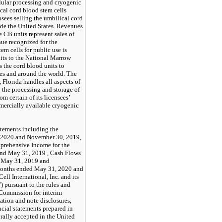
lular processing and cryogenic
ical cord blood stem cells
sees selling the umbilical cord
ide the United States. Revenues
 CB units represent sales of
ue recognized for the
em cells for public use is
nits to the National Marrow
 the cord blood units to
tes and around the world. The
 Florida handles all aspects of
 the processing and storage of
m certain of its licensees’
mercially available cryogenic
atements including the
, 2020 and November 30, 2019,
prehensive Income for the
and May 31, 2019 , Cash Flows
d May 31, 2019 and
x months ended May 31, 2020 and
l International, Inc. and its
 pursuant to the rules and
 Commission for interim
mation and note disclosures,
cial statements prepared in
rally accepted in the United