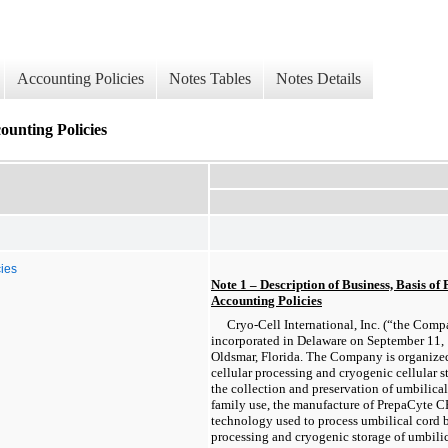
Accounting Policies
Notes Tables
Notes Details
counting Policies
cies
Note 1 – Description of Business, Basis of 
Accounting Policies
Cryo-Cell International, Inc. (“the Com
incorporated in Delaware on September 11, 
Oldsmar, Florida. The Company is organized
cellular processing and cryogenic cellular s
the collection and preservation of umbilical
family use, the manufacture of PrepaCyte CB
technology used to process umbilical cord b
processing and cryogenic storage of umbilic