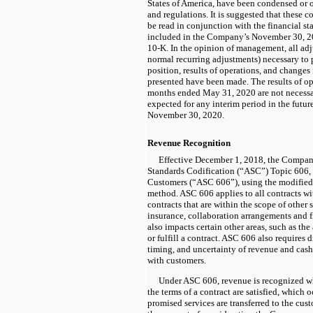
States of America, have been condensed or o
and regulations. It is suggested that these 
be read in conjunction with the financial st
included in the Company’s November 30, 
10-K.
In the opinion of management, all ad
normal recurring adjustments) necessary to p
position, results of operations, and changes 
presented have been made. The results of ope
months ended May 31, 2020 are not necessari
expected for any interim period in the futur
November 30, 2020.
Revenue Recognition
Effective December 1, 2018, the Compa
Standards Codification (“ASC”) Topic 606,
Customers (“ASC 606”), using the modified 
method. ASC 606 applies to all contracts wi
contracts that are within the scope of other 
insurance, collaboration arrangements and 
also impacts certain other areas, such as the
or fulfill a contract. ASC 606 also requires 
timing, and uncertainty of revenue and cash
with customers.
Under ASC 606, revenue is recognized wh
the terms of a contract are satisfied, which 
promised services are transferred to the cu