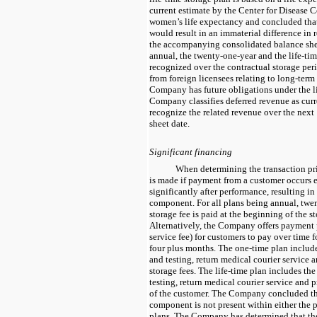
current estimate by the Center for Disease C
women’s life expectancy and concluded that
would result in an immaterial difference in
the accompanying consolidated balance shee
annual, the
twenty-one-year
and the life-tim
recognized over the contractual storage peri
from foreign licensees relating to long-term
Company has future obligations under the l
Company classifies deferred revenue as cur
recognize the related revenue over the nex
sheet date.
Significant financing
When determining the transaction pri
is made if payment from a customer occurs ei
significantly after performance, resulting in
component. For all plans being
annual, twe
storage fee is paid at the beginning of the s
Alternatively, the Company offers payment p
service fee) for customers to pay over time f
four plus months. The
one-time
plan include
and testing, return medical courier service 
storage fees. The life-time plan includes the
testing, return medical courier service and
p
of the customer. The Company concluded tha
component is not present within either the
plans. The Company has determined that the