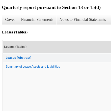
Quarterly report pursuant to Section 13 or 15(d)
Cover
Financial Statements
Notes to Financial Statements
Leases (Tables)
Leases (Tables)
Leases [Abstract]
Summary of Lease Assets and Liabilities