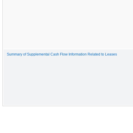
Summary of Supplemental Cash Flow Information Related to Leases