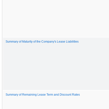
Summary of Maturity of the Company's Lease Liabilities
Summary of Remaining Lease Term and Discount Rates