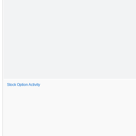
Stock Option Activity