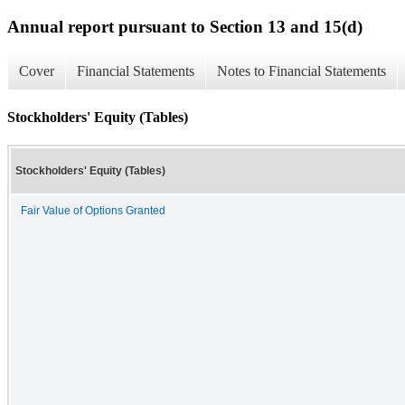
Annual report pursuant to Section 13 and 15(d)
Cover
Financial Statements
Notes to Financial Statements
Stockholders' Equity (Tables)
Stockholders' Equity (Tables)
Fair Value of Options Granted