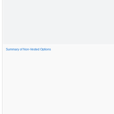
Summary of Non-Vested Options