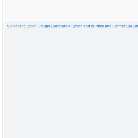
Significant Option Groups Exercisable Option and its Price and Contractual Lif