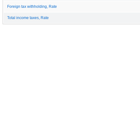
Foreign tax withholding, Rate
Total income taxes, Rate