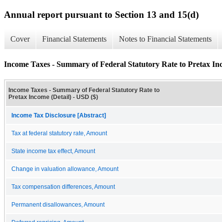
Annual report pursuant to Section 13 and 15(d)
Cover
Financial Statements
Notes to Financial Statements
Income Taxes - Summary of Federal Statutory Rate to Pretax Inc
Income Taxes - Summary of Federal Statutory Rate to
Pretax Income (Detail) - USD ($)
Income Tax Disclosure [Abstract]
Tax at federal statutory rate, Amount
State income tax effect, Amount
Change in valuation allowance, Amount
Tax compensation differences, Amount
Permanent disallowances, Amount