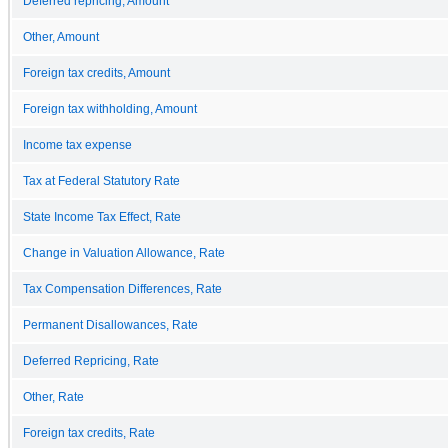
Deferred repricing, Amount
Other, Amount
Foreign tax credits, Amount
Foreign tax withholding, Amount
Income tax expense
Tax at Federal Statutory Rate
State Income Tax Effect, Rate
Change in Valuation Allowance, Rate
Tax Compensation Differences, Rate
Permanent Disallowances, Rate
Deferred Repricing, Rate
Other, Rate
Foreign tax credits, Rate