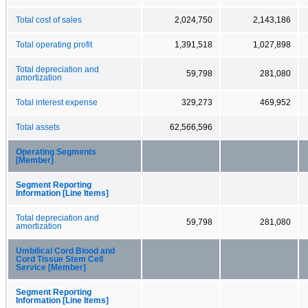
Total cost of sales
2,024,750
2,143,186
Total operating profit
1,391,518
1,027,898
Total depreciation and
59,798
281,080
amortization
Total interest expense
329,273
469,952
Total assets
62,566,596
Operating Segments
[Member]
Segment Reporting
Information [Line Items]
Total depreciation and
59,798
281,080
amortization
Umbilical Cord Blood and
Cord Tissue Stem Cell
Service [Member]
Segment Reporting
Information [Line Items]