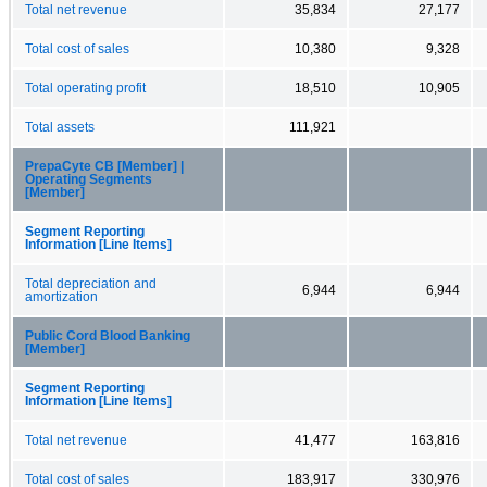
Total net revenue
35,834
27,177
Total cost of sales
10,380
9,328
Total operating profit
18,510
10,905
Total assets
111,921
PrepaCyte CB [Member] |
Operating Segments
[Member]
Segment Reporting
Information [Line Items]
Total depreciation and
6,944
6,944
amortization
Public Cord Blood Banking
[Member]
Segment Reporting
Information [Line Items]
Total net revenue
41,477
163,816
Total cost of sales
183,917
330,976