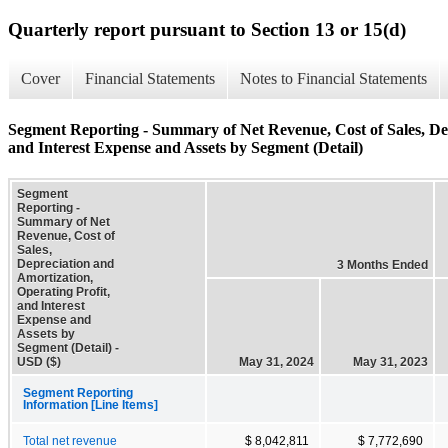
Quarterly report pursuant to Section 13 or 15(d)
Cover
Financial Statements
Notes to Financial Statements
Segment Reporting - Summary of Net Revenue, Cost of Sales, Dep
and Interest Expense and Assets by Segment (Detail)
Segment
Reporting -
Summary of Net
Revenue, Cost of
Sales,
Depreciation and
3 Months Ended
Amortization,
Operating Profit,
and Interest
Expense and
Assets by
Segment (Detail) -
USD ($)
May 31, 2024
May 31, 2023
Segment Reporting
Information [Line Items]
Total net revenue
$ 8,042,811
$ 7,772,690