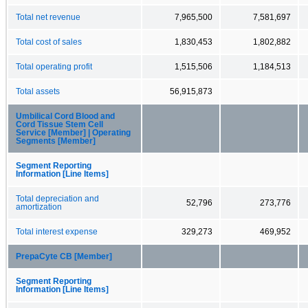
Total net revenue
7,965,500
7,581,697
Total cost of sales
1,830,453
1,802,882
Total operating profit
1,515,506
1,184,513
Total assets
56,915,873
Umbilical Cord Blood and
Cord Tissue Stem Cell
Service [Member] | Operating
Segments [Member]
Segment Reporting
Information [Line Items]
Total depreciation and
52,796
273,776
amortization
Total interest expense
329,273
469,952
PrepaCyte CB [Member]
Segment Reporting
Information [Line Items]