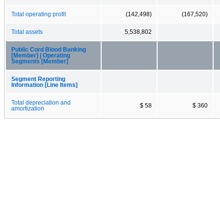
Total operating profit
(142,498)
(167,520)
Total assets
5,538,802
Public Cord Blood Banking
[Member] | Operating
Segments [Member]
Segment Reporting
Information [Line Items]
Total depreciation and
$ 58
$ 360
amortization