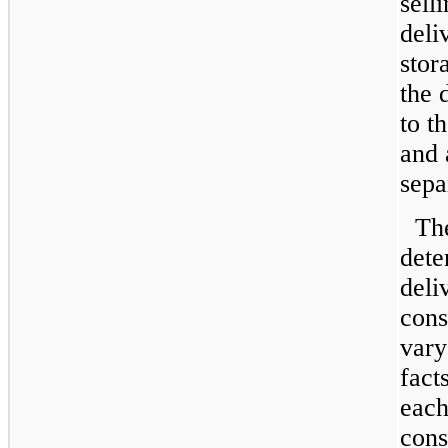
sell
deli
stor
the 
to t
and 
sepa
Th
dete
deli
cons
vary
fact
each
cons