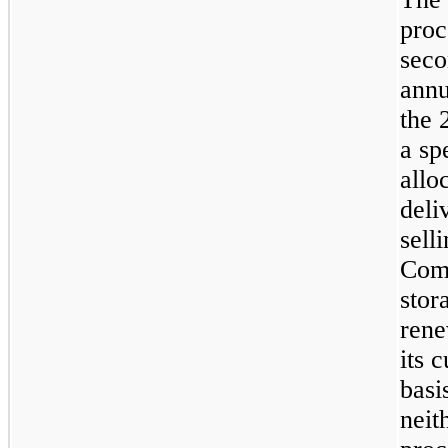
proc
seco
annu
the 
a sp
allo
deli
sell
Comp
stor
rene
its 
basi
neit