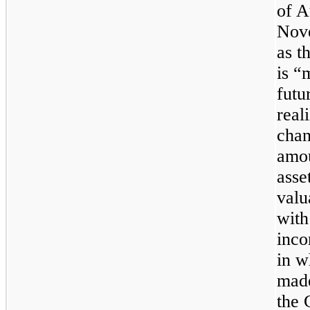
of A
Nove
as t
is “
futu
real
chan
amou
asse
valu
with
inco
in w
made
the 