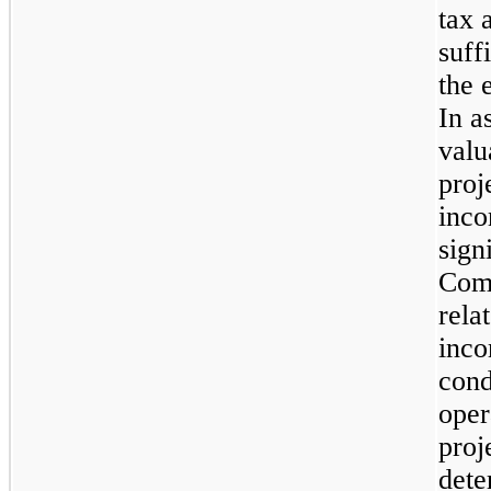
tax 
suff
the 
In a
valu
proj
inco
sign
Comp
rela
inco
cond
oper
proj
dete