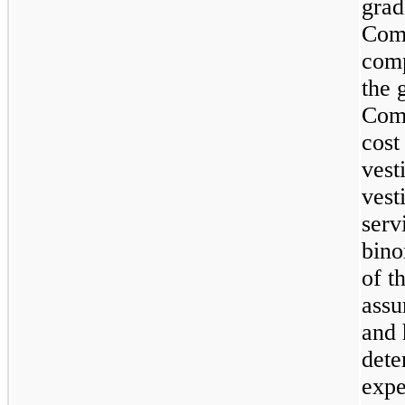
grad
Comp
comp
the 
Com
cost
vest
vest
serv
bino
of t
assu
and 
dete
expe