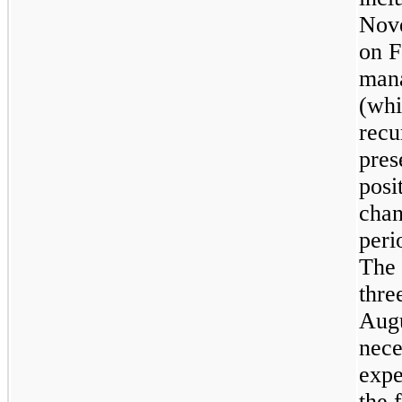
Nove
on
F
mana
(whi
recu
pres
posi
chan
peri
The 
thre
Augu
nece
expe
the 