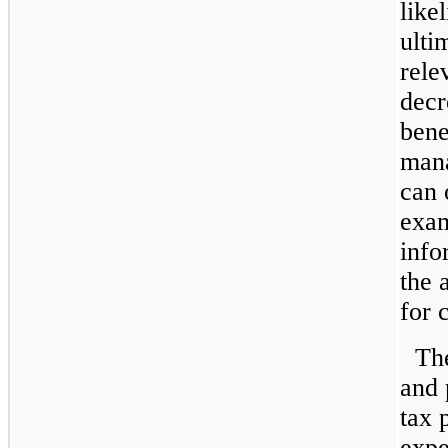
like
ulti
rele
decr
bene
mana
can 
exam
info
the 
for 
Th
and 
tax 
expe