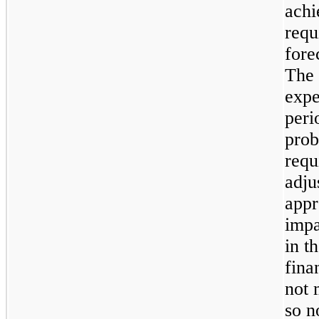
achi
requ
fore
The 
expe
peri
prob
requ
adju
appr
impa
in t
fina
not 
so n