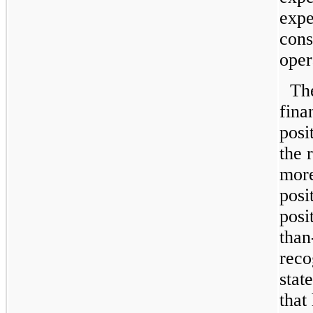
expe
cons
oper
Th
fina
posi
the 
more
posi
posi
than
reco
stat
that