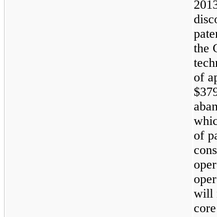
2013
disc
pate
the 
tech
of a
$379
aban
whic
of p
cons
oper
oper
will
core