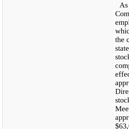
As 
Comp
empl
whic
the 
stat
stoc
comp
effe
appr
Dire
stoc
Mee
appr
$63,