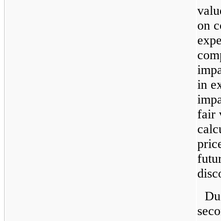
valu
on c
expe
comp
impa
in e
impa
fair
calc
pric
futu
disc
Due
seco