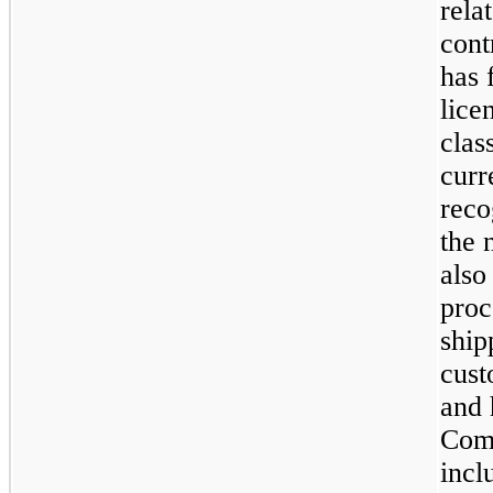
rela
cont
has 
lice
clas
curr
reco
the 
also
proc
ship
cust
and 
Comp
incl