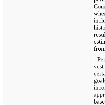
Comp
when
incl
hist
resu
esti
from
Pe
vest
cert
goal
inco
appr
base