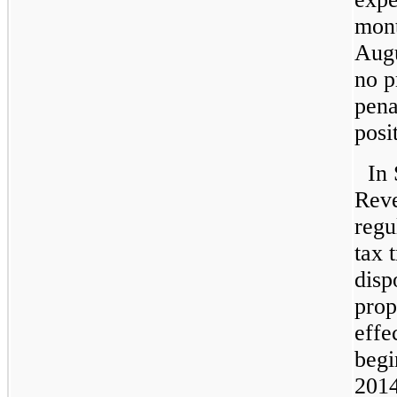
mont
Augu
no p
pena
posi
In 
Reve
regu
tax 
disp
prop
effe
begi
2014