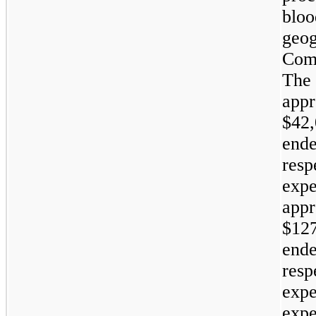
bloo
geog
Comp
The
appr
$42,
ende
resp
expe
appr
$127
ende
resp
expe
expe