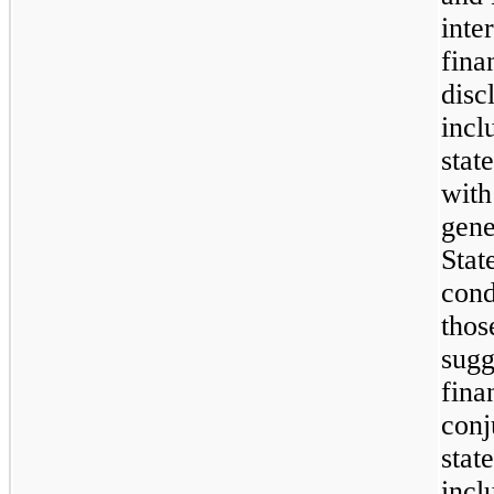
inte
fina
disc
incl
stat
with
gene
Stat
cond
thos
sugg
fina
conj
stat
incl