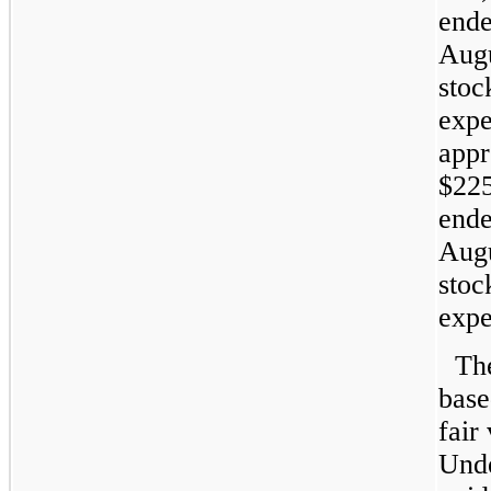
ende
Augu
stoc
expe
appr
$225
ende
Augu
stoc
expe
Th
base
fair
Unde