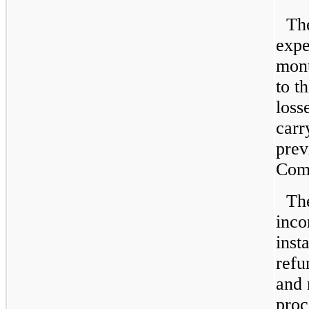
Th
expe
mont
to t
loss
carr
prev
Comp
Th
inco
inst
refu
and 
proc