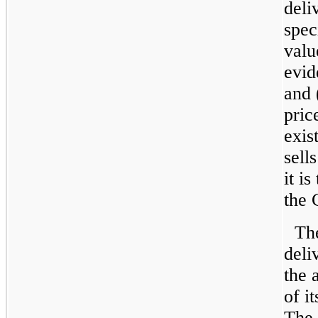
deli
spec
valu
evid
and 
pric
exis
sell
it i
the 
Th
deli
the 
of i
The 