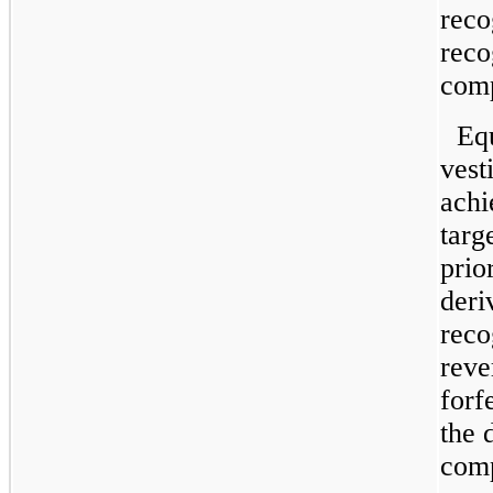
reco
reco
comp
Eq
vest
achi
targ
prio
deri
reco
reve
forf
the 
comp