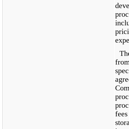
deve
proc
incl
pric
expe
Th
from
spec
agre
Comp
proc
proc
fees
stor