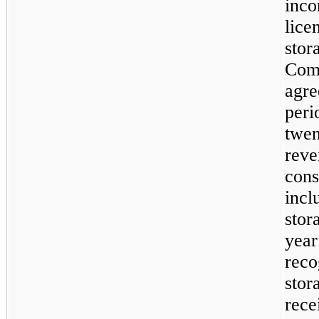
inco
lice
stor
Comp
agre
peri
twen
reve
cons
incl
stor
year
reco
stor
rece