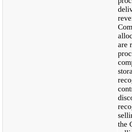
proc
deli
reve
Com
allo
are 
proc
comp
stor
reco
cont
disc
reco
sell
the 