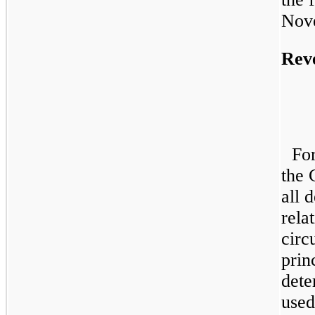
Nov
Rev
Fo
the 
all 
rela
circ
prin
dete
used