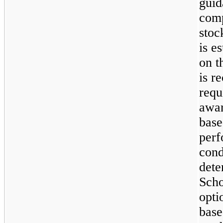
guid
comp
stoc
is e
on t
is r
requ
awar
base
perf
cond
dete
Scho
opti
base