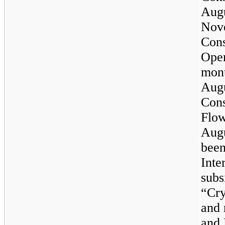
Augu
Nove
Cons
Oper
mont
Augu
Cons
Flow
Augu
been
Inte
subs
“Cry
and 
and 