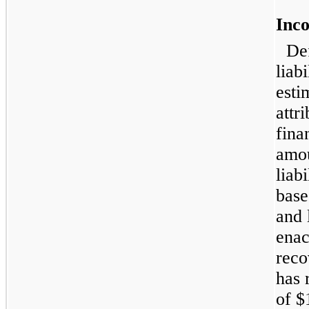
Inc
De
liab
esti
attr
fina
amou
liab
base
and 
enac
reco
has 
of $