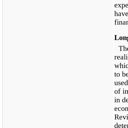
expe
have
fina
Lon
Th
reali
whic
to b
used
of i
in d
econ
Revi
dete