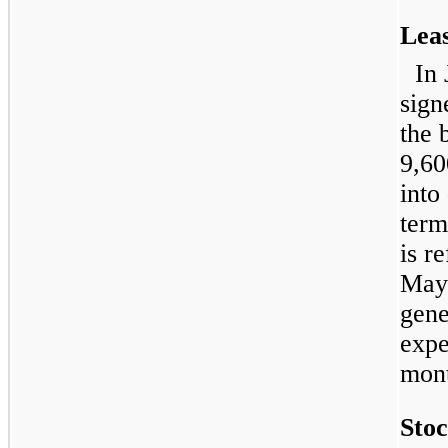
Lea
In
sign
the 
9,60
into
term
is r
May 
gene
expe
mont
Sto