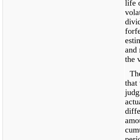
life
volat
divi
forf
esti
and 
the 
The
that
judg
actu
diff
amou
cumu
peri