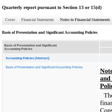
Quarterly report pursuant to Section 13 or 15(d)
Cover
Financial Statements
Notes to Financial Statements
Basis of Presentation and Significant Accounting Policies
Basis of Presentation and Significant
Accounting Policies
Accounting Policies [Abstract]
Basis of Presentation and Significant Accounting Policies
Note
and 
Poli
Th
fina
Cons