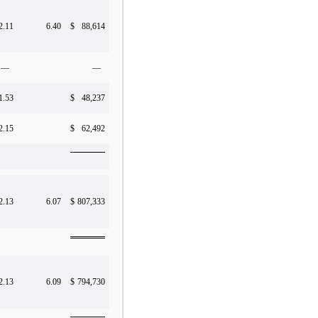
2.11
6.40
$
88,614
—
—
1.53
$
48,237
2.15
$
62,492
2.13
6.07
$
807,333
2.13
6.09
$
794,730