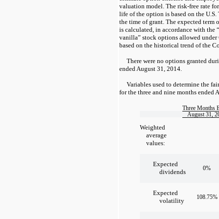
valuation model. The risk-free rate fo
life of the option is based on the U.S.
the time of grant. The expected term 
is calculated, in accordance with the 
vanilla” stock options allowed unde
based on the historical trend of the 
There were no options granted dur
ended August 31, 2014.
Variables used to determine the fai
for the three and nine months ended 
Three Months 
August 31, 2
Weighted
average
values:
Expected
0%
dividends
Expected
108.75%
volatility