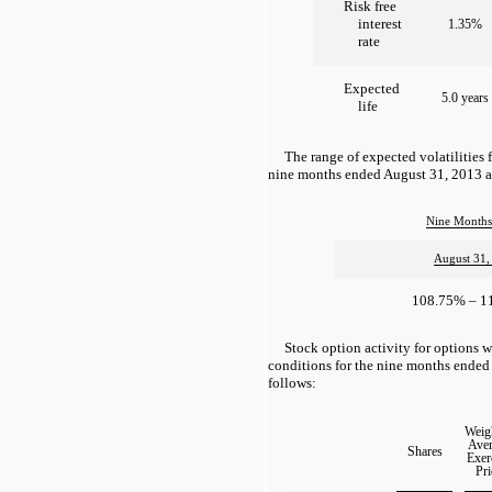
Risk free
interest
1.35%
rate
Expected
5.0 years
life
The range of expected volatilities 
nine months ended August 31, 2013 ar
Nine Months
August 31,
108.75% – 1
Stock option activity for options w
conditions for the nine months ended
follows:
Weig
Aver
Shares
Exer
Pri