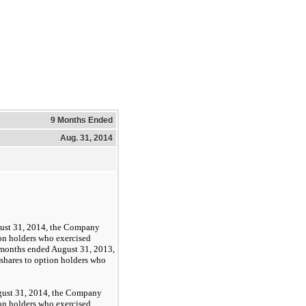
9 Months Ended
Aug. 31, 2014
ust 31, 2014, the Company
on holders who exercised
 months ended August 31, 2013,
hares to option holders who
gust 31, 2014, the Company
on holders who exercised