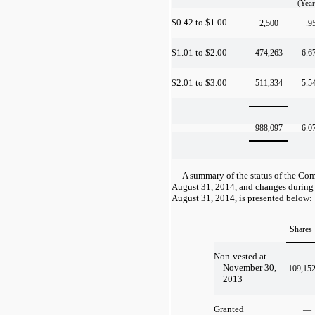
(Year
$0.42 to $1.00
2,500
.9
$1.01 to $2.00
474,263
6.6
$2.01 to $3.00
511,334
5.5
988,097
6.0
A summary of the status of the Com
August 31, 2014, and changes during
August 31, 2014, is presented below:
Shares
Non-vested at
November 30,
109,15
2013
Granted