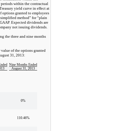
r periods within the contractual
 Treasury yield curve in effect at
of options granted to employees
“simplified method” for “plain
r GAAP. Expected dividends are
Company not issuing dividends.
ing the three and nine months
r value of the options granted
August 31, 2013:
Ended
Nine Months Ended
013
August 31, 2013
0%
110.46%