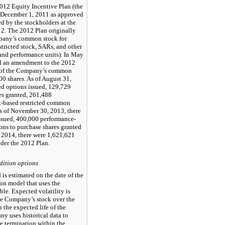
12 Equity Incentive Plan (the
 December 1, 2011 as approved
d by the stockholders at the
2. The 2012 Plan originally
mpany’s common stock for
stricted stock, SARs, and other
 and performance units). In May
ed an amendment to the 2012
es of the Company’s common
00 shares. As of August 31,
ed options issued, 129,729
es granted, 261,488
t-based restricted common
As of November 30, 2013, there
ssued, 400,000 performance-
ns to purchase shares granted
, 2014, there were 1,621,621
nder the 2012 Plan.
dition options
 is estimated on the date of the
on model that uses the
ble. Expected volatility is
the Company’s stock over the
the expected life of the
 uses historical data to
e termination within the