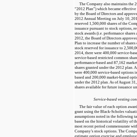
The Company also maintains the 20
“2012 Plan”) which became effective
by the Board of Directors and approve
2012 Annual Meeting on July 10, 201
reserved 1,500,000 shares of the Co
issuance pursuant to stock options, re
stock awards (i.e. performance shares
2012, the Board of Directors approv
Plan to increase the number of shar
stock reserved for issuance to 2,500,0
2014, there were 400,000 service-bas
service-based restricted common shar
performance-based and 87,162 marke
shares granted under the 2012 plan. 
were 400,000 service-based options i
based and 200,000 market-based optio
under the 2012 plan. As of August 31
shares available for future issuance u
Service-based vesting con
The fair value of each option award
grant using the Black-Scholes valuati
assumptions noted in the following ta
based on the historical volatility of 
most recent period commensurate with 
Company’s stock options. The Company
estimate option exercise and employe