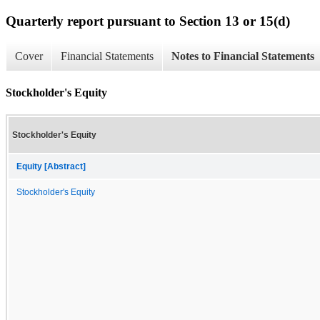
Quarterly report pursuant to Section 13 or 15(d)
Cover
Financial Statements
Notes to Financial Statements
Stockholder's Equity
Stockholder's Equity
Equity [Abstract]
Stockholder's Equity