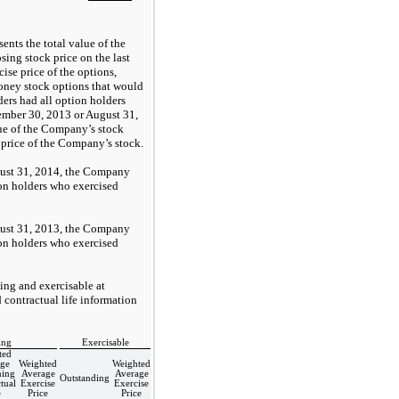
ents the total value of the
ing stock price on the last
cise price of the options,
oney stock options that would
ers had all option holders
vember 30, 2013 or August 31,
lue of the Company’s stock
 price of the Company’s stock.
ust 31, 2014, the Company
on holders who exercised
ust 31, 2013, the Company
on holders who exercised
ing and exercisable at
 contractual life information
ing
Exercisable
ted
ge
Weighted
Weighted
ing
Average
Average
Outstanding
tual
Exercise
Exercise
e
Price
Price