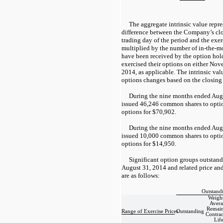
The aggregate intrinsic value repres
difference between the Company’s clos
trading day of the period and the exer
multiplied by the number of in-the-m
have been received by the option hold
exercised their options on either No
2014, as applicable. The intrinsic va
options changes based on the closing
During the nine months ended Aug
issued 46,246 common shares to opti
options for $70,902.
During the nine months ended Aug
issued 10,000 common shares to opti
options for $14,950.
Significant option groups outstand
August 31, 2014 and related price and
are as follows:
Outstand
Weigh
Avera
Remain
Range of Exercise Prices
Outstanding
Contrac
Lif