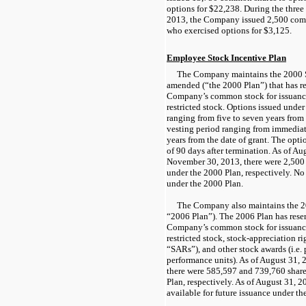
options for $22,238. During the thre
2013, the Company issued 2,500 comm
who exercised options for $3,125.
Employee Stock Incentive Plan
The Company maintains the 2000 S
amended (“the 2000 Plan”) that has re
Company’s common stock for issuance
restricted stock. Options issued unde
ranging from five to seven years from 
vesting period ranging from immediat
years from the date of grant. The optio
of 90 days after termination. As of A
November 30, 2013, there were 2,500
under the 2000 Plan, respectively. No 
under the 2000 Plan.
The Company also maintains the 20
“2006 Plan”). The 2006 Plan has rese
Company’s common stock for issuance
restricted stock, stock-appreciation r
“SARs”), and other stock awards (i.e.
performance units). As of August 31,
there were 585,597 and 739,760 shar
Plan, respectively. As of August 31, 2
available for future issuance under th