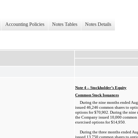
Accounting Policies
Notes Tables
Notes Details
Note 4 – Stockholder’s Equity
Common Stock Issuances
During the nine months ended Aug
issued 46,246 common shares to opti
options for $70,902. During the nine
the Company issued 10,000 common s
exercised options for $14,950.
During the three months ended Au
issued 13,750 common shares to opti