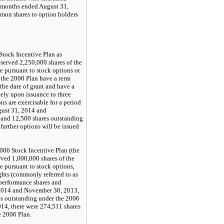
e months ended August 31,
on shares to option holders
tock Incentive Plan as
served 2,250,000 shares of the
 pursuant to stock options or
r the 2000 Plan have a term
the date of grant and have a
ely upon issuance to three
ns are exercisable for a period
ugust 31, 2014 and
 and 12,500 shares outstanding
further options will be issued
06 Stock Incentive Plan (the
rved 1,000,000 shares of the
 pursuant to stock options,
ights (commonly referred to as
 performance shares and
 2014 and November 30, 2013,
es outstanding under the 2006
014, there were 274,511 shares
e 2006 Plan.