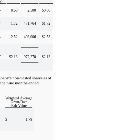
s)
5
0.68
2,500
$0.68
7
1.72
471,764
$1.72
4
2.52
498,006
$2.53
7
$2.13
972,270
$2.13
pany’s non-vested shares as of
 the nine months ended
Weighted Average
Grant-Date
Fair Value
2
$
1.79
—
—