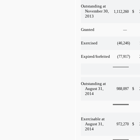
Outstanding at
November 30,
1,112,260
$
2013
Granted
—
Exercised
(46,246
)
Expired/forfeited
(77,917
)
Outstanding at
August 31,
988,097
$
2014
Exercisable at
August 31,
972,270
$
2014