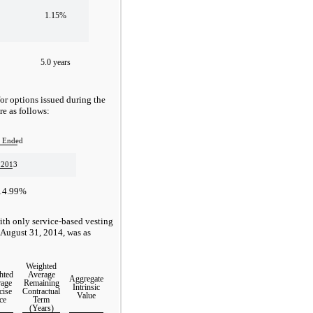
1.15%
5.0 years
for options issued during the
e as follows:
 Ended
 2013
14.99%
ith only service-based vesting
 August 31, 2014, was as
Weighted
hted
Average
Aggregate
age
Remaining
Intrinsic
cise
Contractual
Value
ce
Term
(Years)