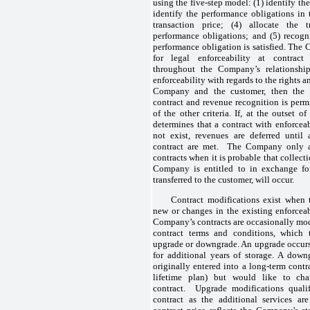
using the five-step model: (1) identify th
identify the performance obligations in 
transaction price; (4) allocate the t
performance obligations; and (5) recog
performance obligation is satisfied. The 
for legal enforceability at contract
throughout the Company’s relationship
enforceability with regards to the rights a
Company and the customer, then the
contract and revenue recognition is permi
of the other criteria. If, at the outset
determines that a contract with enforcea
not exist, revenues are deferred until a
contract are met. The Company only ap
contracts when it is probable that collect
Company is entitled to in exchange fo
transferred to the customer, will occur.
Contract modifications exist when t
new or changes in the existing enforceab
Company’s contracts are occasionally mod
contract terms and conditions, which
upgrade or downgrade. An upgrade occur
for additional years of storage. A dow
originally entered into a long-term contr
lifetime plan) but would like to ch
contract. Upgrade modifications qualif
contract as the additional services ar