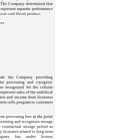
s. The Company determined that
 represent separate performance
lical cord blood product
:
ces
clude the Company providing
lar processing and cryogenic
es recognized for the cellular
represent sales of the umbilical
mers and income from licensees
stem cells program to customers
om processing fees
at the point
ocessing and recognizes storage
e contractual storage period as
y licensees related to long-term
mpany has under license