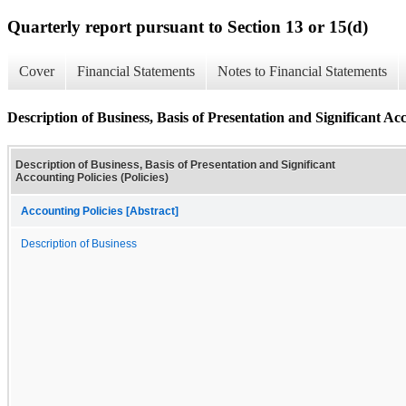
Quarterly report pursuant to Section 13 or 15(d)
Cover
Financial Statements
Notes to Financial Statements
Description of Business, Basis of Presentation and Significant Acc
Description of Business, Basis of Presentation and Significant
Accounting Policies (Policies)
Accounting Policies [Abstract]
Description of Business