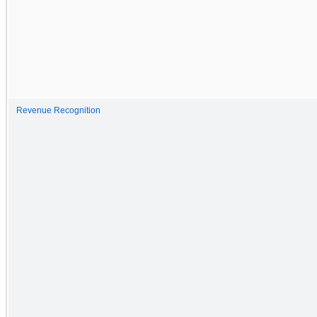
Revenue Recognition