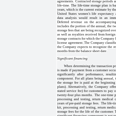
agreements. Contracted storage periods a
life-time.
The life-time storage plan is b
years, which is the current estimate by th
United States women’s life expectancy 
data analysis would result in an imma
Deferred revenue on the accompanying
includes the portion of the annual, the t
storage fees that are being recognized ove
as well as royalties received from foreign
storage contracts for which the Company h
license agreement.
The Company classifies
the Company expects to recognize the re
months from the balance sheet date.
Significant financing
When determining the transaction pri
is made if payment from a customer occurs
significantly after performance, result
component. For all plans being
annual, 
the storage fee is paid at the beginning
plans). Alternatively, the Company off
stated service fee) for customers to pay 
twenty-four plus months. The one-time pl
processing and testing, return medical 
years of pre-paid storage fees. The life-t
kit, processing and testing, return medic
storage fees for the life of the custome
significant financing component is not pr