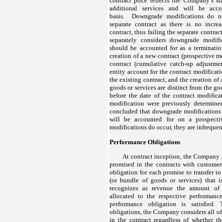
contract price reflects the Company’s st
additional services and will be acc
basis. Downgrade modifications do no
separate contract as there is no incre
contract, thus failing the separate contra
separately considers downgrade modifi
should be accounted for as a terminatio
creation of a new contract (prospective me
contract (cumulative catch-up adjustme
entity account for the contract modificati
the existing contract, and the creation of
goods or services are distinct from the go
before the date of the contract modifica
modification were previously determine
concluded that downgrade modifications
will be accounted for on a prospecti
modifications do occur, they are infrequen
Performance Obligations
At contract inception, the Company 
promised in the contracts with customer
obligation for each promise to transfer t
(or bundle of goods or services) that 
recognizes as revenue the amount of t
allocated to the respective performanc
performance obligation is satisfied.
obligations, the Company considers all of
in the contract regardless of whether th