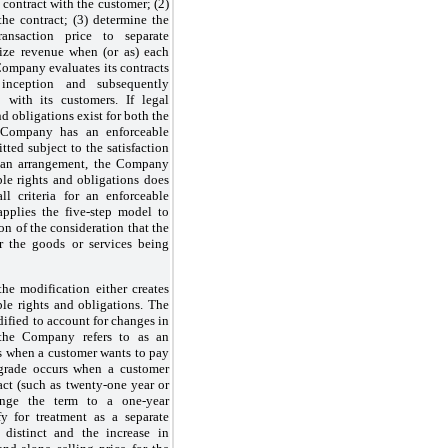
e contract with the customer; (2)
the contract; (3) determine the
ransaction price to separate
nize revenue when (or as) each
Company evaluates its contracts
 inception and subsequently
 with its customers. If legal
nd obligations exist for both the
 Company has an enforceable
tted subject to the satisfaction
 of an arrangement, the Company
ble rights and obligations does
ll criteria for an enforceable
plies the five-step model to
ion of the consideration that the
r the goods or services being
he modification either creates
le rights and obligations. The
ified to account for changes in
 the Company refers to as an
s when a customer wants to pay
ngrade occurs when a customer
act (such as twenty-one year or
ange the term to a one-year
y for treatment as a separate
e distinct and the increase in