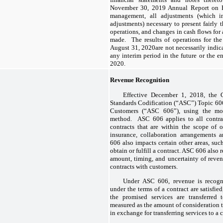
November 30, 2019 Annual Report on F
management, all adjustments (which i
adjustments) necessary to present fairly t
operations, and changes in cash flows for
made. The results of operations for th
August 31, 2020are not necessarily indica
any interim period in the future or the 
2020.
Revenue Recognition
Effective December 1, 2018, the
Standards Codification (“ASC”) Topic 60
Customers (“ASC 606”), using the modi
method. ASC 606 applies to all contrac
contracts that are within the scope of o
insurance, collaboration arrangements 
606 also impacts certain other areas, suc
obtain or fulfill a contract. ASC 606 also r
amount, timing, and uncertainty of reven
contracts with customers.
Under ASC 606, revenue is recogni
under the terms of a contract are satisfi
the promised services are transferred
measured as the amount of consideration 
in exchange for transferring services to a 