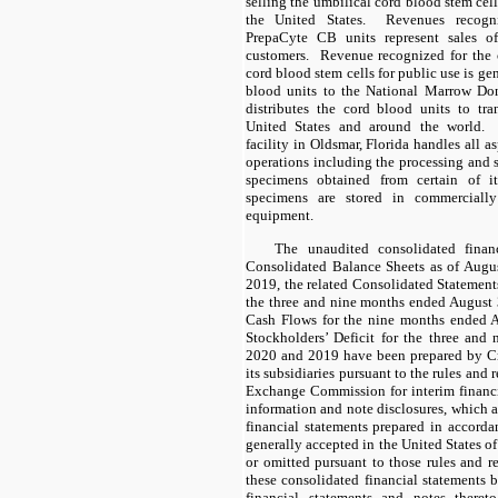
selling the umbilical cord blood stem cel
the United States. Revenues recogn
PrepaCyte CB units represent sales o
customers. Revenue recognized for the 
cord blood stem cells for public use is ge
blood units to the National Marrow D
distributes the cord blood units to tra
United States and around the world.
facility in Oldsmar, Florida handles all a
operations including the processing and 
specimens obtained from certain of i
specimens are stored in commercially
equipment.
The unaudited consolidated financ
Consolidated Balance Sheets as of Aug
2019, the related Consolidated Statemen
the three and nine months ended August
Cash Flows for the nine months ended 
Stockholders’ Deficit for the three an
2020 and 2019 have been prepared by Cry
its subsidiaries pursuant to the rules and 
Exchange Commission for interim financia
information and note disclosures, which 
financial statements prepared in accorda
generally accepted in the United States 
or omitted pursuant to those rules and re
these consolidated financial statements 
financial statements and notes there