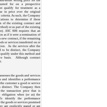
and-alone selling price for the
ounted for on a prospective
t qualify for treatment as a
ase in price over the original
ct criteria. As such, the Company
cations to determine if these
n of the existing contract and
thod) or as part of the existing
nt). ASC 606 requires that an
on as if it were a termination of
 a new contract, if the remaining
ods or services transferred on or
tion. As the services after the
d to be distinct, the Company
 qualify under this method and
ve basis. Although contract
t.
assesses the goods and services
s and identifies a performance
o the customer a good or service
is distinct. The Company then
he transaction price that is
e obligation when (or as) the
 To identify the performance
 the goods or services promised
ey are explicitly stated or are