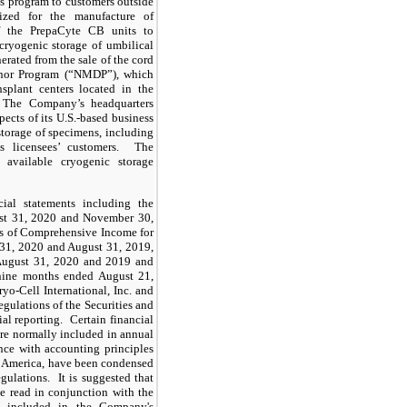
ls program to customers outside
ized for the manufacture of
f the PrepaCyte CB units to
cryogenic storage of umbilical
nerated from the sale of the cord
onor Program (“NMDP”), which
nsplant centers located in the
 The Company’s headquarters
spects of its U.S.-based business
storage of specimens, including
ts licensees’ customers. The
 available cryogenic storage
ial statements including the
ust 31, 2020 and November 30,
ts of Comprehensive Income for
 31, 2020 and August 31, 2019,
August 31, 2020 and 2019 and
d nine months ended August 21,
o-Cell International, Inc. and
regulations of the Securities and
l reporting. Certain financial
are normally included in annual
nce with accounting principles
of America, have been condensed
gulations. It is suggested that
be read in conjunction with the
to included in the Company's