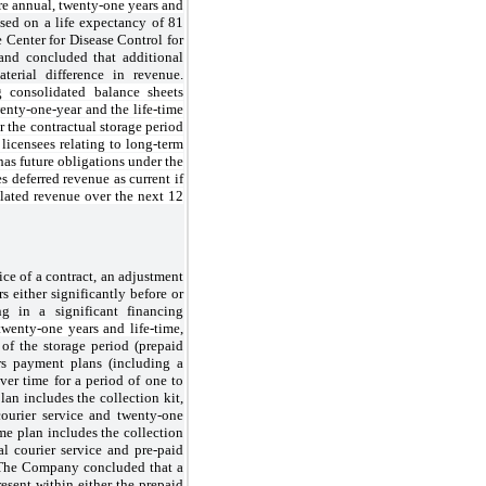
re annual, twenty-one years and
ased on a life expectancy of 81
e Center for Disease Control for
and concluded that additional
terial difference in revenue.
 consolidated balance sheets
wenty-one-year and the life-time
r the contractual storage period
 licensees relating to long-term
as future obligations under the
 deferred revenue as current if
lated revenue over the next 12
ce of a contract, an adjustment
 either significantly before or
ing in a significant financing
twenty-one years and life-time
,
 of the storage period (prepaid
ers payment plans (including a
over time for a period of one to
an includes the collection kit,
courier service and twenty-one
ime plan includes the collection
al courier service and pre-paid
r. The Company concluded that a
esent within either the prepaid