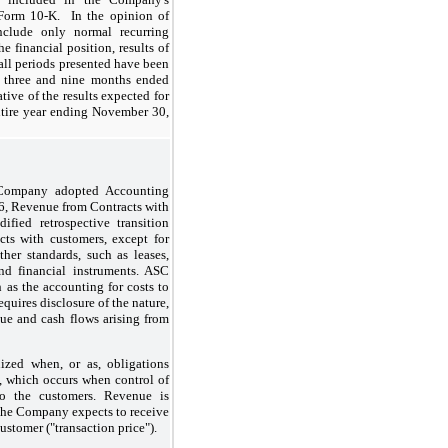
orm 10-K. In the opinion of
nclude only normal recurring
he financial position, results of
 all periods presented have been
e three and nine months ended
tive of the results expected for
entire year ending November 30,
 Company adopted Accounting
6, Revenue from Contracts with
fied retrospective transition
ts with customers, except for
ther standards, such as leases,
and financial instruments. ASC
h as the accounting for costs to
equires disclosure of the nature,
ue and cash flows arising from
zed when, or as, obligations
ed, which occurs when control of
 to the customers. Revenue is
the Company expects to receive
customer ("transaction price").