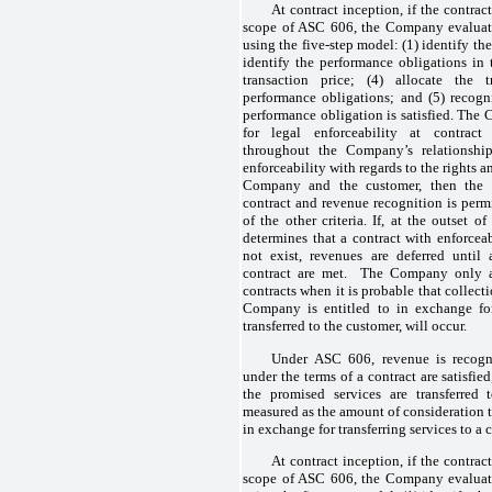
At contract inception, if the contrac
scope of ASC 606, the Company evaluate
using the five-step model: (1) identify th
identify the performance obligations in 
transaction price; (4) allocate the t
performance obligations; and (5) recog
performance obligation is satisfied. The 
for legal enforceability at contract
throughout the Company’s relationship
enforceability with regards to the rights a
Company and the customer, then the
contract and revenue recognition is permi
of the other criteria. If, at the outset
determines that a contract with enforcea
not exist, revenues are deferred until a
contract are met. The Company only ap
contracts when it is probable that collect
Company is entitled to in exchange fo
transferred to the customer, will occur.
Under ASC 606, revenue is recogni
under the terms of a contract are satisfi
the promised services are transferred
measured as the amount of consideration 
in exchange for transferring services to a 
At contract inception, if the contrac
scope of ASC 606, the Company evaluate