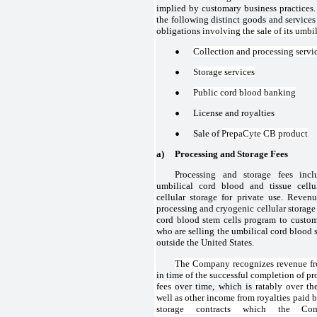
implied by customary business practice
the following distinct goods and services
obligations
involving the sale of its umbi
•
Collection and processing servi
•
Storage services
•
Public cord blood banking
•
License and royalties
•
Sale of
PrepaCyte CB product
a)
Processing and Storage Fees
Processing and storage fees in
umbilical cord blood and tissue cellu
cellular storage for private use. Revenu
processing and cryogenic cellular storage 
cord blood stem cells program to custo
who are selling the umbilical cord blood 
outside the United States.
The Company recognizes revenue fr
in time
of the successful completion of pr
fees
over time, which is
ratably over th
well as other income from royalties paid b
storage contracts which the Co