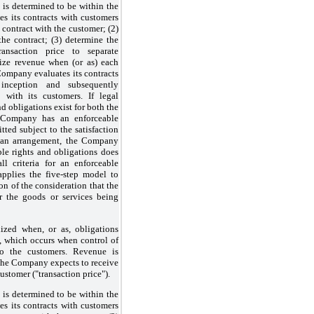
t is determined to be within the
s its contracts with customers
e contract with the customer; (2)
the contract; (3) determine the
ransaction price to separate
nize revenue when (or as) each
Company evaluates its contracts
 inception and subsequently
 with its customers. If legal
nd obligations exist for both the
 Company has an enforceable
tted subject to the satisfaction
 of an arrangement, the Company
ble rights and obligations does
ll criteria for an enforceable
plies the five-step model to
ion of the consideration that the
r the goods or services being
zed when, or as, obligations
ed, which occurs when control of
 to the customers. Revenue is
the Company expects to receive
customer ("transaction price").
t is determined to be within the
s its contracts with customers