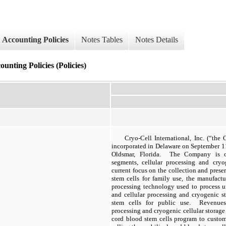
Accounting Policies
Notes Tables
Notes Details
ounting Policies (Policies)
Cryo-Cell International, Inc. (“th
incorporated in Delaware on September 11
Oldsmar, Florida. The Company is or
segments, cellular processing and cryo
current focus on the collection and prese
stem cells for family use, the manufact
processing technology used to process u
and cellular processing and cryogenic s
stem cells for public use. Revenues 
processing and cryogenic cellular storage 
cord blood stem cells program to custo