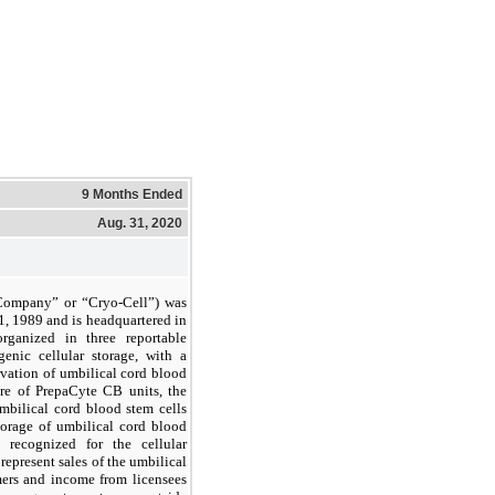
9 Months Ended
Aug. 31, 2020
e Company” or “Cryo-Cell”) was
, 1989 and is headquartered in
ganized in three reportable
genic cellular storage, with a
rvation of umbilical cord blood
ure of PrepaCyte CB units, the
mbilical cord blood stem cells
torage of umbilical cord blood
recognized for the cellular
represent sales of the umbilical
mers and income from licensees