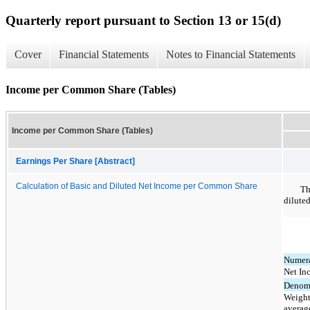
Quarterly report pursuant to Section 13 or 15(d)
Cover
Financial Statements
Notes to Financial Statements
Income per Common Share (Tables)
Income per Common Share (Tables)
Earnings Per Share [Abstract]
Calculation of Basic and Diluted Net Income per Common Share
Th
dilute
Numera
Net In
Denomi
Weight
averag