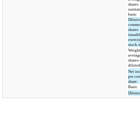
shares
outsta
basic
Diluti
comm
shares
issuab
exercis
stock 
Weight
averag
shares-
dilute
Net in
per c
share:
Basic
Dilute