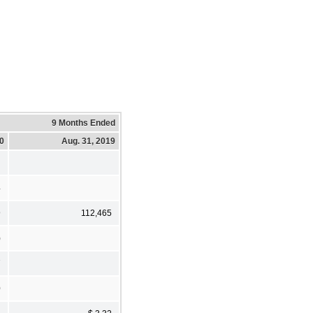
9 Months Ended
20
Aug. 31, 2019
4
9
112,465
)
7
0