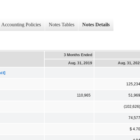
Accounting Policies
Notes Tables
Notes Details
3 Months Ended
Aug. 31, 2019
Aug. 31, 20
ct]
125,23
110,965
51,96
(102,626
74,57
$ 4.7