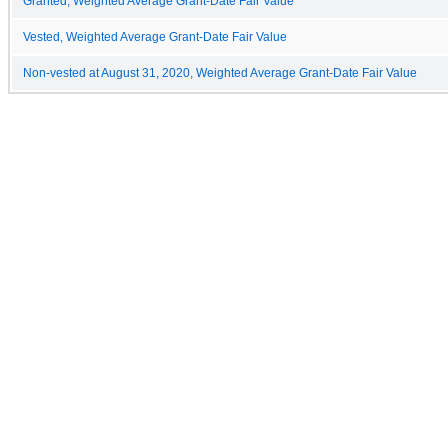
Granted, Weighted Average Grant-Date Fair Value
Vested, Weighted Average Grant-Date Fair Value
Non-vested at August 31, 2020, Weighted Average Grant-Date Fair Value