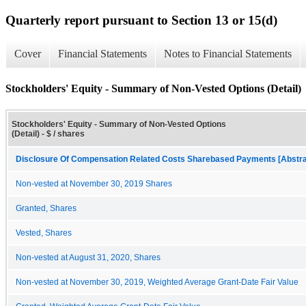
Quarterly report pursuant to Section 13 or 15(d)
Cover
Financial Statements
Notes to Financial Statements
Stockholders' Equity - Summary of Non-Vested Options (Detail)
Stockholders' Equity - Summary of Non-Vested Options
(Detail) - $ / shares
Disclosure Of Compensation Related Costs Sharebased Payments [Abstra
Non-vested at November 30, 2019 Shares
Granted, Shares
Vested, Shares
Non-vested at August 31, 2020, Shares
Non-vested at November 30, 2019, Weighted Average Grant-Date Fair Value