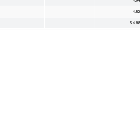
4.9
4.6
$ 4.9