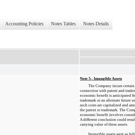
Accounting Policies
Notes Tables
Notes Details
Note 5– Intangible Assets
The Company incurs certain l
connection with patent and tradema
economic benefit is anticipated fr
trademark or an alternate future u
such costs are capitalized and amo
the patent or trademark. The Comp
economic benefit involves consi
A different conclusion could resul
carrying value of these assets.
Intangible assets were as fo