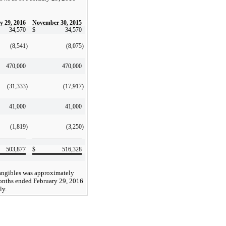
y 29, 2016
November 30, 2015
34,570
$
34,570
(8,541
)
(8,075
)
470,000
470,000
(31,333
)
(17,917
)
41,000
41,000
(1,819
)
(3,250
)
503,877
$
516,328
angibles was approximately
onths ended February 29, 2016
ly.