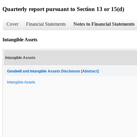
Quarterly report pursuant to Section 13 or 15(d)
Cover
Financial Statements
Notes to Financial Statements
Intangible Assets
Intangible Assets
Goodwill and Intangible Assets Disclosure [Abstract]
Intangible Assets