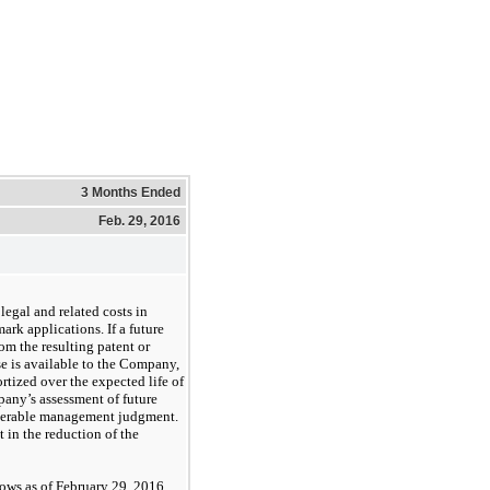
3 Months Ended
Feb. 29, 2016
egal and related costs in
rk applications. If a future
om the resulting patent or
se is available to the Company,
rtized over the expected life of
any’s assessment of future
derable management judgment.
t in the reduction of the
llows as of February 29, 2016