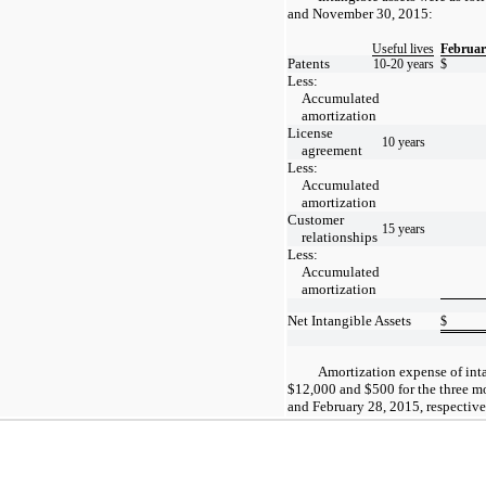
and November 30, 2015:
Useful lives
Februar
Patents
10-20 years
$
Less:
Accumulated
amortization
License
10 years
agreement
Less:
Accumulated
amortization
Customer
15 years
relationships
Less:
Accumulated
amortization
Net Intangible Assets
$
Amortization expense of int
$12,000 and $500 for the three m
and February 28, 2015, respective