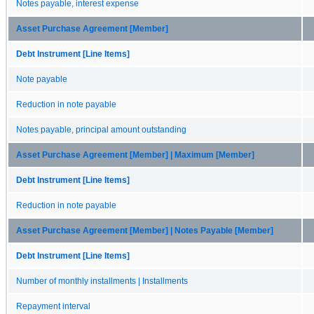
Notes payable, interest expense
Asset Purchase Agreement [Member]
Debt Instrument [Line Items]
Note payable
Reduction in note payable
Notes payable, principal amount outstanding
Asset Purchase Agreement [Member] | Maximum [Member]
Debt Instrument [Line Items]
Reduction in note payable
Asset Purchase Agreement [Member] | Notes Payable [Member]
Debt Instrument [Line Items]
Number of monthly installments | Installments
Repayment interval