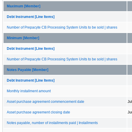
Maximum [Member]
Debt Instrument [Line Items]
Number of Prepacyte CB Processing System Units to be sold | shares
Minimum [Member]
Debt Instrument [Line Items]
Number of Prepacyte CB Processing System Units to be sold | shares
Notes Payable [Member]
Debt Instrument [Line Items]
Monthly installment amount
Asset purchase agreement commencement date
Ju
Asset purchase agreement closing date
Ju
Notes payable, number of installments paid | Installments