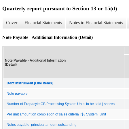
Quarterly report pursuant to Section 13 or 15(d)
Cover
Financial Statements
Notes to Financial Statements
Note Payable - Additional Information (Detail)
Note Payable - Additional Information
(Detail)
Debt Instrument [Line Items]
Note payable
Number of Prepacyte CB Processing System Units to be sold | shares
Per unit amount on completion of sales criteria | $ / System_Unit
Notes payable, principal amount outstanding