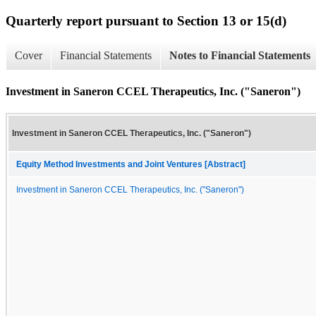
Quarterly report pursuant to Section 13 or 15(d)
Cover
Financial Statements
Notes to Financial Statements
Investment in Saneron CCEL Therapeutics, Inc. ("Saneron")
Investment in Saneron CCEL Therapeutics, Inc. ("Saneron")
Equity Method Investments and Joint Ventures [Abstract]
Investment in Saneron CCEL Therapeutics, Inc. ("Saneron")