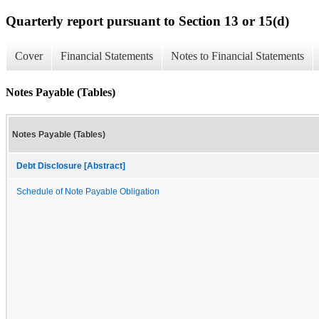
Quarterly report pursuant to Section 13 or 15(d)
Cover
Financial Statements
Notes to Financial Statements
Notes Payable (Tables)
Notes Payable (Tables)
Debt Disclosure [Abstract]
Schedule of Note Payable Obligation