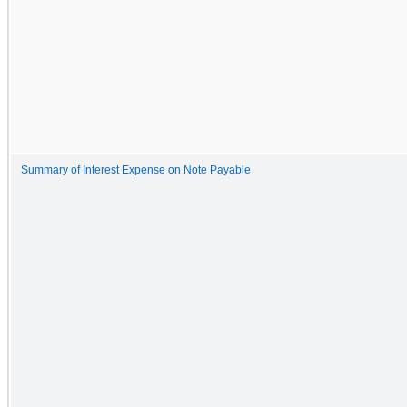
Summary of Interest Expense on Note Payable