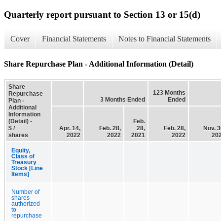
Quarterly report pursuant to Section 13 or 15(d)
Cover
Financial Statements
Notes to Financial Statements
Share Repurchase Plan - Additional Information (Detail)
Share
123 Months
Repurchase
3 Months Ended
Ended
Plan -
Additional
Information
(Detail) -
Feb.
$ /
Apr. 14,
Feb. 28,
28,
Feb. 28,
Nov. 3
shares
2022
2022
2021
2022
20
Equity,
Class of
Treasury
Stock [Line
Items]
Number of
shares
authorized
to
repurchase