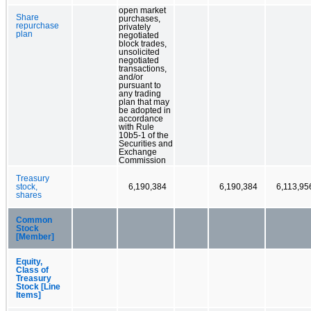
open market
Share
purchases,
repurchase
privately
plan
negotiated
block trades,
unsolicited
negotiated
transactions,
and/or
pursuant to
any trading
plan that may
be adopted in
accordance
with Rule
10b5-1 of the
Securities and
Exchange
Commission
Treasury
stock,
6,190,384
6,190,384
6,113,95
shares
Common
Stock
[Member]
Equity,
Class of
Treasury
Stock [Line
Items]