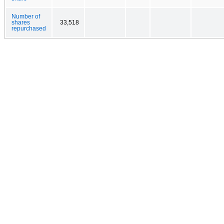
Number of
shares
33,518
repurchased