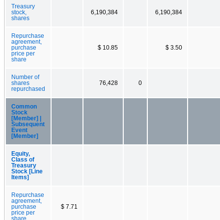
Treasury
stock,
6,190,384
6,190,384
shares
Repurchase
agreement,
purchase
$ 10.85
$ 3.50
price per
share
Number of
shares
76,428
0
repurchased
Common
Stock
[Member] |
Subsequent
Event
[Member]
Equity,
Class of
Treasury
Stock [Line
Items]
Repurchase
agreement,
purchase
$ 7.71
price per
share