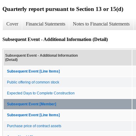
Quarterly report pursuant to Section 13 or 15(d)
Cover
Financial Statements
Notes to Financial Statements
Subsequent Event - Additional Information (Detail)
Subsequent Event - Additional Information
(Detail)
Subsequent Event [Line Items]
Public offering of common stock
Expected Days to Complete Construction
Subsequent Event [Member]
Subsequent Event [Line Items]
Purchase price of contract assets