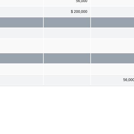
56,000
$ 200,000
56,00