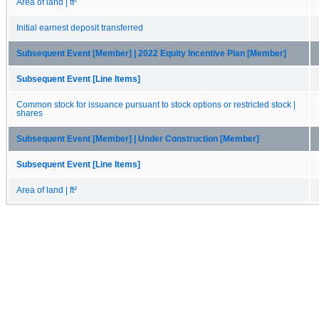
Area of land | ft²
Initial earnest deposit transferred
Subsequent Event [Member] | 2022 Equity Incentive Plan [Member]
Subsequent Event [Line Items]
Common stock for issuance pursuant to stock options or restricted stock |
shares
Subsequent Event [Member] | Under Construction [Member]
Subsequent Event [Line Items]
Area of land | ft²