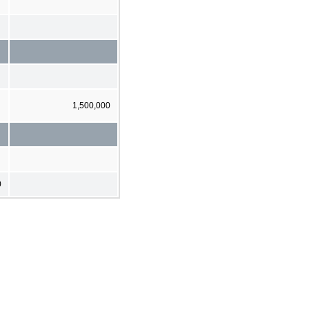
1,500,000
0