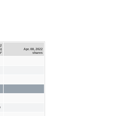
22
$)
Apr. 08, 2022
t²
shares
0