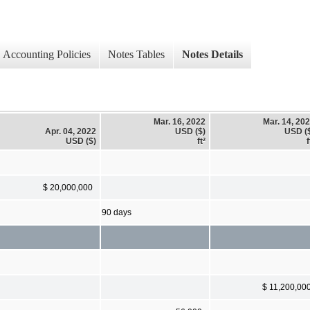
Accounting Policies
Notes Tables
Notes Details
Mar. 16, 2022
Mar. 14, 20
Apr. 04, 2022
USD ($)
USD (
USD ($)
ft²
f
$ 20,000,000
90 days
$ 11,200,00